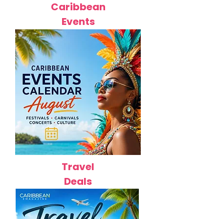
Caribbean
Events
Travel
Deals