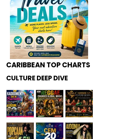
CARIBBEAN TOP CHARTS
CULTURE DEEP DIVE
Kadoome
How
Miss