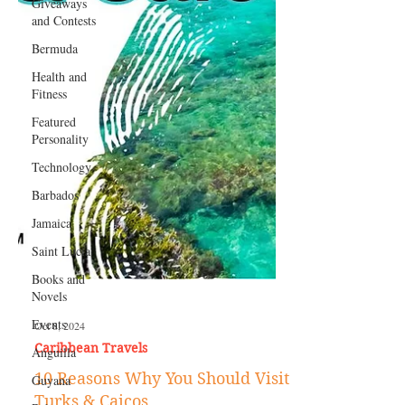
Giveaways
and Contests
Bermuda
Health and
Fitness
Featured
Personality
Technology
Barbados
Jamaica
Saint Lucia
Books and
Novels
Events
Anguilla
Oct 8, 2024
Guyana
Caribbean Travels