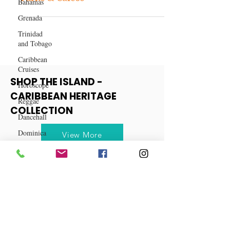
Bahamas
10 Reasons Why You Should Visit
Grenada
Turks & Caicos
Trinidad
and Tobago
Caribbean
Cruises
Horoscope
Reggae
SHOP THE ISLAND -
Dancehall
CARIBBEAN HERITAGE
Dominica‎
COLLECTION
Dominican
Republic‎
View More
Haiti‎
Saint Kitts
and Nevis
Saint Lucia