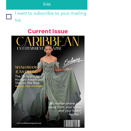
Join
I want to subscribe to your mailing 
list.
Current Issue