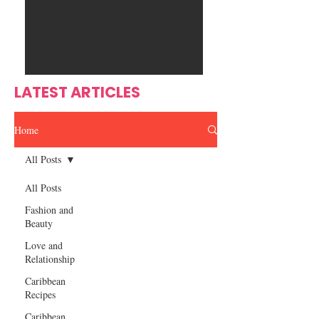
Ente
s
rtain
men
t
LATEST ARTICLES
Home
All Posts
All Posts
Fashion and
Beauty
Love and
Relationship
Caribbean
Recipes
Caribbean