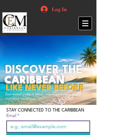
Log In
DISCOVER THE
CARIBBEAN
LIKE NEVER BEFORE
Your trusted guide to travel, culture, opportunities and
everything Caribbean.
STAY CONNECTED TO THE CARIBBEAN
Email
*