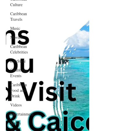
Culture
Caribbean
Travels
Music
Movies
Caribbean
Celebrities
LifeStyle
Caribbean
Events
Caribbean
Food and
Drink
Videos
Entertainment
Sports