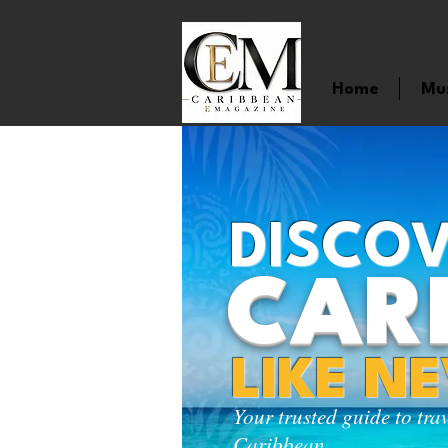
Home
Mu
DISCOV
CAR
LIKE N
Your trusted guide to tra
Caribbean.