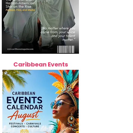
Caribbean Events