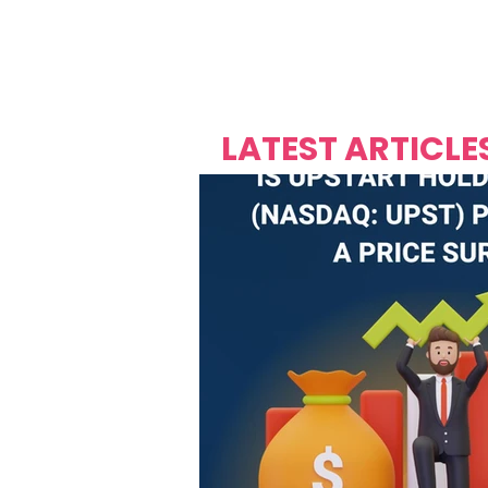
Over's 
Founder &
Mas Carniv
LATEST ARTICLE