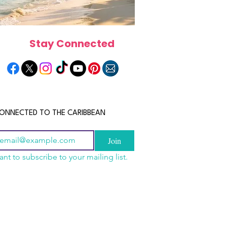
Stay Connected
ONNECTED TO THE CARIBBEAN
Join
ant to subscribe to your mailing list.
n China 2026: The
scope 2026: What the
June 2026 Horoscope: Wh
uide to Wholesale
e in Store for Every
Stars Have in Store for E
shion, Electronics,
gn
Zodiac Sign This Month