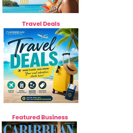
Travel Deals
Featured Business