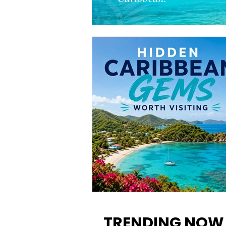
12 Hidden Caribbean Gems
Worth Visiting: Underrated
TRENDING NOW
Islands & Destinations Beyon