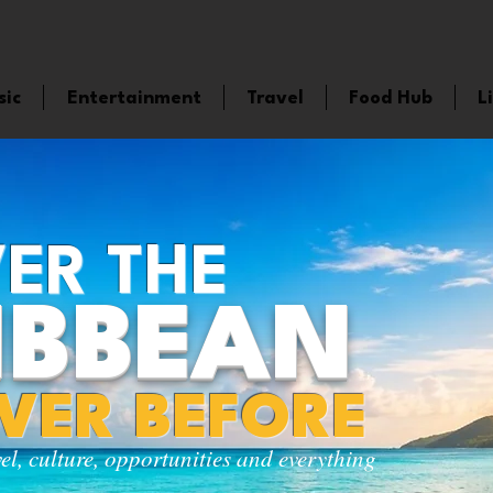
sic
Entertainment
Travel
Food Hub
L
ER THE
IBBEAN
EVER BEFORE
vel, culture, opportunities and everything