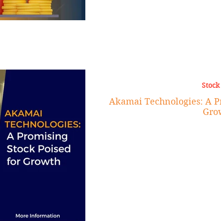
Stock
Akamai Technologies: A Pr
Gro