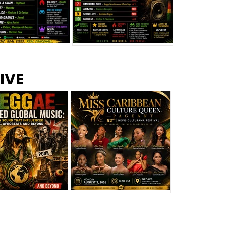
s –
Top 10 Reggae Songs – July
CEM Top 10 Dancehall
IVE
2026
Singles – July 2026
eggae Changed
Miss Caribbean
al Music: The
Culture Queen Pageant