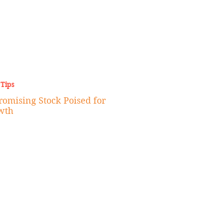
 Tips
omising Stock Poised for
wth