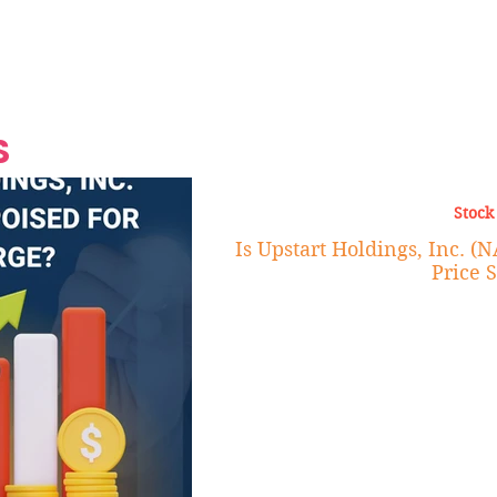
Grand Finale
Hop, Punk, Afrobeats and
Style to the Beach
Shine at Nevis Cult
 CEO of Azul
Destination Weddings
Should Be Eating
Beyond
al
S
Stock
Is Upstart Holdings, Inc. (
Price 