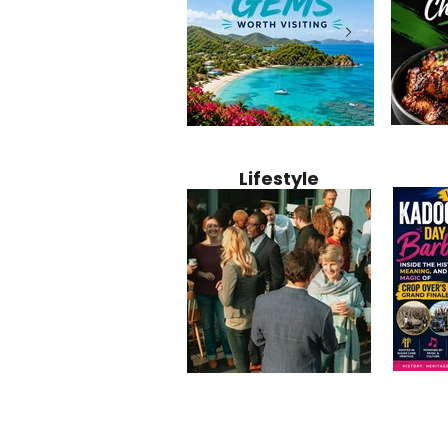
Jamaica
12 Hidden Caribbean Gems
Why Jamaic
Recipe:
Worth Visiting: Underrated
Caribbean 
Lifestyle
Perfect 
Islands & Destinations
Food, Cult
Beyond the Tourist Crowds
and Entert
Kadoom
Common Mistakes That End
Caribbea
Barbado
Up Hurting Corporate
Business S
Meaning
Events
with Laure