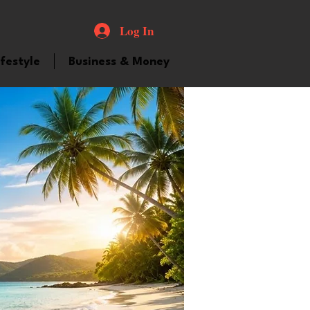
Log In
ifestyle
Business & Money