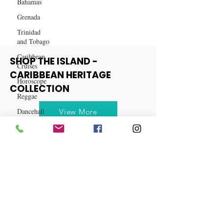
Bahamas
Grenada
Trinidad
and Tobago
Caribbean
Cruises
SHOP THE ISLAND -
Horoscope
CARIBBEAN HERITAGE
Reggae
COLLECTION
Dancehall
Dominica‎
View More
Dominican
Republic‎
Haiti‎
Saint Kitts
and Nevis
Saint Lucia