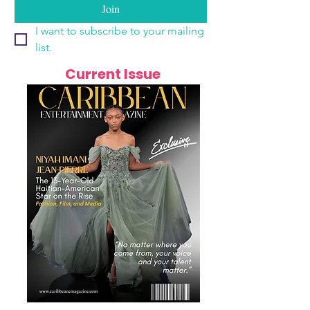
Join
I want to subscribe to your mailing 
list.
Current Issue