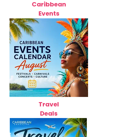
Caribbean
Events
Travel
Deals