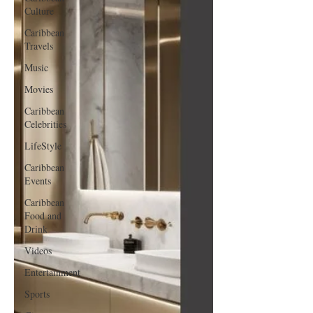
Culture
Caribbean
Travels
Music
Movies
Caribbean
Celebrities
LifeStyle
Caribbean
Events
Caribbean
Food and
Drink
Videos
Entertainment
Sports