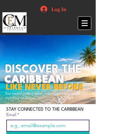
Log In
DISCOVER THE
CARIBBEAN
LIKE NEVER BEFORE
Your trusted guide to travel, culture, opportunities and
everything Caribbean.
STAY CONNECTED TO THE CARIBBEAN
Email
*