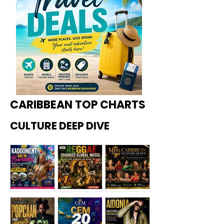
CARIBBEAN TOP CHARTS
CULTURE DEEP DIVE
Kadoome
How
Miss