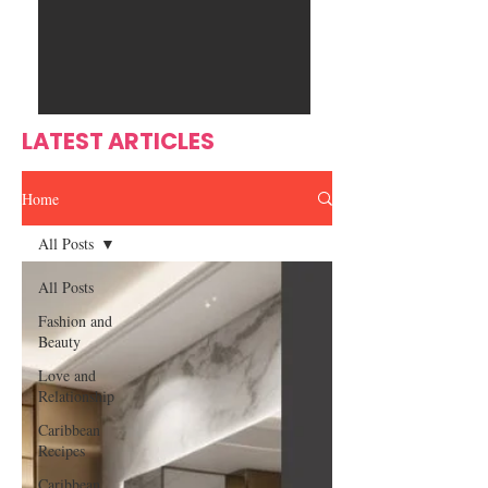
Ente
s
rtain
men
t
LATEST ARTICLES
Home
All Posts
All Posts
Fashion and
Beauty
Love and
Relationship
Caribbean
Recipes
Caribbean