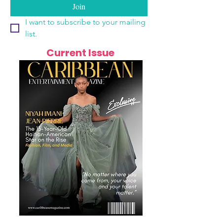
Join
I want to subscribe to your mailing 
list.
Current Issue