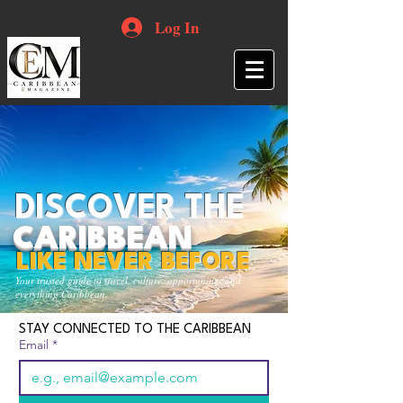
Log In
DISCOVER THE
CARIBBEAN
LIKE NEVER BEFORE
Your trusted guide to travel, culture, opportunities and
everything Caribbean.
STAY CONNECTED TO THE CARIBBEAN
Email
*