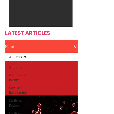
Ente
s
rtain
men
t
LATEST ARTICLES
Home
All Posts
All Posts
Fashion and
Beauty
Love and
Relationship
Caribbean
Recipes
Caribbean