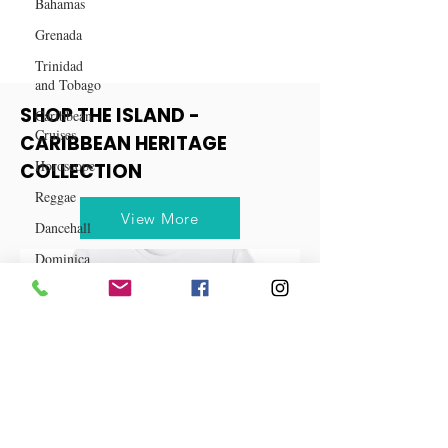
Bahamas
Grenada
Trinidad
and Tobago
Caribbean
Cruises
SHOP THE ISLAND -
Horoscope
CARIBBEAN HERITAGE
Reggae
COLLECTION
Dancehall
View More
Dominica‎
Dominican
Republic‎
Haiti‎
Saint Kitts
and Nevis
Saint Lucia