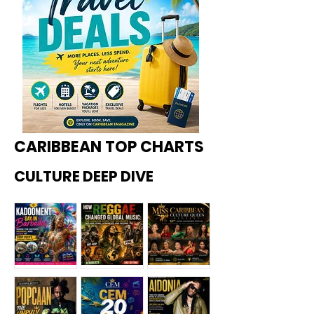
CARIBBEAN TOP CHARTS
CULTURE DEEP DIVE
Kadoome
How
Miss