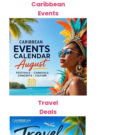
Caribbean
Events
Travel
Deals