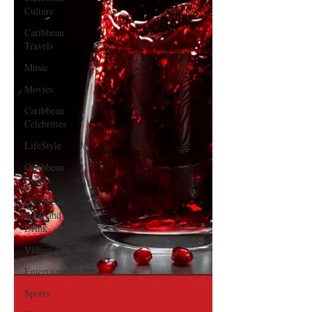
Culture
Caribbean
Travels
Music
Movies
Caribbean
Celebrities
LifeStyle
Caribbean
Events
Caribbean
Food and
Drink
Videos
Entertainment
Sports