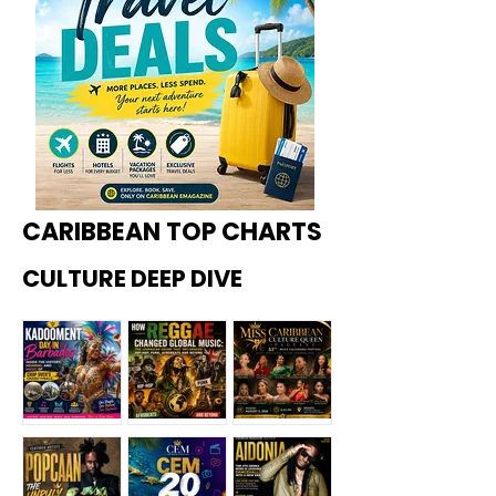
CARIBBEAN TOP CHARTS
CULTURE DEEP DIVE
Kadoome
How
Miss