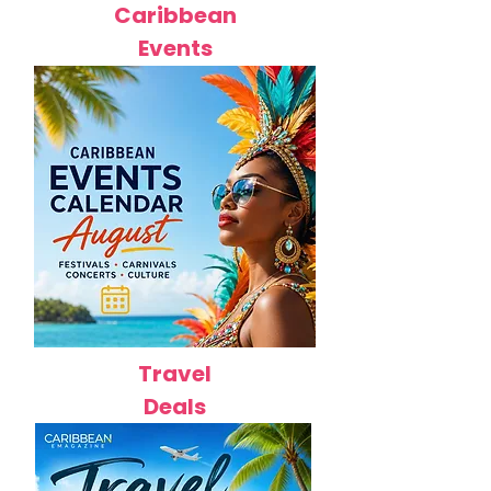
Caribbean
Events
Travel
Deals