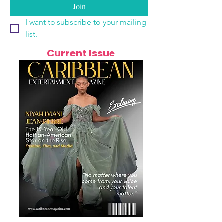
Join
I want to subscribe to your mailing 
list.
Current Issue