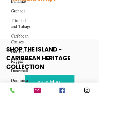
Bahamas
Coquito - A Puerto Rican
Grenada
Tradition Recipe
Trinidad
and Tobago
Caribbean
Cruises
Horoscope
Reggae
SHOP THE ISLAND -
Dancehall
CARIBBEAN HERITAGE
Dominica‎
COLLECTION
Dominican
Republic‎
View More
Haiti‎
Saint Kitts
and Nevis
Saint Lucia