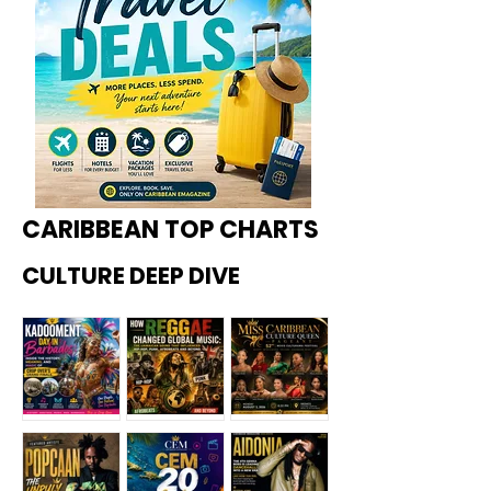
CARIBBEAN TOP CHARTS
CULTURE DEEP DIVE
Kadoome
How
Miss