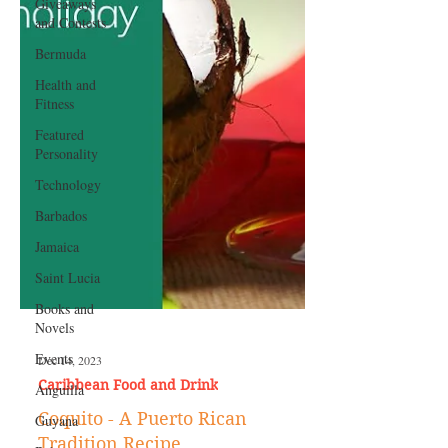
Giveaways
and Contests
Bermuda
Health and
Fitness
Featured
Personality
Technology
Barbados
Jamaica
Saint Lucia
Books and
Novels
Events
Anguilla
Dec 14, 2023
Guyana
Caribbean Food and Drink