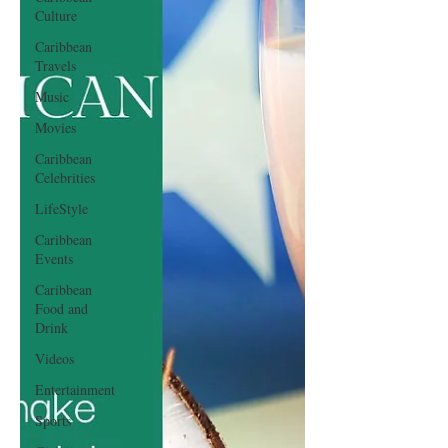
Culture
Caribbean
Travels
Music
Movies
Caribbean
Celebrities
LifeStyle
Caribbean
Events
Caribbean
Food and
Drink
Videos
Entertainment
Sports