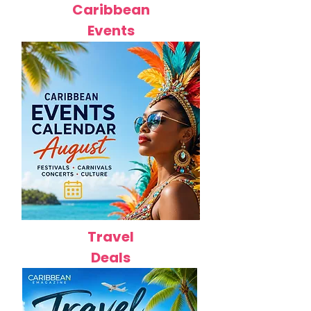
Caribbean
Events
Travel
Deals