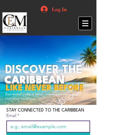
Log In
DISCOVER THE
CARIBBEAN
LIKE NEVER BEFORE
Your trusted guide to travel, culture, opportunities and
everything Caribbean.
STAY CONNECTED TO THE CARIBBEAN
Email
*