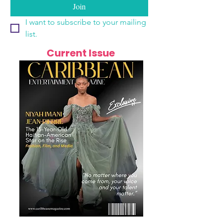
Join
I want to subscribe to your mailing 
list.
Current Issue