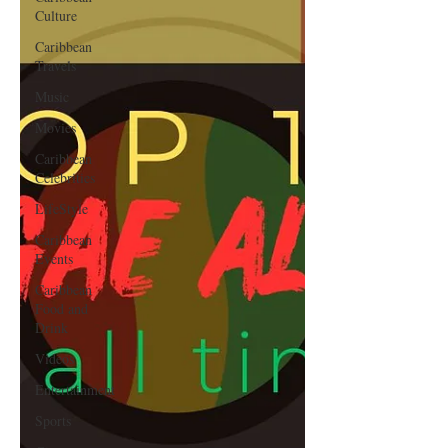
Culture
Caribbean
Travels
Music
Movies
Caribbean
Celebrities
LifeStyle
Caribbean
Events
Caribbean
Food and
Drink
Videos
Entertainment
Sports