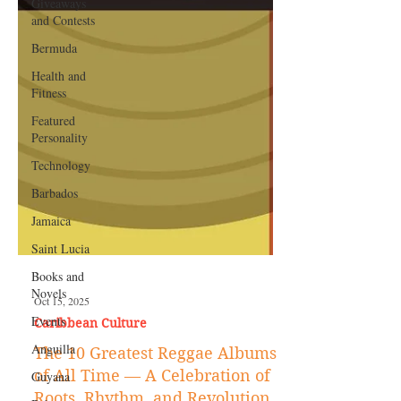
Giveaways
and Contests
Bermuda
Health and
Fitness
Featured
Personality
Technology
Barbados
Jamaica
Saint Lucia
Books and
Novels
Events
Oct 15, 2025
Anguilla
Caribbean Culture
Guyana
The 10 Greatest Reggae Albums