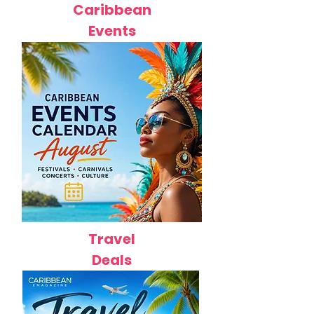
Caribbean
Events
Travel
Deals