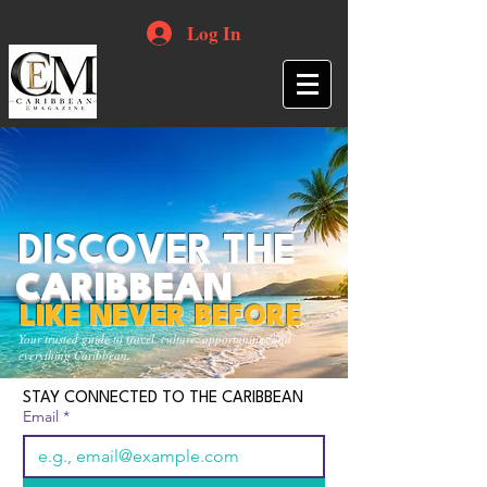
Log In
DISCOVER THE
CARIBBEAN
LIKE NEVER BEFORE
Your trusted guide to travel, culture, opportunities and
everything Caribbean.
STAY CONNECTED TO THE CARIBBEAN
Email
*