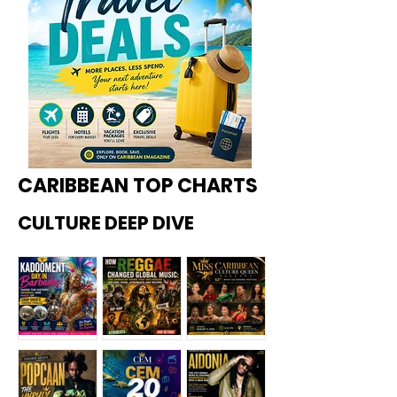
CARIBBEAN TOP CHARTS
CULTURE DEEP DIVE
Kadoome
How
Miss