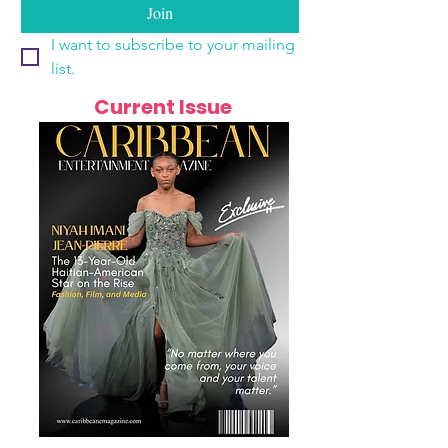
Join
I want to subscribe to your mailing 
list.
Current Issue