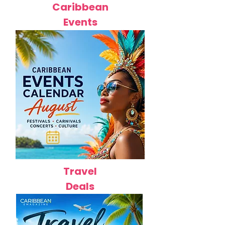
Caribbean
Events
Travel
Deals