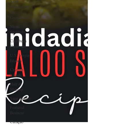
Saint
Vincent and
the
Grenadines
Music
Spotlight
Caribbean
Carnivals
U.S. Virgin
Islands
Cayman
Islands
Hair &
Makeup
Saint Martin
Featured
Business
Curaçao