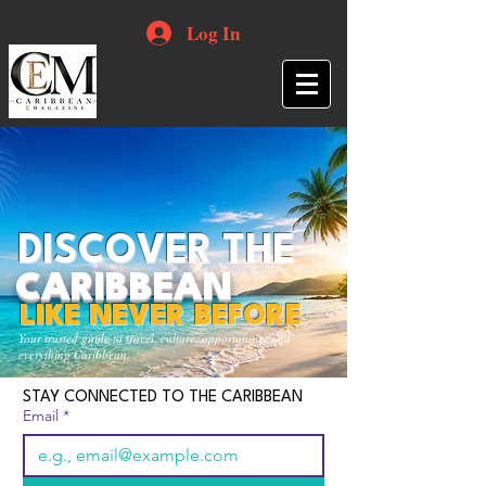
Log In
DISCOVER THE
CARIBBEAN
LIKE NEVER BEFORE
Your trusted guide to travel, culture, opportunities and
everything Caribbean.
STAY CONNECTED TO THE CARIBBEAN
Email
*