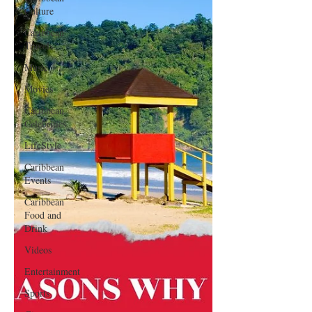
Culture
Caribbean
Travels
Music
Movies
Caribbean
Celebrities
LifeStyle
Caribbean
Events
Caribbean
Food and
Drink
Videos
Entertainment
Sports