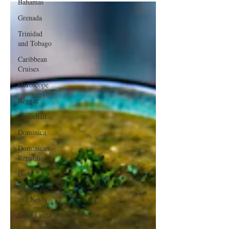
Bahamas
Grenada
Trinidad
and Tobago
Caribbean
Cruises
Horoscope
Reggae
Dancehall
Dominica‎
Dominican
Republic‎
Haiti‎
Saint Kitts
and Nevis
Saint Lucia