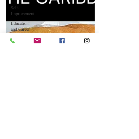
Self-
Improvement
Education
and Career
Development
Daily Deals
and
Coupons
International
Entertainment
News
True
Confession
Press
Release
Stock Tips
Information
Technology