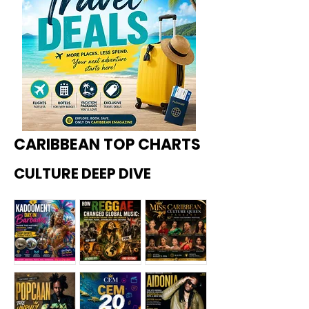
CARIBBEAN TOP CHARTS
CULTURE DEEP DIVE
Kadoome
How
Miss