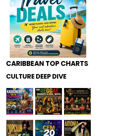
CARIBBEAN TOP CHARTS
CULTURE DEEP DIVE
Kadoome
How
Miss