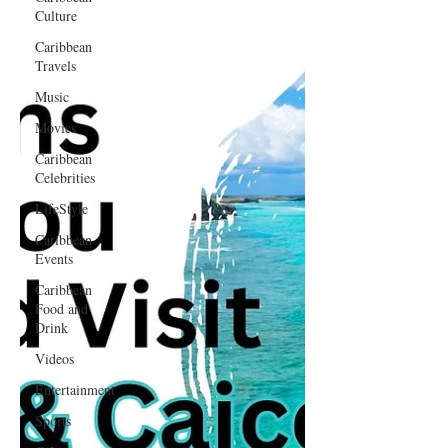
Culture
Caribbean
Travels
Music
Movies
Caribbean
Celebrities
LifeStyle
Caribbean
Events
Caribbean
Food and
Drink
Videos
Entertainment
Sports