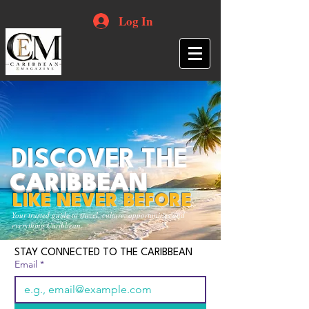
Log In
DISCOVER THE
CARIBBEAN
LIKE NEVER BEFORE
Your trusted guide to travel, culture, opportunities and
everything Caribbean.
STAY CONNECTED TO THE CARIBBEAN
Email
*