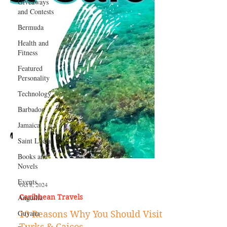
Giveaways
and Contests
Bermuda
Health and
Fitness
Featured
Personality
Technology
Barbados
Jamaica
Saint Lucia
Books and
Novels
Events
Anguilla
Oct 8, 2024
Guyana
Caribbean Travels