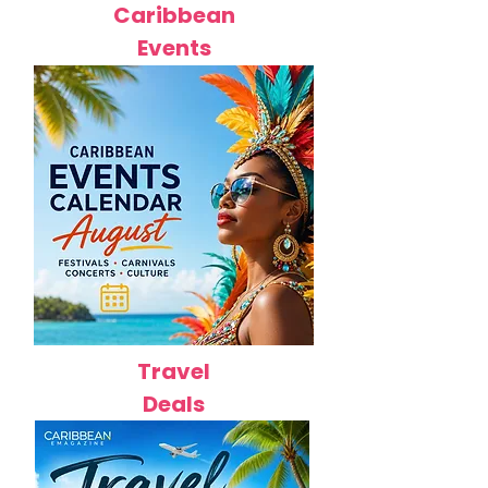
Caribbean
Events
Travel
Deals