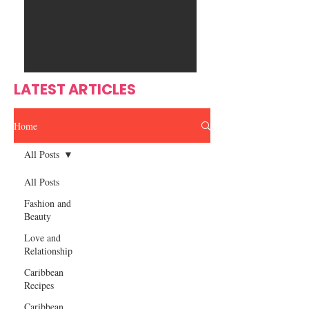
Ente
s
rtain
men
t
LATEST ARTICLES
Home
All Posts
All Posts
Fashion and
Beauty
Love and
Relationship
Caribbean
Recipes
Caribbean