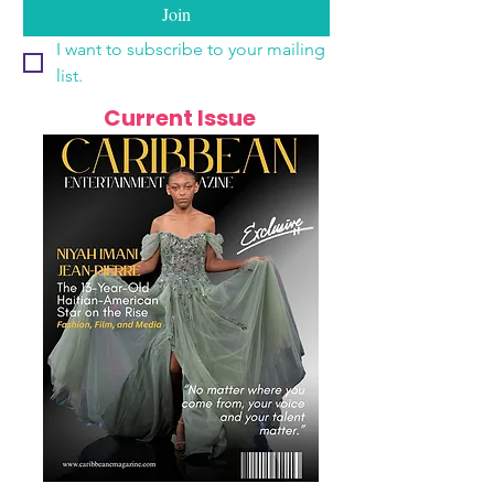
Join
I want to subscribe to your mailing 
list.
Current Issue