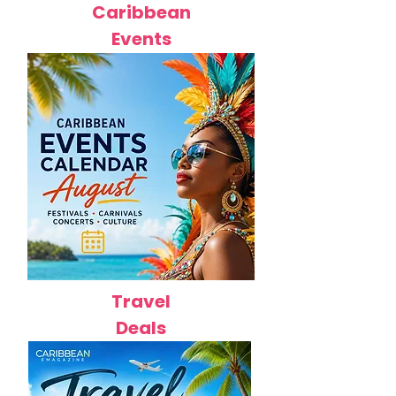
Caribbean
Events
Travel
Deals