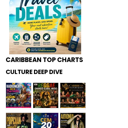
CARIBBEAN TOP CHARTS
CULTURE DEEP DIVE
Kadoome
How
Miss