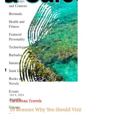
Giveaways
and Contests
Bermuda
Health and
Fitness
Featured
Personality
Technology
Barbados
Jamaica
Saint Lucia
Books and
Novels
Events
Anguilla
Guyana
Oct 8, 2024
Caribbean Travels