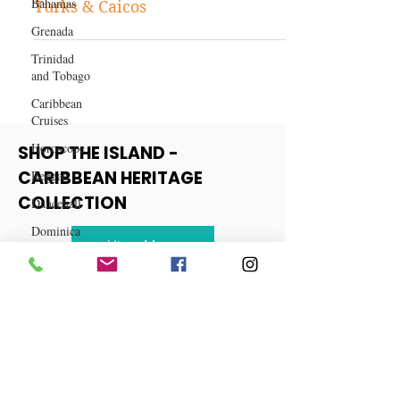
Bahamas
10 Reasons Why You Should Visit
Grenada
Turks & Caicos
Trinidad
and Tobago
Caribbean
Cruises
Horoscope
Reggae
SHOP THE ISLAND -
Dancehall
CARIBBEAN HERITAGE
Dominica‎
COLLECTION
Dominican
Republic‎
View More
Haiti‎
Saint Kitts
and Nevis
Saint Lucia