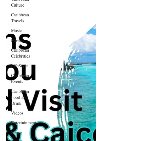
Culture
Caribbean
Travels
Music
Movies
Caribbean
Celebrities
LifeStyle
Caribbean
Events
Caribbean
Food and
Drink
Videos
Entertainment
Sports