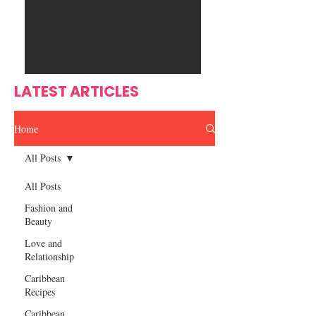
Ente
s
rtain
men
t
LATEST ARTICLES
Home
All Posts
All Posts
Fashion and
Beauty
Love and
Relationship
Caribbean
Recipes
Caribbean