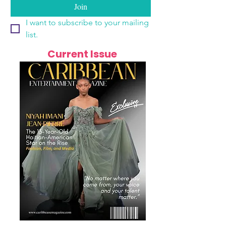
Join
I want to subscribe to your mailing 
list.
Current Issue