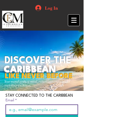
Log In
DISCOVER THE
CARIBBEAN
LIKE NEVER BEFORE
Your trusted guide to travel, culture, opportunities and
everything Caribbean.
STAY CONNECTED TO THE CARIBBEAN
Email
*