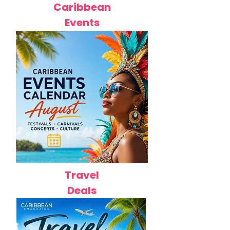
Caribbean
Events
Travel
Deals