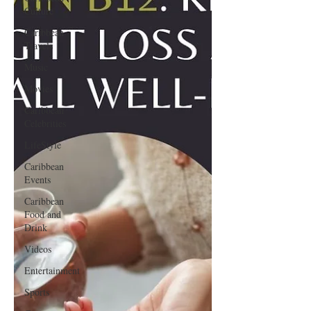
Culture
Caribbean
Travels
Music
Movies
Caribbean
Celebrities
LifeStyle
Caribbean
Events
Caribbean
Food and
Drink
Videos
Entertainment
Sports