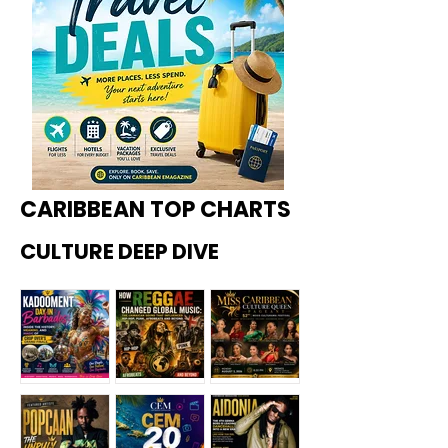
CARIBBEAN TOP CHARTS
CULTURE DEEP DIVE
Kadoome
How
Miss