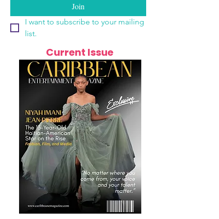
Join
I want to subscribe to your mailing 
list.
Current Issue