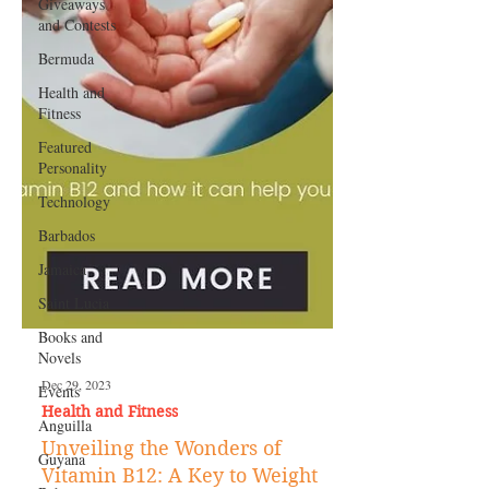
Giveaways
and Contests
Bermuda
Health and
Fitness
Featured
Personality
Technology
Barbados
Jamaica
Saint Lucia
Books and
Novels
Events
Anguilla
Dec 29, 2023
Guyana
Health and Fitness