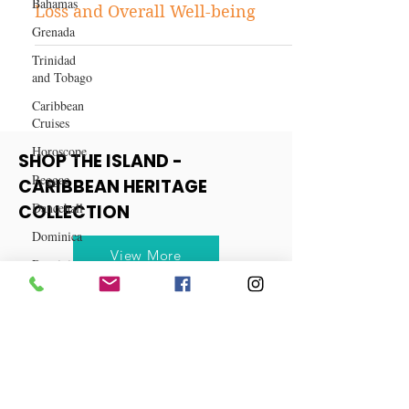
Bahamas
Unveiling the Wonders of
Grenada
Vitamin B12: A Key to Weight
Trinidad
Loss and Overall Well-being
and Tobago
Caribbean
Cruises
Horoscope
Reggae
Dancehall
SHOP THE ISLAND -
CARIBBEAN HERITAGE
Dominica‎
COLLECTION
Dominican
Republic‎
View More
Haiti‎
Saint Kitts
and Nevis
Saint Lucia