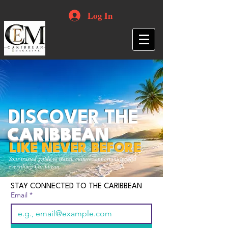
Log In
DISCOVER THE
CARIBBEAN
LIKE NEVER BEFORE
Your trusted guide to travel, culture, opportunities and
everything Caribbean.
STAY CONNECTED TO THE CARIBBEAN
Email
*