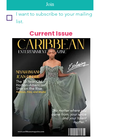
Join
I want to subscribe to your mailing 
list.
Current Issue