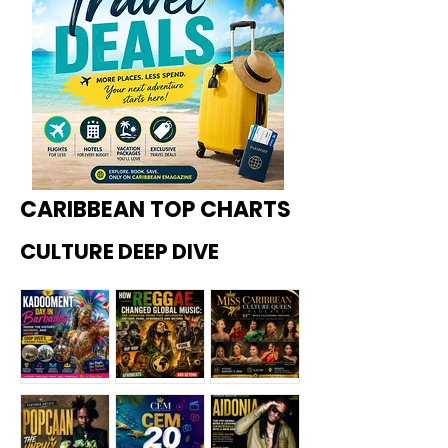
CARIBBEAN TOP CHARTS
CULTURE DEEP DIVE
Kadoome
How
Miss