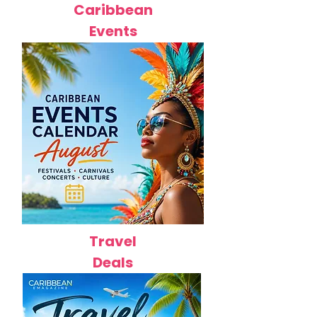
Caribbean
Events
Travel
Deals