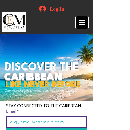
Log In
DISCOVER THE
CARIBBEAN
LIKE NEVER BEFORE
Your trusted guide to travel, culture, opportunities and
everything Caribbean.
STAY CONNECTED TO THE CARIBBEAN
Email
*