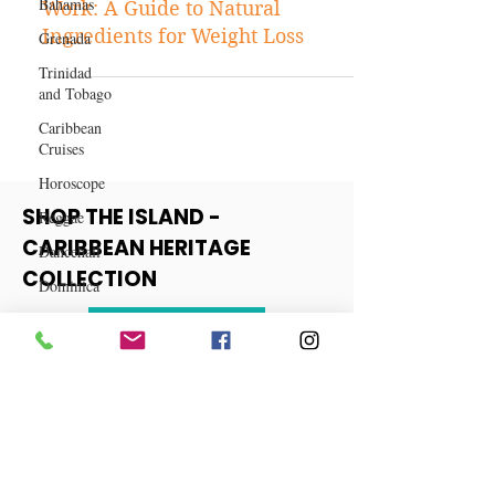
Bahamas
Fat-burning Drink Recipes That
Grenada
Work: A Guide to Natural
Trinidad
Ingredients for Weight Loss
and Tobago
Caribbean
Cruises
Horoscope
Reggae
Dancehall
SHOP THE ISLAND -
Dominica‎
CARIBBEAN HERITAGE
Dominican
COLLECTION
Republic‎
Haiti‎
View More
Saint Kitts
and Nevis
Saint Lucia