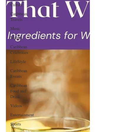
Culture
Caribbean
Travels
Music
Movies
Caribbean
Celebrities
LifeStyle
Caribbean
Events
Caribbean
Food and
Drink
Videos
Entertainment
Sports