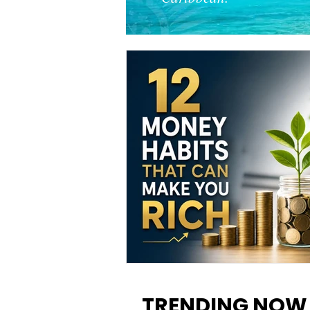
12 Money Habits That Can M
You Rich: How to Build Wealt
TRENDING NOW
One Decision at a Time