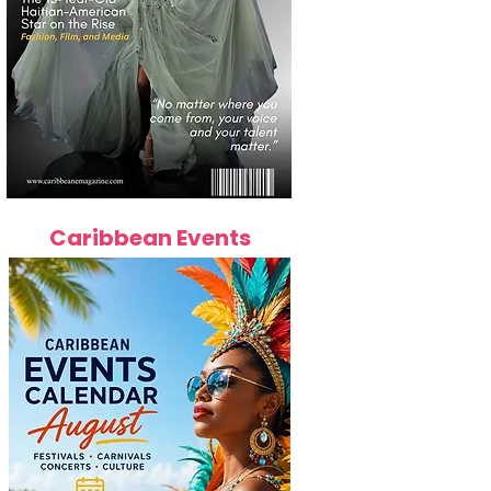
Caribbean Events