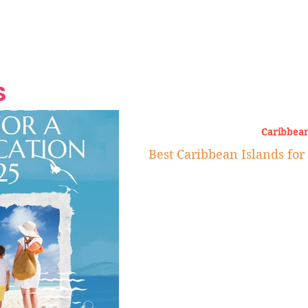
Grand Finale
Hop, Punk, Afrobeats and
Style to the Beach
Shine at Nevis Cult
 CEO of Azul
Destination Weddings
Should Be Eating
Beyond
al
S
Caribbean
Best Caribbean Islands for