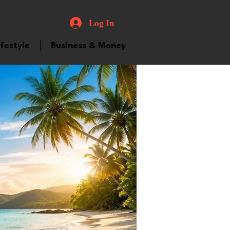
Log In
ifestyle
Business & Money