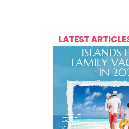
Over's 
Founder &
Mas Carniv
LATEST ARTICLE