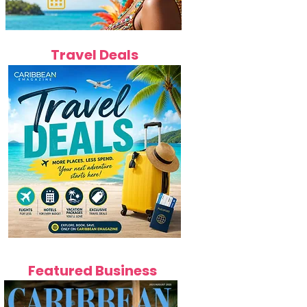
Travel Deals
Featured Business