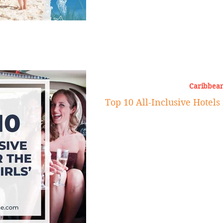
Caribbean
Top 10 All-Inclusive Hotels 