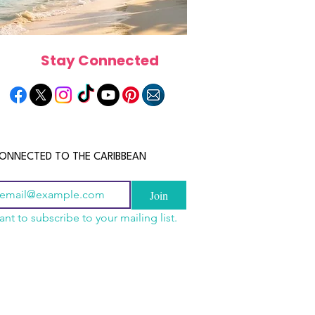
Stay Connected
ONNECTED TO THE CARIBBEAN
Join
ant to subscribe to your mailing list.
a Is the Ultimate
scope 2026: What the
June 2026 Horoscope: Wh
Destination for Food,
e in Store for Every
Stars Have in Store for E
dventure and
gn
Zodiac Sign This Month