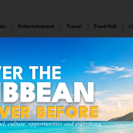
sic
Entertainment
Travel
Food Hub
L
ER THE
IBBEAN
EVER BEFORE
vel, culture, opportunities and everything