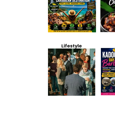
Jamaica
Why Jamaica Is the Ultimate
10 Best Ho
Recipe:
Caribbean Destination for
Bahamas: 
Lifestyle
Perfect 
Food, Culture, Adventure
Boutique 
and Entertainment
Beachfront
Kadoom
Common Mistakes That End
Caribbea
Barbado
Up Hurting Corporate
Business S
Meaning
Events
with Laure