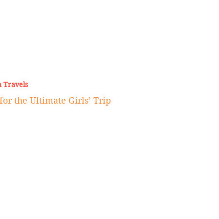
 Travels
for the Ultimate Girls’ Trip