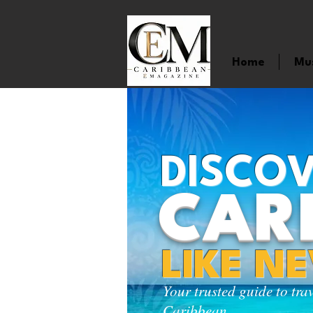
Home
Mu
DISCOV
CAR
LIKE N
Your trusted guide to tra
Caribbean.