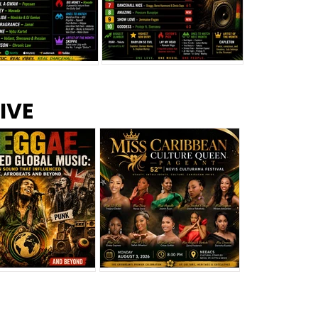
s –
Top 10 Reggae Songs – July
CEM Top 10 Dancehall
IVE
2026
Singles – July 2026
eggae Changed
Miss Caribbean
al Music: The
Culture Queen Pageant