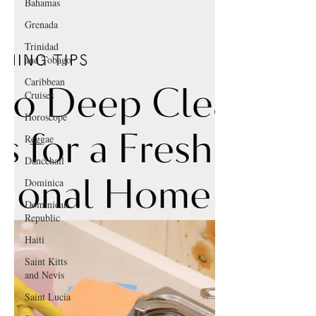
Bahamas
Grenada
Trinidad
and Tobago
Caribbean
Cruises
Horoscope
Reggae
Dancehall
Dominica‎
Dominican
Republic‎
Haiti‎
Saint Kitts
and Nevis
Saint Lucia