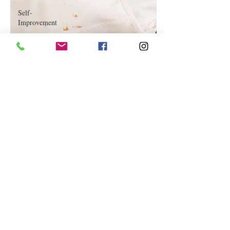
Self-
Improvement
Education
and Career
Development
Daily Deals
and
Coupons
International
Entertainment
News
True
Confession
Press
Release
Stock Tips
Information
Technology