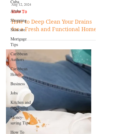
Cuba
Aruba
Shopping
Aug 12, 2024
Skincare
How To
Mortgage
How to Deep Clean Your Drains
Tips
for a Fresh and Functional Home
Caribbean
Authors
Caribbean
Hotels
Business
Jobs
Kitchen and
Gardening
Money-
saving Tips
How To