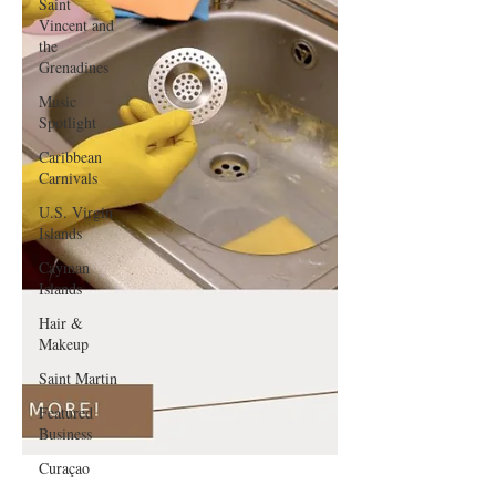
Saint
Vincent and
the
Grenadines
Music
Spotlight
Caribbean
Carnivals
U.S. Virgin
Islands
Cayman
Islands
Hair &
Makeup
Saint Martin
Featured
Business
Curaçao