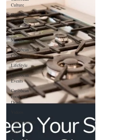
Culture
Caribbean
Travels
Music
Movies
Caribbean
Celebrities
LifeStyle
Caribbean
Events
Caribbean
Food and
Drink
Videos
Entertainment
Sports