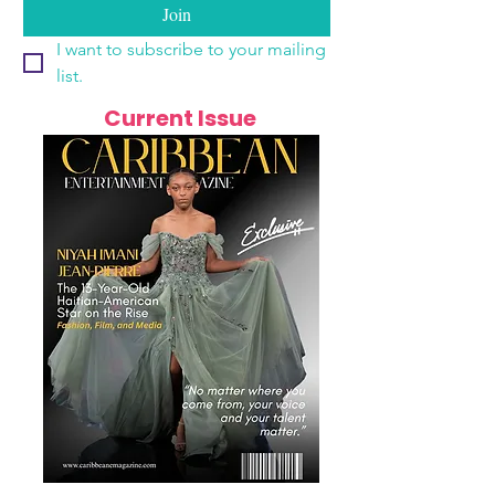
Join
I want to subscribe to your mailing 
list.
Current Issue