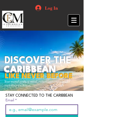
Log In
DISCOVER THE
CARIBBEAN
LIKE NEVER BEFORE
Your trusted guide to travel, culture, opportunities and
everything Caribbean.
STAY CONNECTED TO THE CARIBBEAN
Email
*