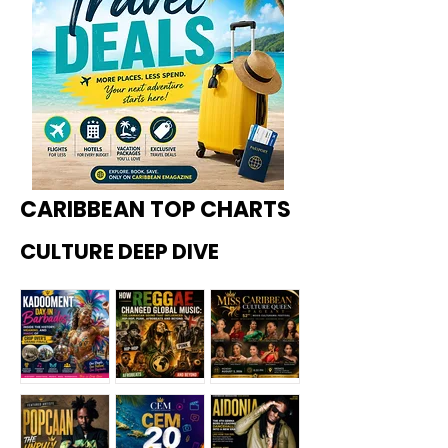
CARIBBEAN TOP CHARTS
CULTURE DEEP DIVE
Kadoome
How
Miss