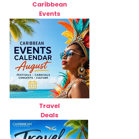
Caribbean
Events
Travel
Deals