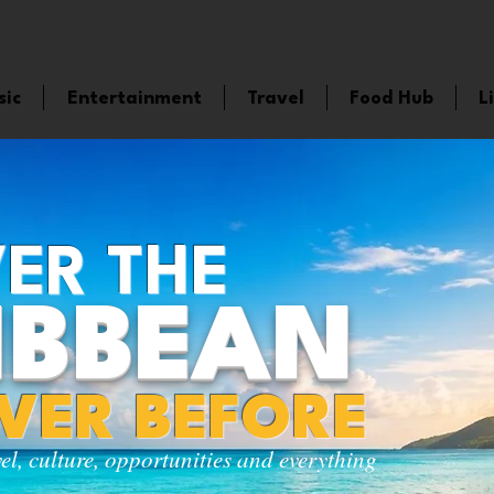
sic
Entertainment
Travel
Food Hub
L
ER THE
IBBEAN
EVER BEFORE
vel, culture, opportunities and everything