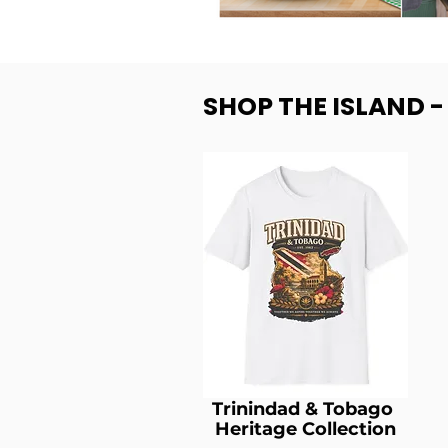
SHOP THE ISLAND 
Trinindad & Tobago
Heritage Collection