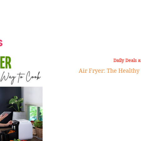
Grand Finale
Hop, Punk, Afrobeats and
Style to the Beach
Shine at Nevis Cult
 CEO of Azul
Destination Weddings
Should Be Eating
Beyond
al
S
Daily Deals 
Air Fryer: The Healthy