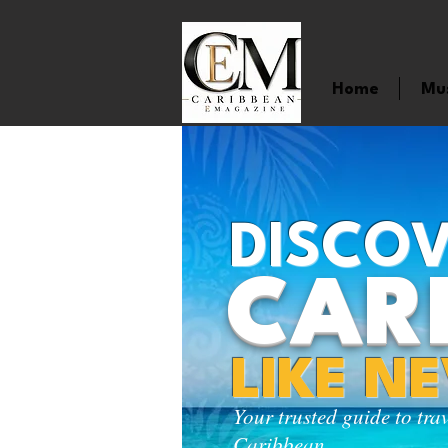
Home
Mu
DISCOV
CAR
LIKE N
Your trusted guide to tra
Caribbean.