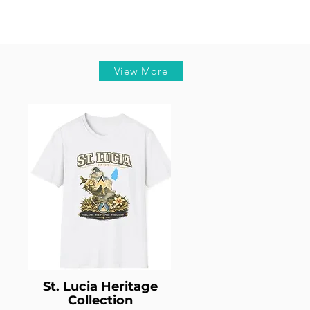
View More
St. Lucia Heritage
Collection