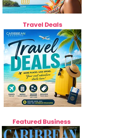
Travel Deals
Featured Business