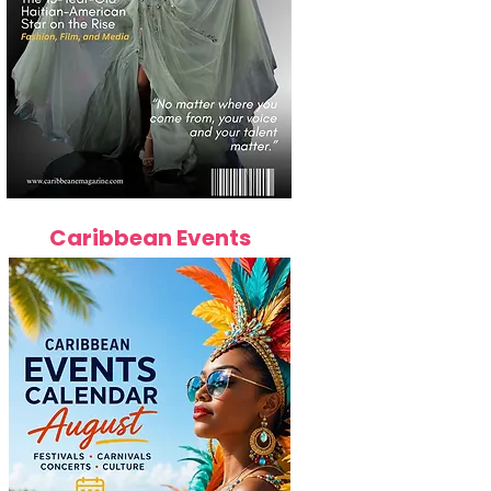
Caribbean Events