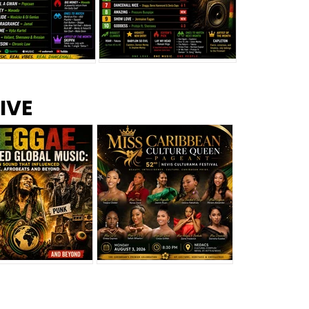
s –
Top 10 Reggae Songs – July
CEM Top 10 Dancehall
IVE
2026
Singles – July 2026
eggae Changed
Miss Caribbean
al Music: The
Culture Queen Pageant