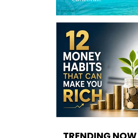
12 Money Habits That Can M
You Rich: How to Build Wealt
TRENDING NOW
One Decision at a Time