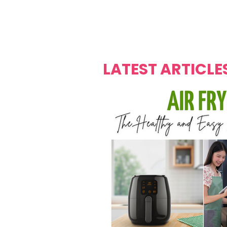
Over's 
Founder &
Mas Carniv
LATEST ARTICLE