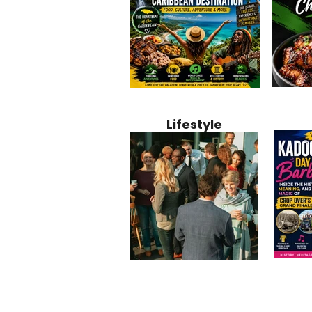
Jamaica
Why Jamaica Is the Ultimate
10 Best Ho
Recipe:
Caribbean Destination for
Bahamas: 
Lifestyle
Perfect 
Food, Culture, Adventure
Boutique 
and Entertainment
Beachfront
Kadoom
Common Mistakes That End
Caribbea
Barbado
Up Hurting Corporate
Business S
Meaning
Events
with Laure