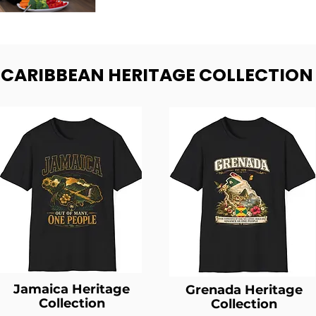
- CARIBBEAN HERITAGE COLLECTION
Jamaica Heritage
Grenada Heritage
Collection
Collection