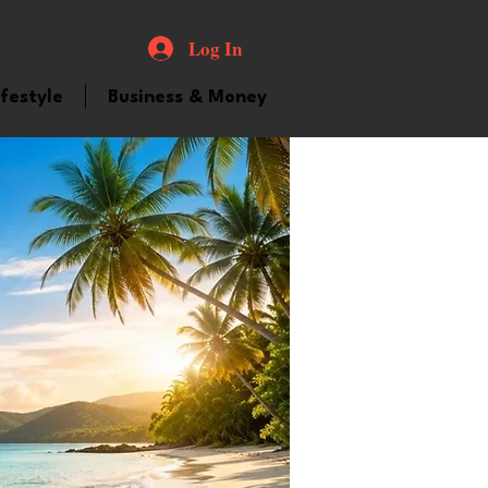
Log In
ifestyle
Business & Money