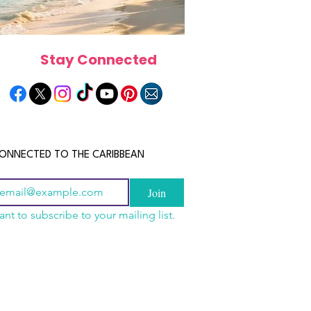
Stay Connected
ONNECTED TO THE CARIBBEAN
Join
ant to subscribe to your mailing list.
a Is the Ultimate
scope 2026: What the
June 2026 Horoscope: Wh
Destination for Food,
e in Store for Every
Stars Have in Store for E
dventure and
gn
Zodiac Sign This Month