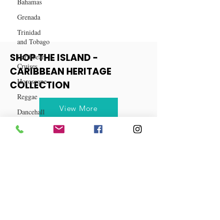
Bahamas
Way to Cook
Grenada
Trinidad
and Tobago
Caribbean
Cruises
Horoscope
SHOP THE ISLAND -
Reggae
CARIBBEAN HERITAGE
COLLECTION
Dancehall
Dominica‎
View More
Dominican
Republic‎
Haiti‎
Saint Kitts
and Nevis
Saint Lucia