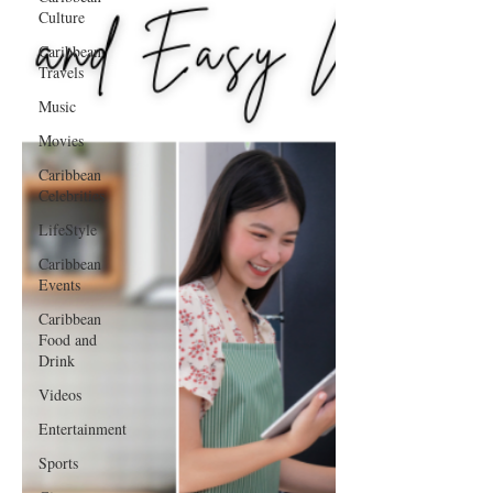
Culture
Caribbean
Travels
Music
Movies
Caribbean
Celebrities
LifeStyle
Caribbean
Events
Caribbean
Food and
Drink
Videos
Entertainment
Sports