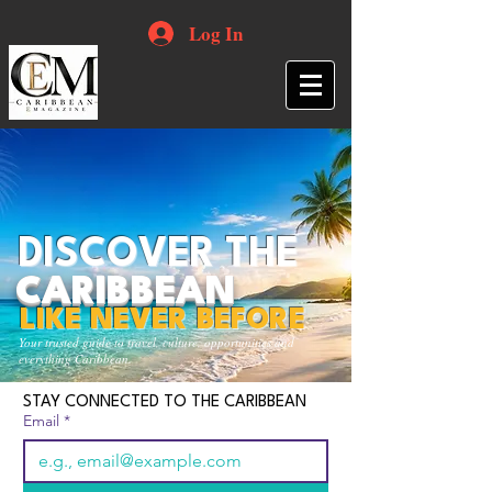
Log In
DISCOVER THE
CARIBBEAN
LIKE NEVER BEFORE
Your trusted guide to travel, culture, opportunities and
everything Caribbean.
STAY CONNECTED TO THE CARIBBEAN
Email
*