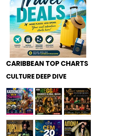
CARIBBEAN TOP CHARTS
CULTURE DEEP DIVE
Kadoome
How
Miss