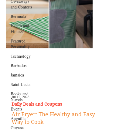
Giveaways
and Contests
Bermuda
Health and
Fitness
Featured
Personality
Technology
Barbados
Jamaica
Saint Lucia
Books and
Novels
Events
Jul 12, 2023
Anguilla
Daily Deals and Coupons
Guyana
Air Fryer: The Healthy and Easy