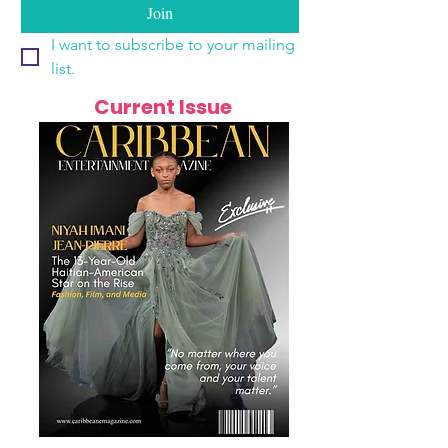
Join
I want to subscribe to your mailing 
list.
Current Issue