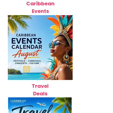
Caribbean
Events
Travel
Deals