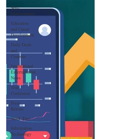
Self-
Improvement
Education
and Career
Development
Daily Deals
and
Coupons
International
Entertainment
News
True
Confession
Press
Release
Stock Tips
Information
Technology