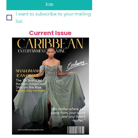
Join
I want to subscribe to your mailing 
list.
Current Issue