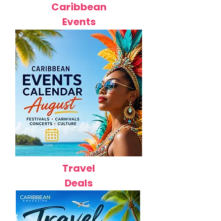
Caribbean
Events
Travel
Deals