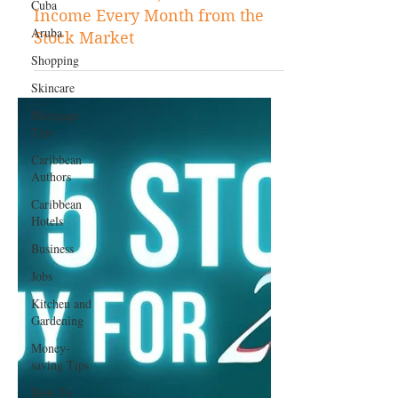
Cuba
Feb 17, 2025
Aruba
Stock Tips
Shopping
How to Make $1,000 in Passive
Skincare
Income Every Month from the
Mortgage
Stock Market
Tips
Caribbean
Authors
Caribbean
Hotels
Business
Jobs
Kitchen and
Gardening
Money-
saving Tips
How To