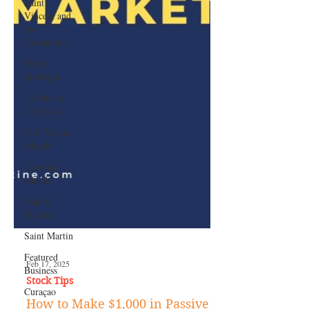
Saint
Vincent and
the
Grenadines
Music
Spotlight
Caribbean
Carnivals
U.S. Virgin
Islands
Cayman
Islands
Hair &
Makeup
Saint Martin
Featured
Business
Curaçao