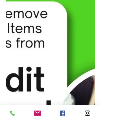
Stocks to Invest in Under $10 for
2025