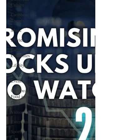
Culture
Caribbean
Travels
Music
Movies
Caribbean
Celebrities
LifeStyle
Caribbean
Events
Caribbean
Food and
Drink
Videos
Entertainment
Sports