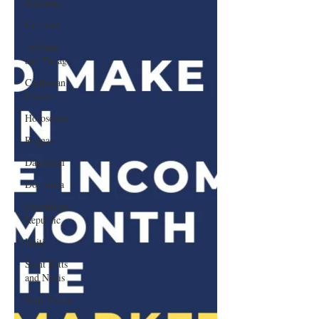
Bahamas
Grenada
Trinidad
and Tobago
Caribbean
Cruises
Horoscope
Reggae
Dancehall
Dominica‎
Dominican
Republic‎
Haiti‎
Saint Kitts
and Nevis
Saint Lucia