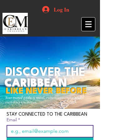
Log In
DISCOVER THE
CARIBBEAN
LIKE NEVER BEFORE
Your trusted guide to travel, culture, opportunities and
everything Caribbean.
STAY CONNECTED TO THE CARIBBEAN
Email
*