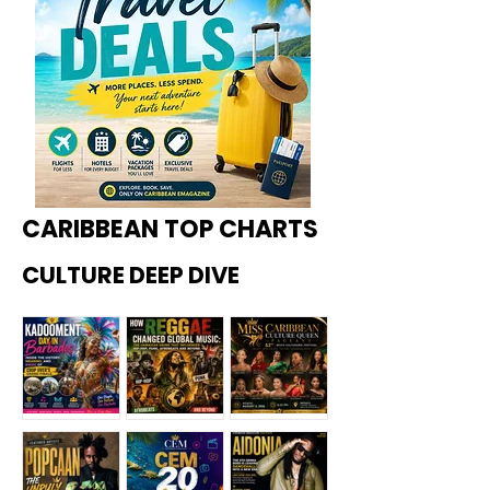
CARIBBEAN TOP CHARTS
CULTURE DEEP DIVE
Kadoome
How
Miss