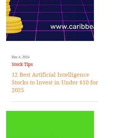
Dec 4, 2024
Stock Tips
12 Best Artificial Intelligence