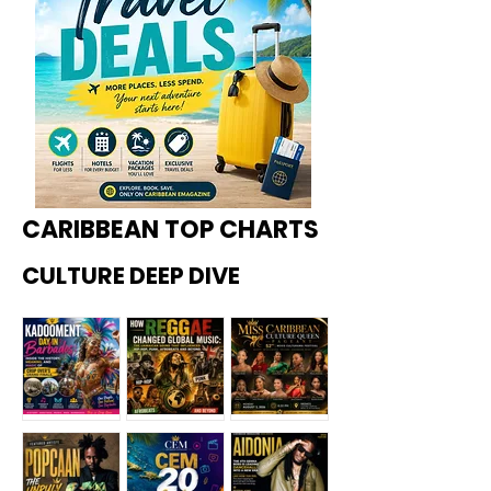
CARIBBEAN TOP CHARTS
CULTURE DEEP DIVE
Kadoome
How
Miss