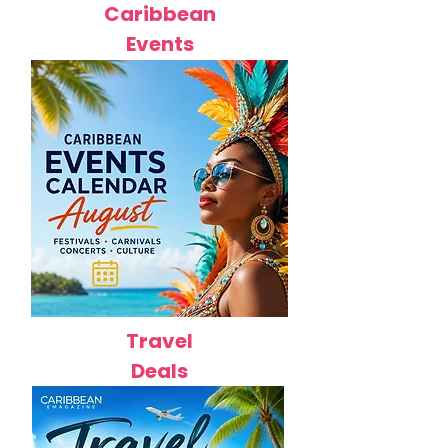
Caribbean
Events
Travel
Deals