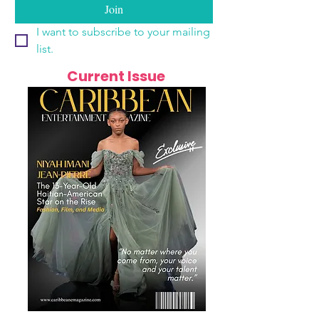
Join
I want to subscribe to your mailing 
list.
Current Issue