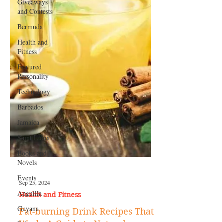
Giveaways
and Contests
Bermuda
Health and
Fitness
Featured
Personality
Technology
Barbados
Jamaica
Saint Lucia
Books and
Novels
Events
Anguilla
Guyana
Sep 25, 2024
Health and Fitness