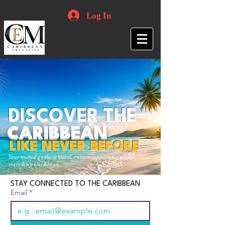
Log In
DISCOVER THE
CARIBBEAN
LIKE NEVER BEFORE
Your trusted guide to travel, culture, opportunities and
everything Caribbean.
STAY CONNECTED TO THE CARIBBEAN
Email
*