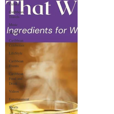
Culture
Caribbean
Travels
Music
Movies
Caribbean
Celebrities
LifeStyle
Caribbean
Events
Caribbean
Food and
Drink
Videos
Entertainment
Sports