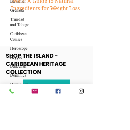
Bahamas
Fat-burning Drink Recipes That
Grenada
Work: A Guide to Natural
Trinidad
Ingredients for Weight Loss
and Tobago
Caribbean
Cruises
Horoscope
Reggae
Dancehall
SHOP THE ISLAND -
Dominica‎
CARIBBEAN HERITAGE
Dominican
COLLECTION
Republic‎
Haiti‎
View More
Saint Kitts
and Nevis
Saint Lucia