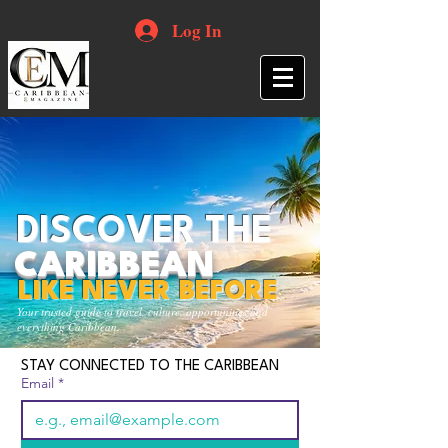
Log In
DISCOVER THE
CARIBBEAN
LIKE NEVER BEFORE
Your trusted guide to travel, culture, opportunities and
everything Caribbean.
STAY CONNECTED TO THE CARIBBEAN
Email
*