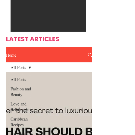
Ente
s
rtain
men
t
LATEST ARTICLES
Home
All Posts
All Posts
Fashion and
Beauty
Love and
Relationship
Caribbean
Recipes
Caribbean