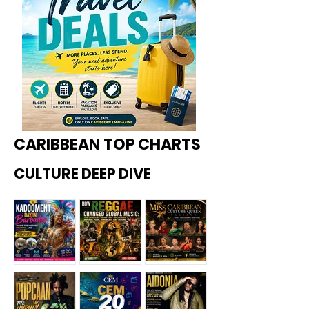
CARIBBEAN TOP CHARTS
CULTURE DEEP DIVE
Kadoome
How
Miss