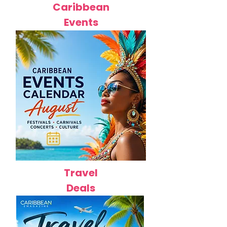
Caribbean
Events
Travel
Deals