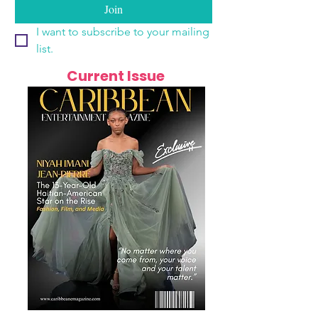
Join
I want to subscribe to your mailing 
list.
Current Issue