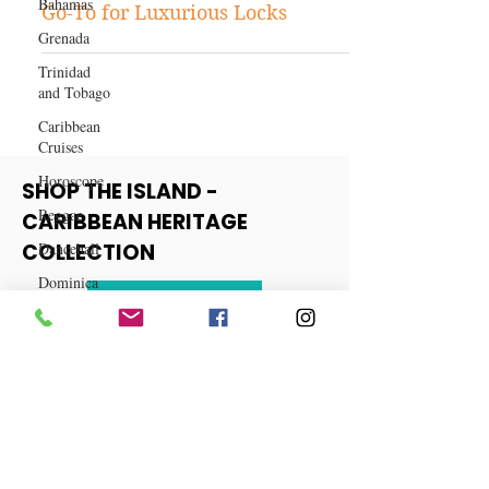
Bahamas
Why Klaiyi Hair Should Be Your
Grenada
Go-To for Luxurious Locks
Trinidad
and Tobago
Caribbean
Cruises
Horoscope
Reggae
SHOP THE ISLAND -
Dancehall
CARIBBEAN HERITAGE
Dominica‎
COLLECTION
Dominican
Republic‎
View More
Haiti‎
Saint Kitts
and Nevis
Saint Lucia