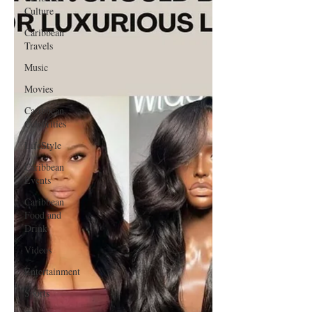
Culture
Caribbean
Travels
Music
Movies
Caribbean
Celebrities
LifeStyle
Caribbean
Events
Caribbean
Food and
Drink
Videos
Entertainment
Sports