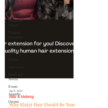
Giveaways
and Contests
Bermuda
Health and
Fitness
Featured
Personality
Technology
Barbados
Jamaica
Saint Lucia
Books and
Novels
Events
Anguilla
Guyana
Jan 9, 2024
Hair & Makeup