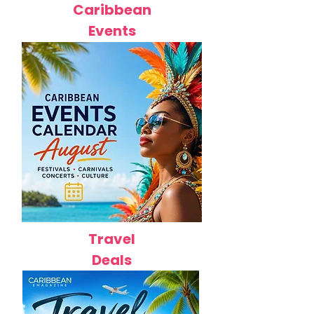
Caribbean
Events
Travel
Deals