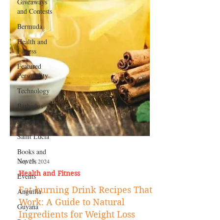
Giveaways
and Contests
Bermuda
Health and
Fitness
Featured
Personality
Technology
Barbados
Jamaica
Saint Lucia
Books and
Novels
Events
Sep 25, 2024
Anguilla
Health and Fitness
Guyana
Fat-burning Drink Recipes That