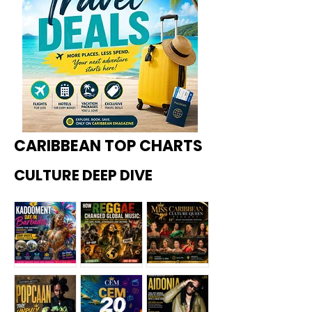
CARIBBEAN TOP CHARTS
CULTURE DEEP DIVE
Kadoome
How
Miss