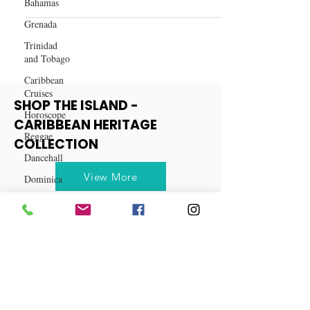
Bahamas
Work: A Guide to Natural
Grenada
Ingredients for Weight Loss
Trinidad
and Tobago
Caribbean
Cruises
Horoscope
SHOP THE ISLAND -
Reggae
CARIBBEAN HERITAGE
Dancehall
COLLECTION
Dominica‎
Dominican
View More
Republic‎
Haiti‎
Saint Kitts
and Nevis
Saint Lucia