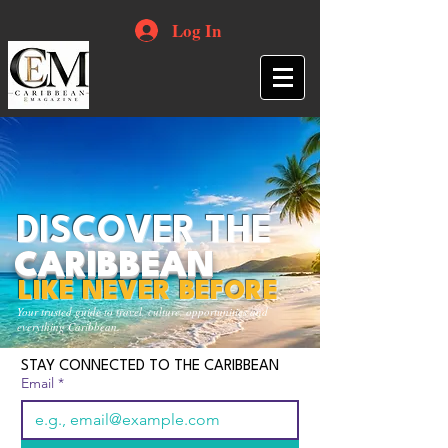
Log In
DISCOVER THE
CARIBBEAN
LIKE NEVER BEFORE
Your trusted guide to travel, culture, opportunities and
everything Caribbean.
STAY CONNECTED TO THE CARIBBEAN
Email
*