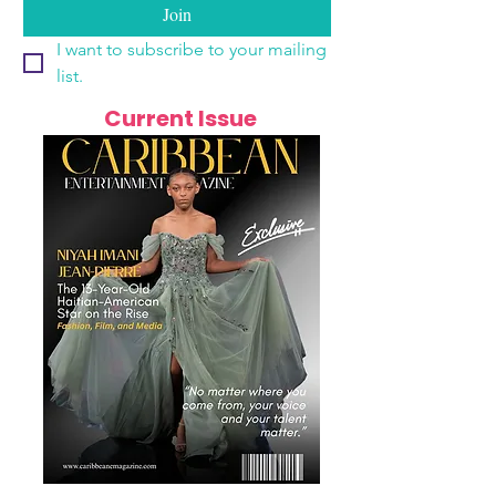
Join
I want to subscribe to your mailing 
list.
Current Issue