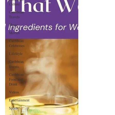
Culture
Caribbean
Travels
Music
Movies
Caribbean
Celebrities
LifeStyle
Caribbean
Events
Caribbean
Food and
Drink
Videos
Entertainment
Sports