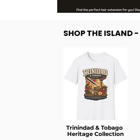
SHOP THE ISLAND 
Trinindad & Tobago
Heritage Collection