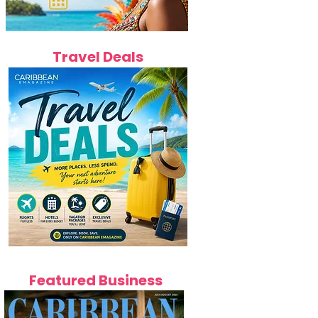
Travel Deals
Featured Business