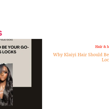
Grand Finale
Hop, Punk, Afrobeats and
Style to the Beach
Shine at Nevis Cult
 CEO of Azul
Destination Weddings
Should Be Eating
Beyond
al
S
Hair & 
Why Klaiyi Hair Should Be
Loc