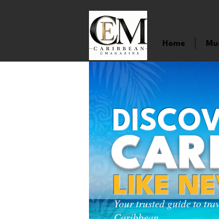
Home
Mu
DISCOV
CAR
LIKE N
Your trusted guide to tra
Caribbean.