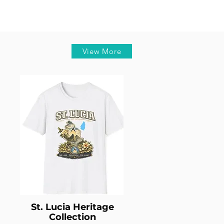
View More
St. Lucia Heritage
Collection