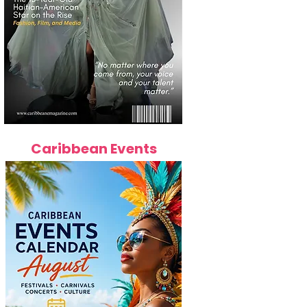
Caribbean Events