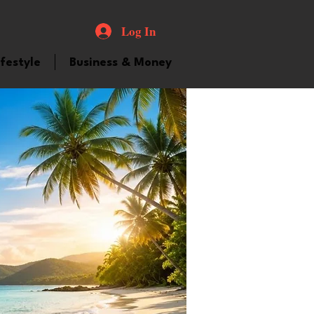
Log In
ifestyle
Business & Money