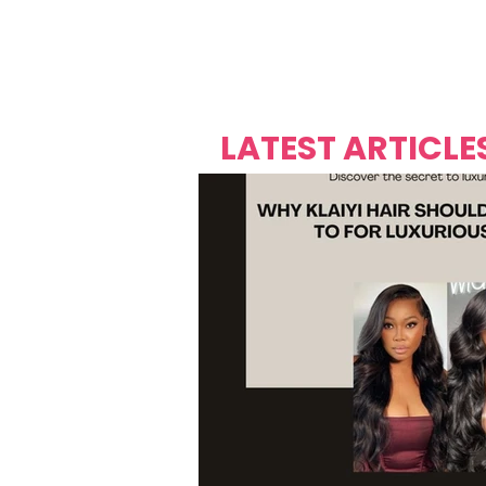
Over's 
Founder &
Mas Carniv
LATEST ARTICLE