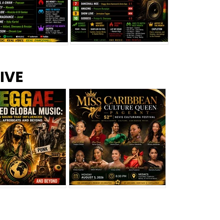
s –
Top 10 Reggae Songs – July
CEM Top 10 Dancehall
IVE
2026
Singles – July 2026
eggae Changed
Miss Caribbean
al Music: The
Culture Queen Pageant