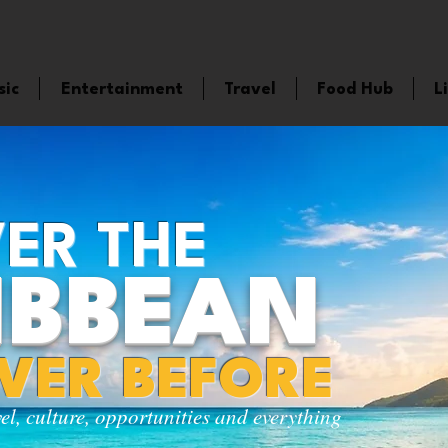
sic
Entertainment
Travel
Food Hub
L
ER THE
IBBEAN
EVER BEFORE
vel, culture, opportunities and everything