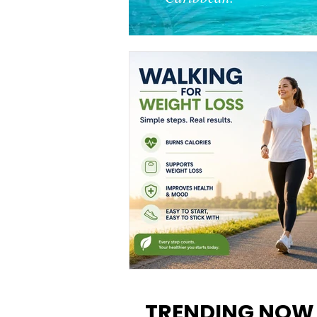
Walking for Weight Loss:
Benefits, Tips, and Results Y
TRENDING NOW
Can Realistically Expect