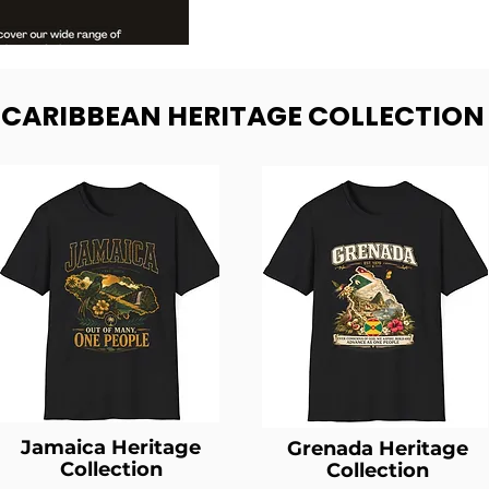
- CARIBBEAN HERITAGE COLLECTION
Jamaica Heritage
Grenada Heritage
Collection
Collection