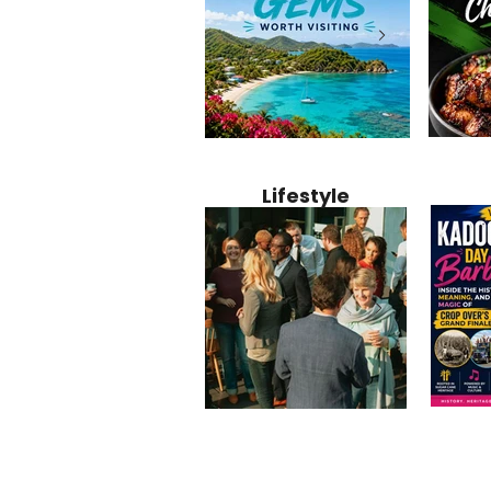
Jamaica
12 Hidden Caribbean Gems
Why Jamaic
Recipe:
Worth Visiting: Underrated
Caribbean 
Lifestyle
Perfect 
Islands & Destinations
Food, Cult
Beyond the Tourist Crowds
and Entert
Kadoom
Common Mistakes That End
Caribbea
Barbado
Up Hurting Corporate
Business S
Meaning
Events
with Laure