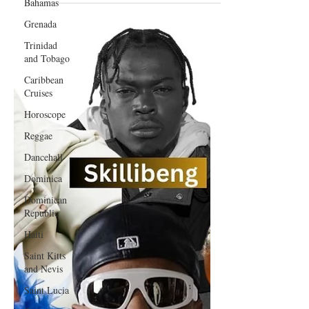
Bahamas
Ending October 10, 2025
Grenada
Trinidad
and Tobago
Caribbean
Cruises
Horoscope
Reggae
Dancehall
Dominica‎
Dominican
Republic‎
Haiti‎
Saint Kitts
and Nevis
Saint Lucia