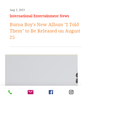
Aug 2, 2023
International Entertainment News
Burna Boy's New Album "I Told
Them" to Be Released on August
25