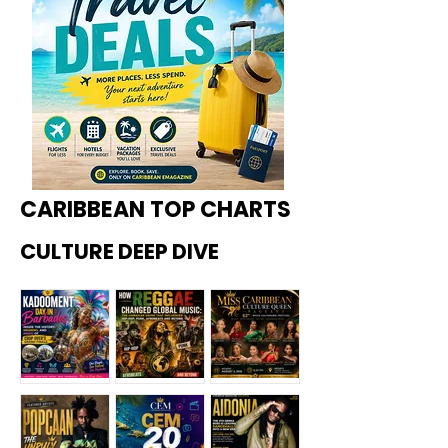
CARIBBEAN TOP CHARTS
CULTURE DEEP DIVE
Kadoome
How
Miss