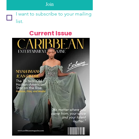
Join
I want to subscribe to your mailing 
list.
Current Issue