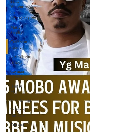
Saint
Vincent and
the
Grenadines
Music
Spotlight
Caribbean
Carnivals
U.S. Virgin
Islands
Cayman
Islands
Hair &
Makeup
Saint Martin
Featured
Business
Curaçao