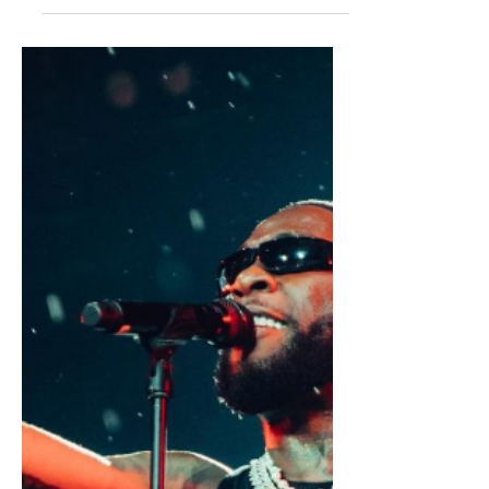
The Future of Dancehall: Rising
Stars, Genre-Bending
Collaborations, and Evolving
Rhythms