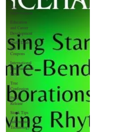
Self-
Improvement
Education
and Career
Development
Daily Deals
and
Coupons
International
Entertainment
News
True
Confession
Press
Release
Stock Tips
Information
Technology