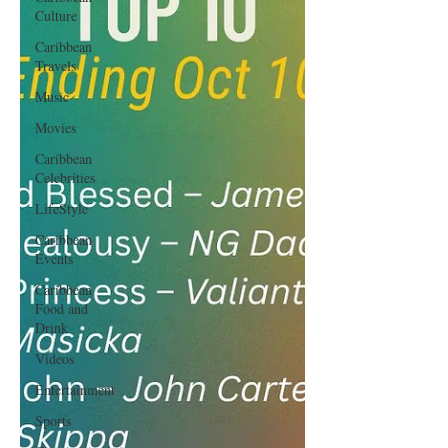
Culture
Caribbean
Travels
Music
Movies
Caribbean
Celebrities
LifeStyle
Caribbean
Events
Caribbean
Food and
Drink
Videos
Entertainment
Sports