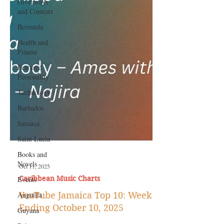
Giveaways
and Contests
Bermuda
Health and
Fitness
Featured
Personality
Technology
Barbados
Jamaica
Saint Lucia
Books and
Novels
Events
Oct 11, 2025
Anguilla
Caribbean Music Charts
Guyana
YouTube Jamaica Top 10: Week