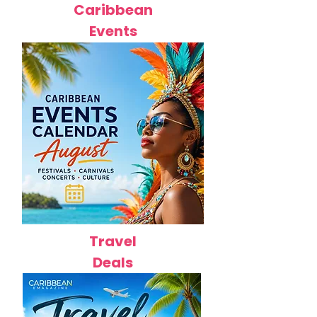
Caribbean
Events
Travel
Deals