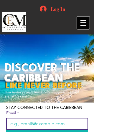
Log In
DISCOVER THE
CARIBBEAN
LIKE NEVER BEFORE
Your trusted guide to travel, culture, opportunities and
everything Caribbean.
STAY CONNECTED TO THE CARIBBEAN
Email
*