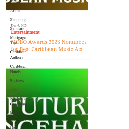
Cuba
Aruba
Shopping
Skincare
Mortgage
Tips
Dec 4, 2024
Caribbean
Authors
Entertainment
Caribbean
MOBO Awards 2025 Nominees
Hotels
for Best Caribbean Music Act
Business
Jobs
Kitchen and
Gardening
Money-
saving Tips
How To