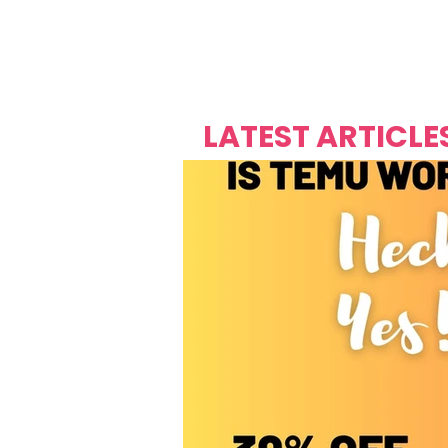
Over's 
Founder &
Mas Carniv
LATEST ARTICLE