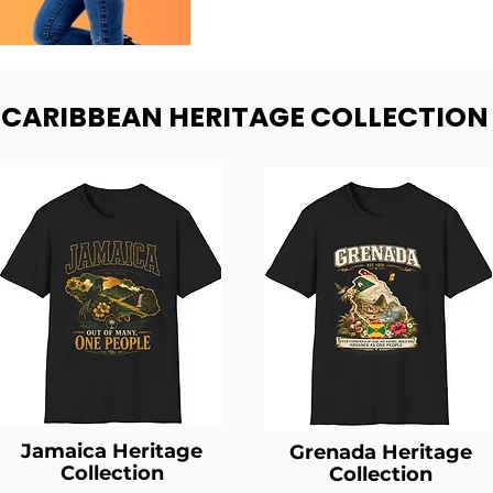
- CARIBBEAN HERITAGE COLLECTION
Jamaica Heritage
Grenada Heritage
Collection
Collection