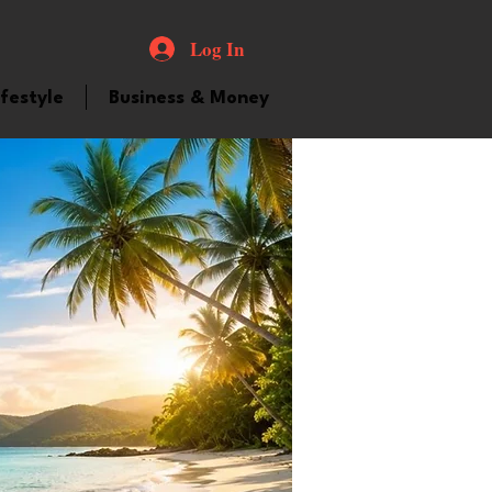
Log In
ifestyle
Business & Money