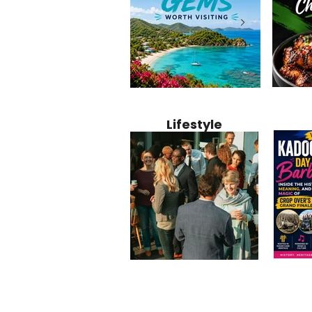
Jamaica
12 Hidden Caribbean Gems
Why Jamaic
Recipe:
Worth Visiting: Underrated
Caribbean 
Lifestyle
Perfect 
Islands & Destinations
Food, Cult
Beyond the Tourist Crowds
and Entert
Kadoom
Common Mistakes That End
Caribbea
Barbado
Up Hurting Corporate
Business S
Meaning
Events
with Laure