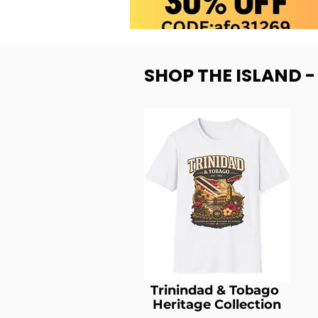
SHOP THE ISLAND 
Trinindad & Tobago
Heritage Collection