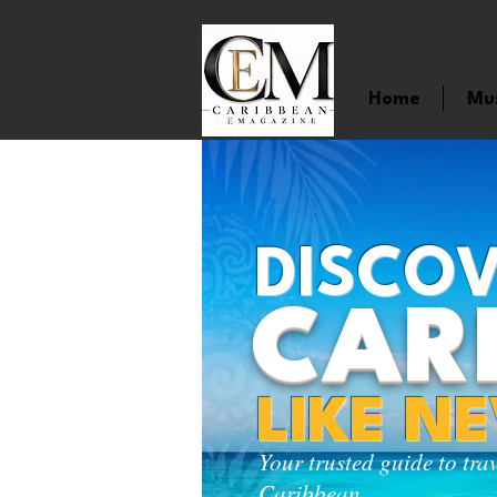
Home
Mu
DISCOV
CAR
LIKE N
Your trusted guide to tra
Caribbean.