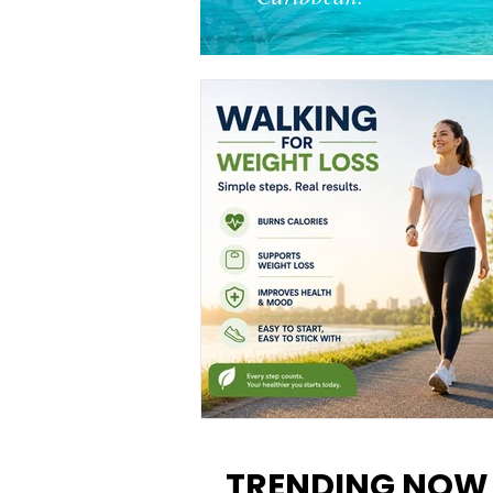
Walking for Weight Loss:
Benefits, Tips, and Results Y
TRENDING NOW
Can Realistically Expect