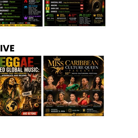
s –
Top 10 Reggae Songs – July
CEM Top 10 Dancehall
IVE
2026
Singles – July 2026
eggae Changed
Miss Caribbean
al Music: The
Culture Queen Pageant