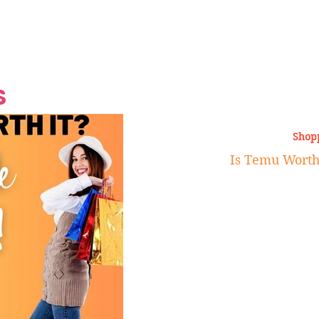
Grand Finale
Hop, Punk, Afrobeats and
Style to the Beach
Shine at Nevis Cult
 CEO of Azul
Destination Weddings
Should Be Eating
Beyond
al
S
Shop
Is Temu Worth 