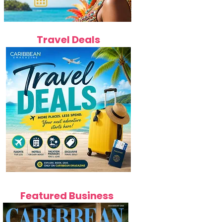
Travel Deals
Featured Business