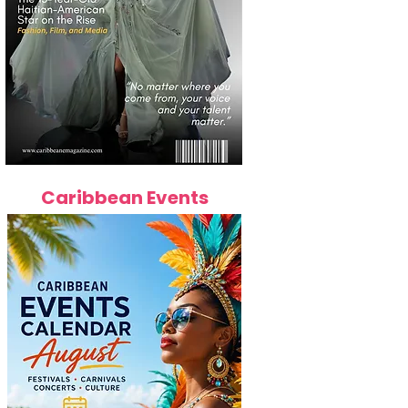
Caribbean Events