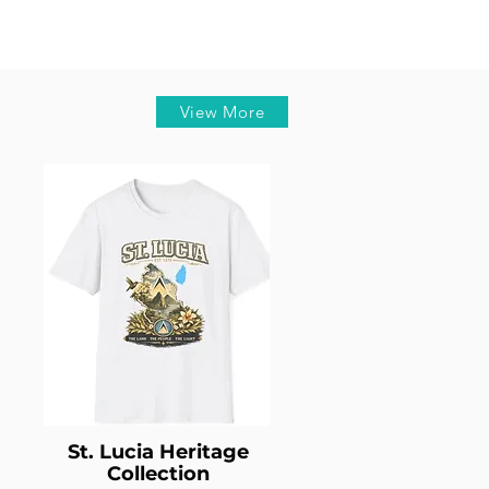
View More
St. Lucia Heritage
Collection