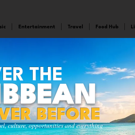
sic
Entertainment
Travel
Food Hub
L
ER THE
IBBEAN
EVER BEFORE
vel, culture, opportunities and everything