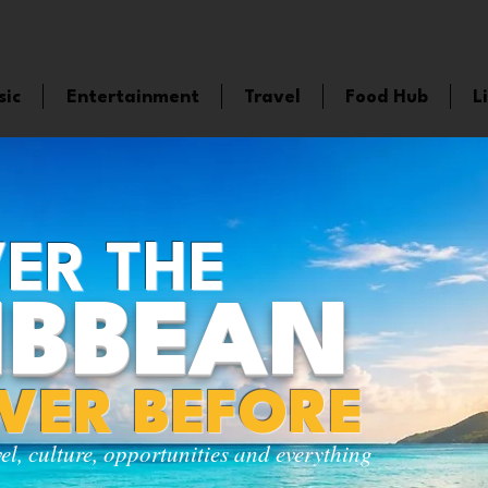
sic
Entertainment
Travel
Food Hub
L
ER THE
IBBEAN
EVER BEFORE
vel, culture, opportunities and everything