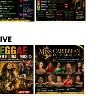
s –
Top 10 Reggae Songs – July
CEM Top 10 Dancehall
IVE
2026
Singles – July 2026
eggae Changed
Miss Caribbean
al Music: The
Culture Queen Pageant