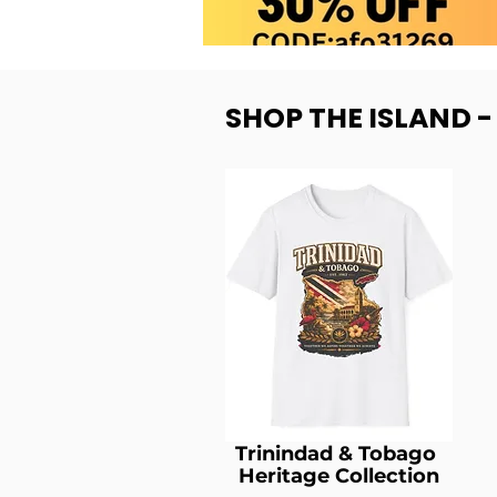
SHOP THE ISLAND 
Trinindad & Tobago
Heritage Collection