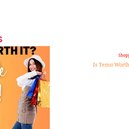
Grand Finale
Hop, Punk, Afrobeats and
Style to the Beach
Shine at Nevis Cult
 CEO of Azul
Destination Weddings
Should Be Eating
Beyond
al
S
Shop
Is Temu Worth 