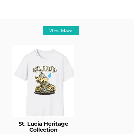
View More
St. Lucia Heritage
Collection