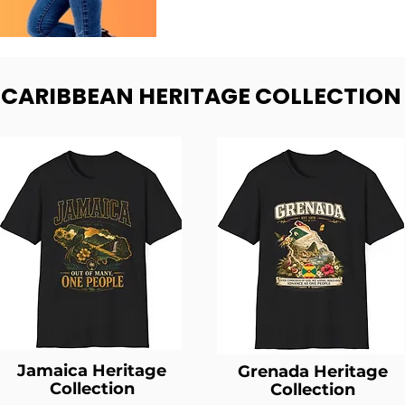
- CARIBBEAN HERITAGE COLLECTION
Jamaica Heritage
Grenada Heritage
Collection
Collection