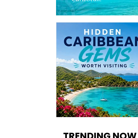
12 Hidden Caribbean Gems
Worth Visiting: Underrated
TRENDING NOW
Islands & Destinations Beyon