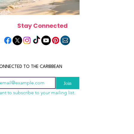
Stay Connected
ONNECTED TO THE CARIBBEAN
Join
ant to subscribe to your mailing list.
n China 2026: The
scope 2026: What the
June 2026 Horoscope: Wh
uide to Wholesale
e in Store for Every
Stars Have in Store for E
shion, Electronics,
gn
Zodiac Sign This Month