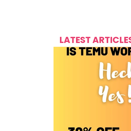
Over's 
Founder &
Mas Carniv
LATEST ARTICLE