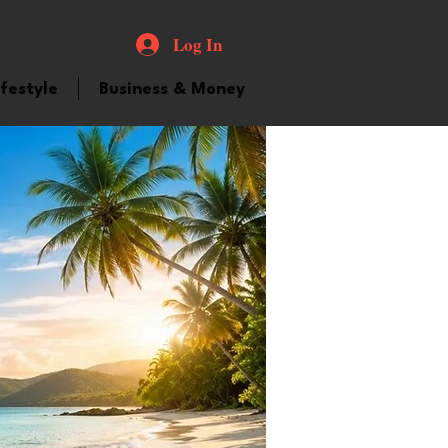
Log In
ifestyle
Business & Money