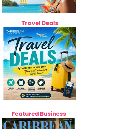
Travel Deals
Featured Business