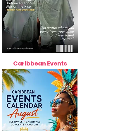
Caribbean Events