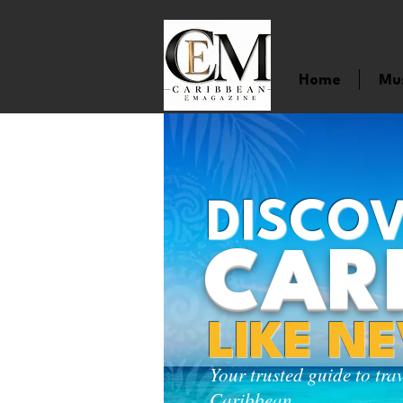
Home
Mu
DISCOV
CAR
LIKE N
Your trusted guide to tra
Caribbean.