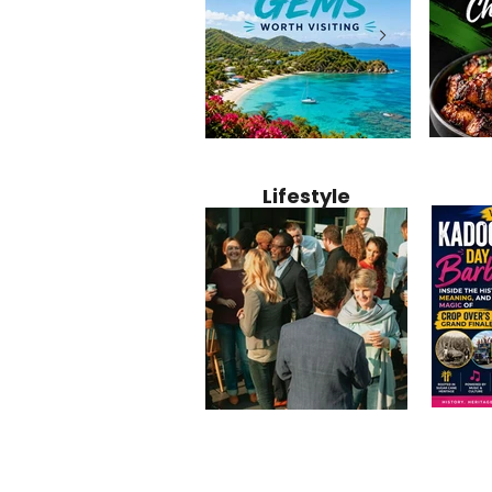
Jamaica
12 Hidden Caribbean Gems
Why Jamaic
Recipe:
Worth Visiting: Underrated
Caribbean 
Lifestyle
Perfect 
Islands & Destinations
Food, Cult
Beyond the Tourist Crowds
and Entert
Kadoom
Common Mistakes That End
Caribbea
Barbado
Up Hurting Corporate
Business S
Meaning
Events
with Laure