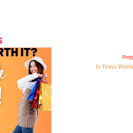
Grand Finale
Hop, Punk, Afrobeats and
Style to the Beach
Shine at Nevis Cult
 CEO of Azul
Destination Weddings
Should Be Eating
Beyond
al
S
Shop
Is Temu Worth 