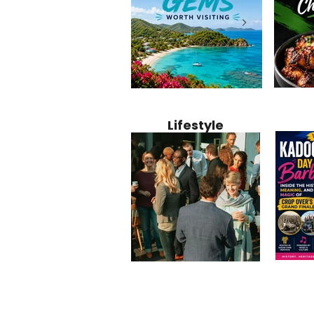
Jamaica
12 Hidden Caribbean Gems
Why Jamaic
Recipe:
Worth Visiting: Underrated
Caribbean 
Lifestyle
Perfect 
Islands & Destinations
Food, Cult
Beyond the Tourist Crowds
and Entert
Kadoom
Common Mistakes That End
Caribbea
Barbado
Up Hurting Corporate
Business S
Meaning
Events
with Laure