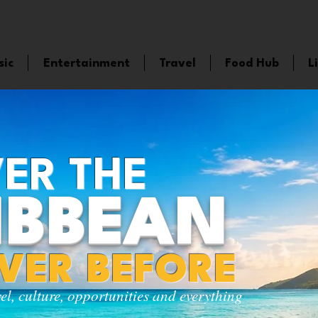
sic
Entertainment
Travel
Food Hub
L
ER THE
IBBEAN
EVER BEFORE
vel, culture, opportunities and everything