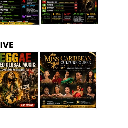
s –
Top 10 Reggae Songs – July
CEM Top 10 Dancehall
IVE
2026
Singles – July 2026
eggae Changed
Miss Caribbean
al Music: The
Culture Queen Pageant