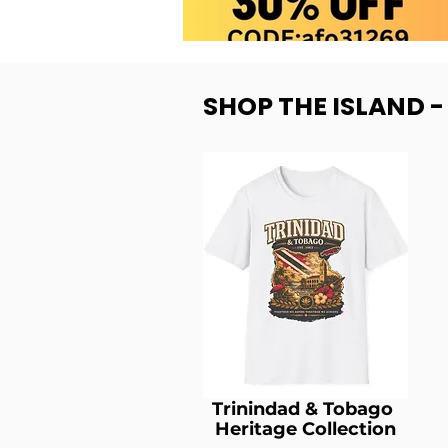
SHOP THE ISLAND 
Trinindad & Tobago
Heritage Collection