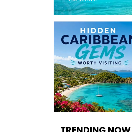
12 Hidden Caribbean Gems
Worth Visiting: Underrated
TRENDING NOW
Islands & Destinations Beyon