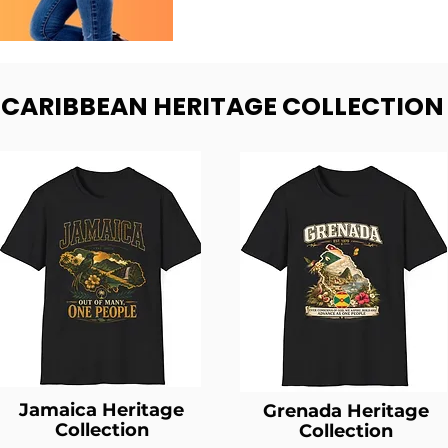
- CARIBBEAN HERITAGE COLLECTION
Jamaica Heritage
Grenada Heritage
Collection
Collection