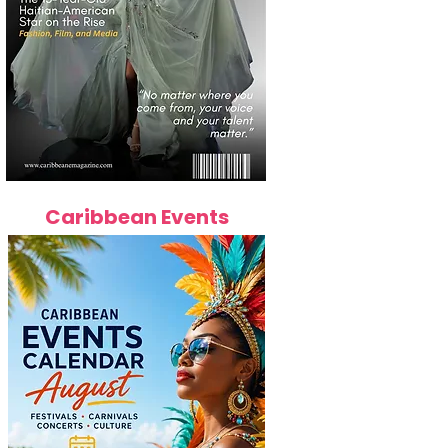
Caribbean Events