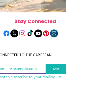
Stay Connected
ONNECTED TO THE CARIBBEAN
Join
ant to subscribe to your mailing list.
n China 2026: The
scope 2026: What the
June 2026 Horoscope: Wh
uide to Wholesale
e in Store for Every
Stars Have in Store for E
shion, Electronics,
gn
Zodiac Sign This Month