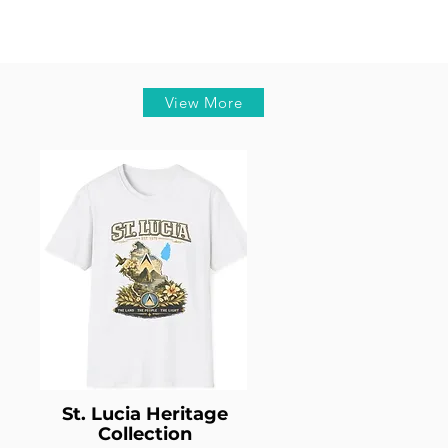
View More
St. Lucia Heritage
Collection