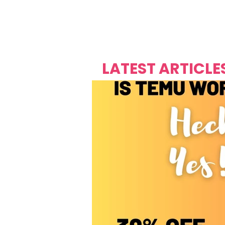
Over's 
Founder &
Mas Carniv
LATEST ARTICLE