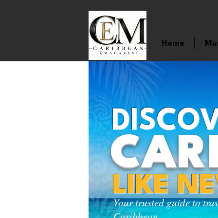
Home
Mu
DISCOV
CAR
LIKE N
Your trusted guide to tra
Caribbean.