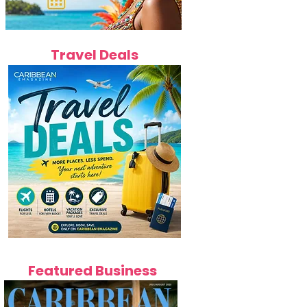
Travel Deals
Featured Business