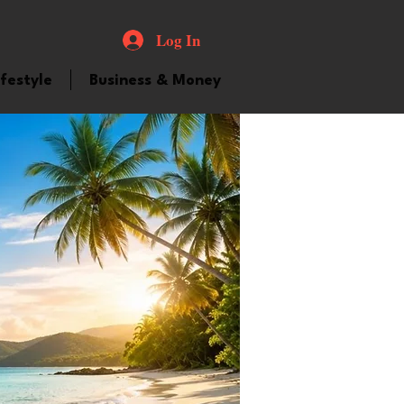
Log In
ifestyle
Business & Money