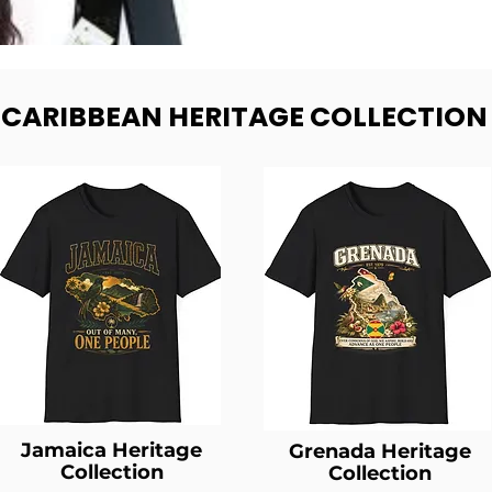
- CARIBBEAN HERITAGE COLLECTION
Jamaica Heritage
Grenada Heritage
Collection
Collection