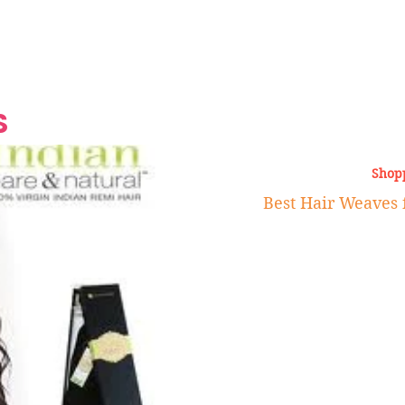
Grand Finale
Hop, Punk, Afrobeats and
Style to the Beach
Shine at Nevis Cult
 CEO of Azul
Destination Weddings
Should Be Eating
Beyond
al
S
Shop
Best Hair Weaves