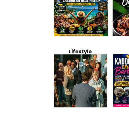
Jamaica
Why Jamaica Is the Ultimate
10 Best Ho
Recipe:
Caribbean Destination for
Bahamas: 
Lifestyle
Perfect 
Food, Culture, Adventure
Boutique 
and Entertainment
Beachfront
Kadoom
Common Mistakes That End
Caribbea
Barbado
Up Hurting Corporate
Business S
Meaning
Events
with Laure