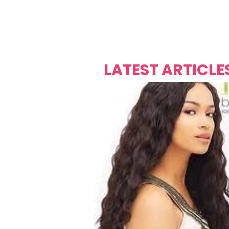
Over's 
Founder &
Mas Carniv
LATEST ARTICLE