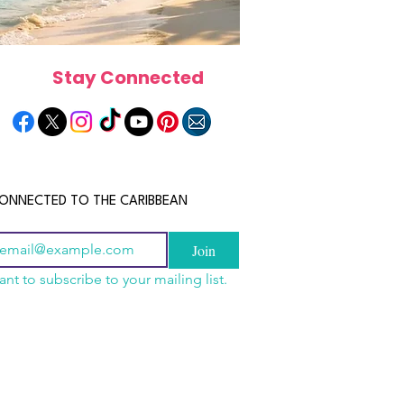
Stay Connected
ONNECTED TO THE CARIBBEAN
Join
ant to subscribe to your mailing list.
els in the Bahamas:
scope 2026: What the
June 2026 Horoscope: Wh
orts, Boutique Escapes
e in Store for Every
Stars Have in Store for E
nt Stays
gn
Zodiac Sign This Month