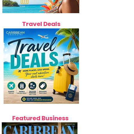
Travel Deals
Featured Business