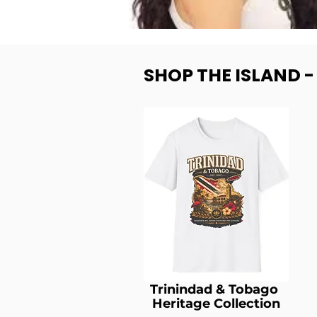
SHOP THE ISLAND 
Trinindad & Tobago
Heritage Collection