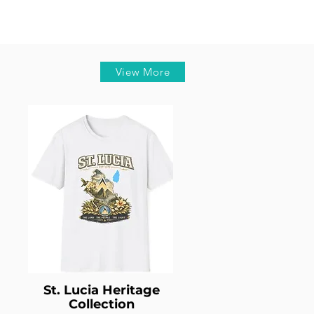
View More
St. Lucia Heritage
Collection