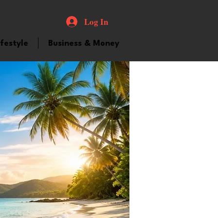
Log In
ifestyle
Business & Money