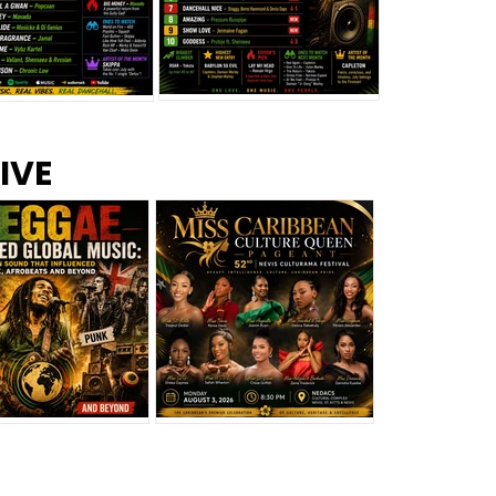
s –
Top 10 Reggae Songs – July
CEM Top 10 Dancehall
IVE
2026
Singles – July 2026
eggae Changed
Miss Caribbean
al Music: The
Culture Queen Pageant