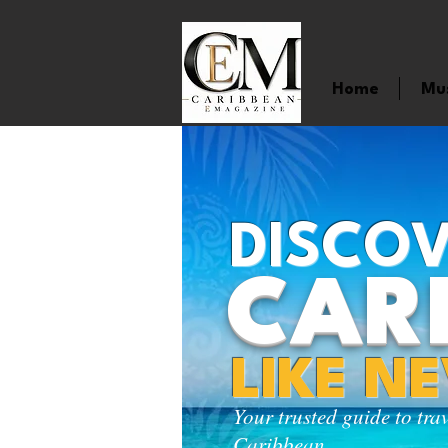
Home
Mu
DISCOV
CAR
LIKE N
Your trusted guide to tra
Caribbean.