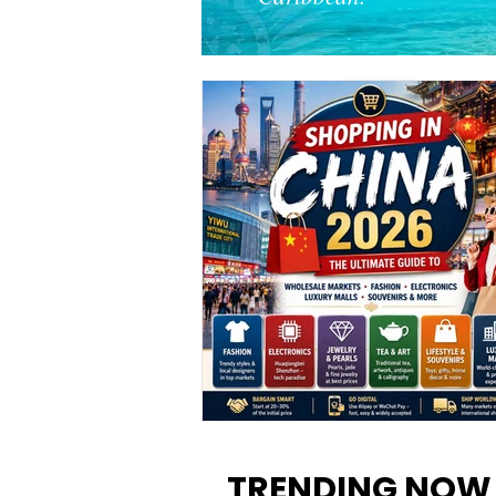
Shopping in China 2026: The
Ultimate Guide to Wholesale
TRENDING NOW
Markets, Fashion, Electronics