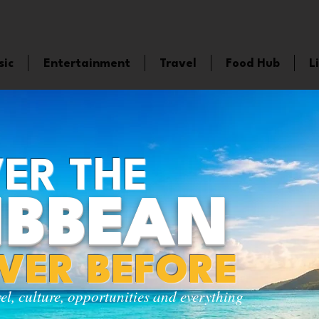
sic
Entertainment
Travel
Food Hub
L
ER THE
IBBEAN
EVER BEFORE
vel, culture, opportunities and everything