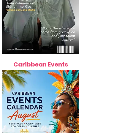
Caribbean Events