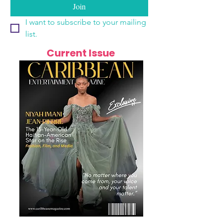
Join
I want to subscribe to your mailing 
list.
Current Issue