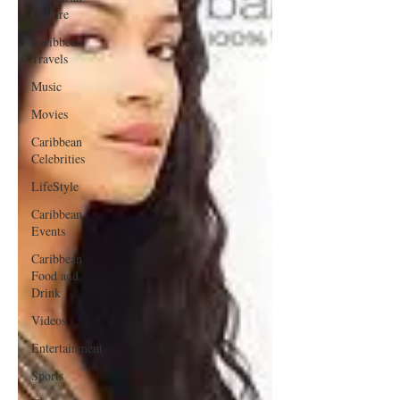
Culture
Caribbean
Travels
Music
Movies
Caribbean
Celebrities
LifeStyle
Caribbean
Events
Caribbean
Food and
Drink
Videos
Entertainment
Sports