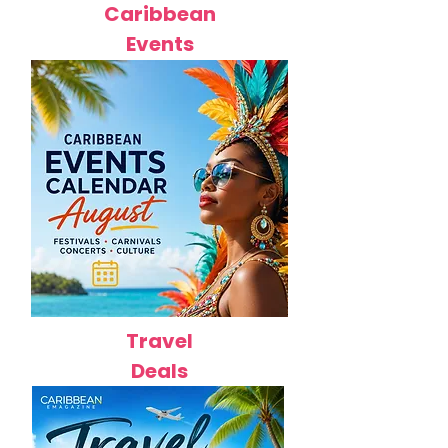
Caribbean
Events
Travel
Deals