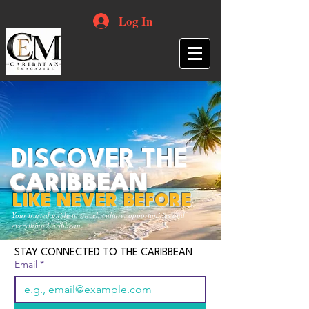
Log In
DISCOVER THE
CARIBBEAN
LIKE NEVER BEFORE
Your trusted guide to travel, culture, opportunities and
everything Caribbean.
STAY CONNECTED TO THE CARIBBEAN
Email
*