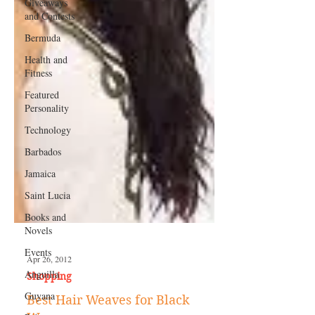
Giveaways
and Contests
Bermuda
Health and
Fitness
Featured
Personality
Technology
Barbados
Jamaica
Saint Lucia
Books and
Novels
Events
Anguilla
Apr 26, 2012
Guyana
Shopping