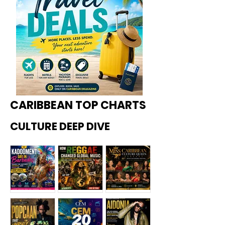
CARIBBEAN TOP CHARTS
CULTURE DEEP DIVE
Kadoome
How
Miss