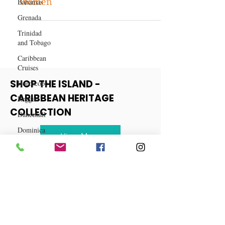
Bahamas
Best Hair Weaves for Black
Grenada
Women
Trinidad
and Tobago
Caribbean
Cruises
Horoscope
Reggae
SHOP THE ISLAND -
Dancehall
CARIBBEAN HERITAGE
Dominica‎
COLLECTION
Dominican
Republic‎
View More
Haiti‎
Saint Kitts
and Nevis
Saint Lucia