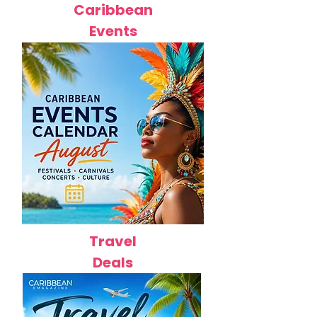
Caribbean
Events
Travel
Deals