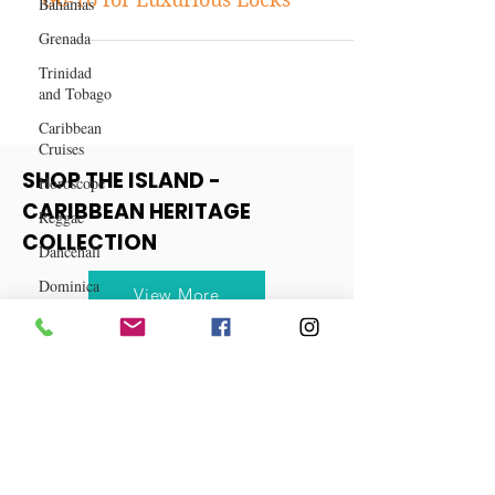
Bahamas
Why Klaiyi Hair Should Be Your
Grenada
Go-To for Luxurious Locks
Trinidad
and Tobago
Caribbean
Cruises
Horoscope
Reggae
SHOP THE ISLAND -
Dancehall
CARIBBEAN HERITAGE
Dominica‎
COLLECTION
Dominican
Republic‎
View More
Haiti‎
Saint Kitts
and Nevis
Saint Lucia