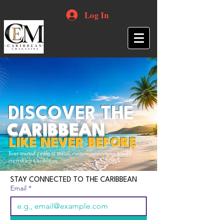
Log In
DISCOVER THE
CARIBBEAN
LIKE NEVER BEFORE
Your trusted guide to travel, culture, opportunities and
everything Caribbean.
STAY CONNECTED TO THE CARIBBEAN
Email
*