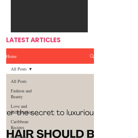
Ente
s
rtain
men
t
LATEST ARTICLES
Home
All Posts
All Posts
Fashion and
Beauty
Love and
Relationship
Caribbean
Recipes
Caribbean