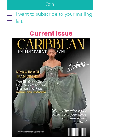
Join
I want to subscribe to your mailing 
list.
Current Issue