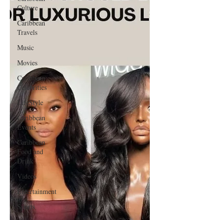
Culture
Caribbean
Travels
Music
Movies
Caribbean
Celebrities
LifeStyle
Caribbean
Events
Caribbean
Food and
Drink
Videos
Entertainment
Sports