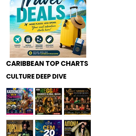
CARIBBEAN TOP CHARTS
CULTURE DEEP DIVE
Kadoome
How
Miss