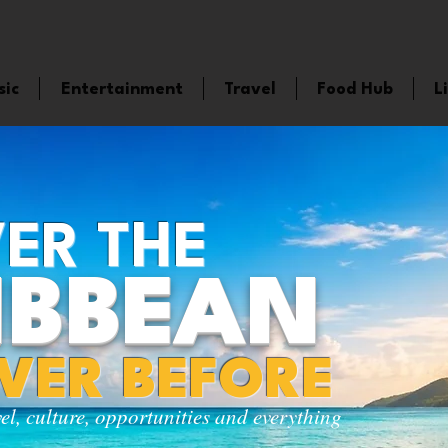
sic
Entertainment
Travel
Food Hub
L
ER THE
IBBEAN
EVER BEFORE
vel, culture, opportunities and everything