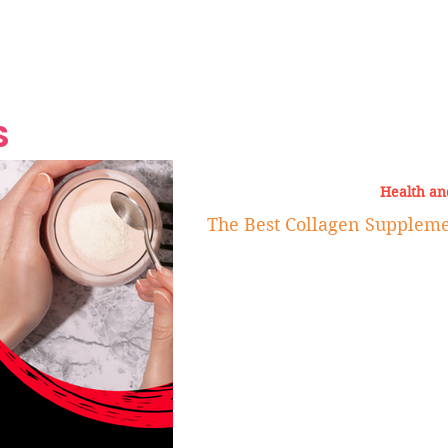
Grand Finale
Hop, Punk, Afrobeats and
Style to the Beach
Shine at Nevis Cult
 CEO of Azul
Destination Weddings
Should Be Eating
Beyond
al
S
Health an
The Best Collagen Supplem