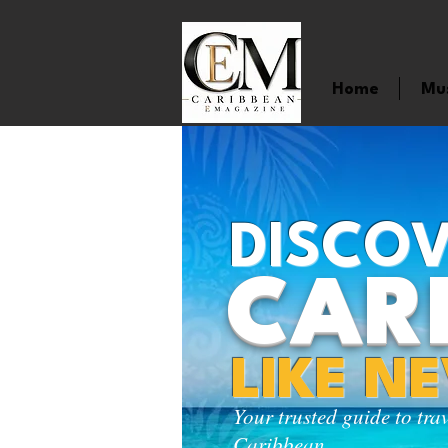
Home
Mu
DISCOV
CAR
LIKE N
Your trusted guide to tra
Caribbean.