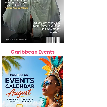
Caribbean Events