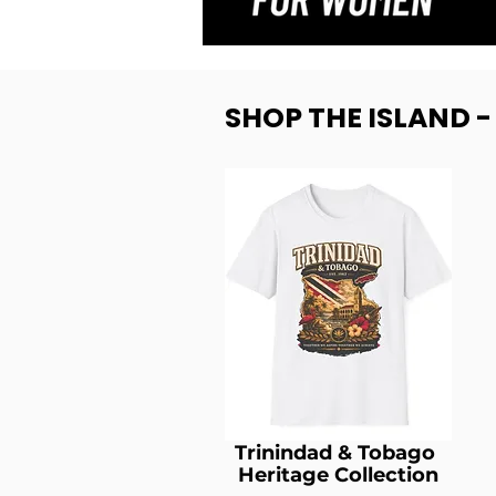
SHOP THE ISLAND 
Trinindad & Tobago
Heritage Collection