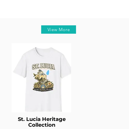
View More
St. Lucia Heritage
Collection