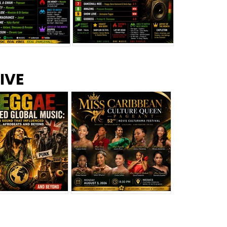
s –
Top 10 Reggae Songs – July
CEM Top 10 Dancehall
IVE
2026
Singles – July 2026
eggae Changed
Miss Caribbean
al Music: The
Culture Queen Pageant