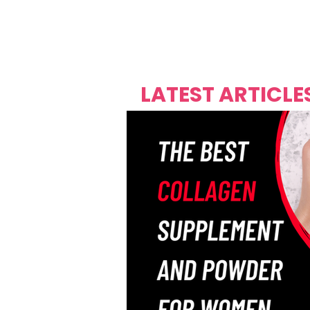
Over's 
Founder &
Mas Carniv
LATEST ARTICLE