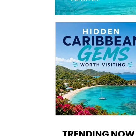
12 Hidden Caribbean Gems
Worth Visiting: Underrated
TRENDING NOW
Islands & Destinations Beyon