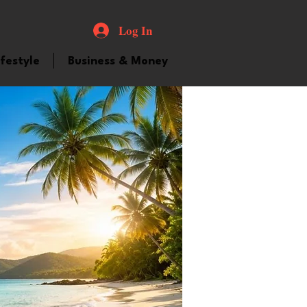
Log In
ifestyle
Business & Money