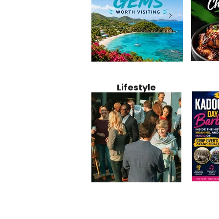
Jamaica
12 Hidden Caribbean Gems
Why Jamaic
Recipe:
Worth Visiting: Underrated
Caribbean 
Lifestyle
Perfect 
Islands & Destinations
Food, Cult
Beyond the Tourist Crowds
and Entert
Kadoom
Common Mistakes That End
Caribbea
Barbado
Up Hurting Corporate
Business S
Meaning
Events
with Laure