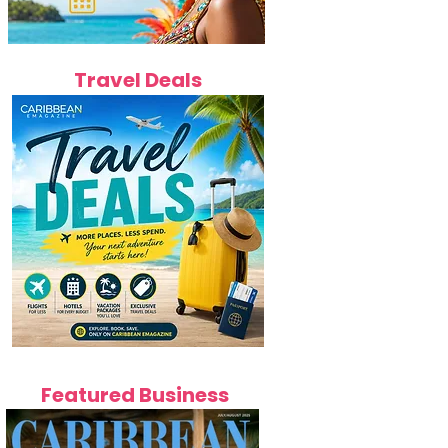
Travel Deals
Featured Business