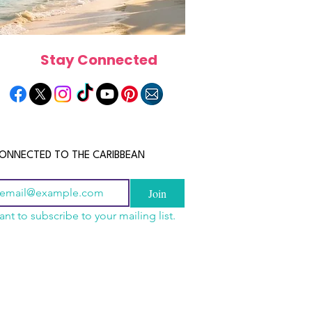
Stay Connected
ONNECTED TO THE CARIBBEAN
Join
ant to subscribe to your mailing list.
n China 2026: The
scope 2026: What the
June 2026 Horoscope: Wh
uide to Wholesale
e in Store for Every
Stars Have in Store for E
shion, Electronics,
gn
Zodiac Sign This Month