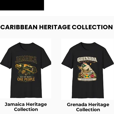
- CARIBBEAN HERITAGE COLLECTION
Jamaica Heritage
Grenada Heritage
Collection
Collection