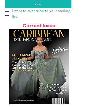
Join
I want to subscribe to your mailing 
list.
Current Issue