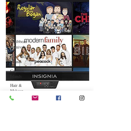
Saint
Vincent and
the
Grenadines
Music
Spotlight
Caribbean
Carnivals
U.S. Virgin
Islands
Cayman
Islands
Hair &
Makeup
Saint Martin
Featured
Business
Curaçao