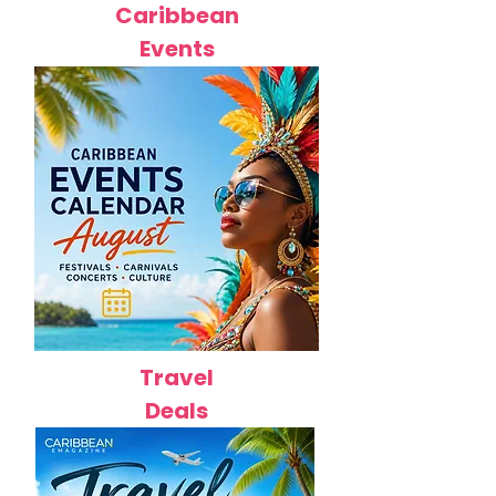
Caribbean
Events
Travel
Deals