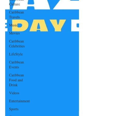
Culture
Caribbean
Travels
Music
Movies
Caribbean
Celebrities
LifeStyle
Caribbean
Events
Caribbean
Food and
Drink
Videos
Entertainment
Sports