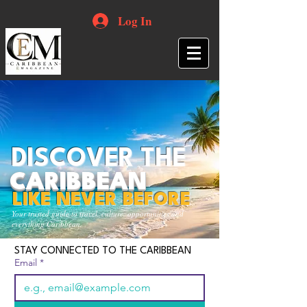
Log In
DISCOVER THE
CARIBBEAN
LIKE NEVER BEFORE
Your trusted guide to travel, culture, opportunities and
everything Caribbean.
STAY CONNECTED TO THE CARIBBEAN
Email
*