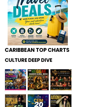
CARIBBEAN TOP CHARTS
CULTURE DEEP DIVE
Kadoome
How
Miss