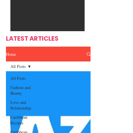
Ente
s
rtain
men
t
LATEST ARTICLES
Home
All Posts
All Posts
Fashion and
Beauty
Love and
Relationship
Caribbean
Recipes
Caribbean