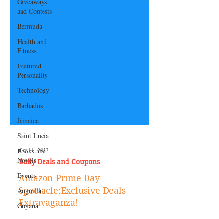
Giveaways
and Contests
Bermuda
Health and
Fitness
Featured
Personality
Technology
Barbados
Jamaica
Saint Lucia
Books and
Novels
Oct 11, 2023
Events
Daily Deals and Coupons
Anguilla
Amazon Prime Day
Guyana
Spectacle:Exclusive Deals