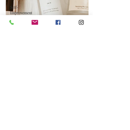
Self-
Improvement
Education
and Career
Development
Daily Deals
and
Coupons
International
Entertainment
News
True
Confession
Press
Release
Stock Tips
Information
Technology