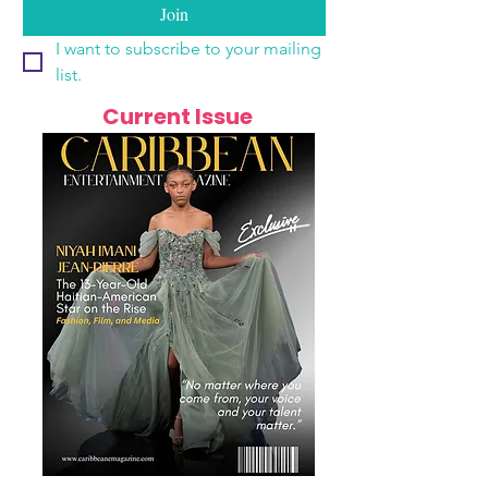
Join
I want to subscribe to your mailing 
list.
Current Issue