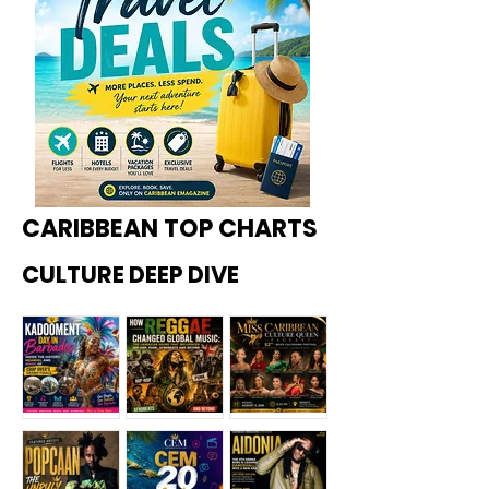
CARIBBEAN TOP CHARTS
CULTURE DEEP DIVE
Kadoome
How
Miss