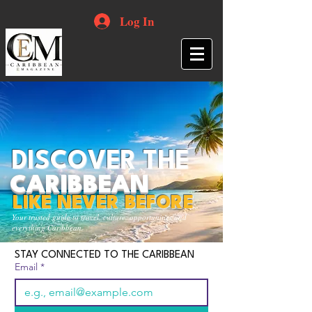
Log In
DISCOVER THE
CARIBBEAN
LIKE NEVER BEFORE
Your trusted guide to travel, culture, opportunities and
everything Caribbean.
STAY CONNECTED TO THE CARIBBEAN
Email
*