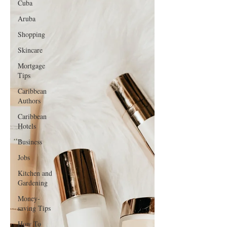
Cuba
Amazon Prime Day
Aruba
Shopping
Skincare
Mortgage
Tips
Caribbean
Authors
Caribbean
Hotels
Business
Jobs
Kitchen and
Gardening
Money-
saving Tips
How To