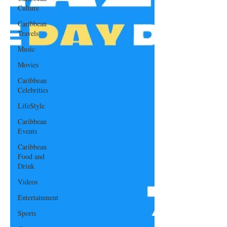
Culture
Caribbean
Travels
Music
Movies
Caribbean
Celebrities
LifeStyle
Caribbean
Events
Caribbean
Food and
Drink
Videos
Entertainment
Sports