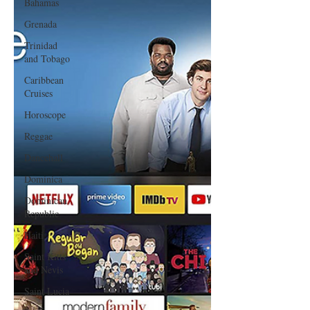
Bahamas
Grenada
Trinidad
and Tobago
Caribbean
Cruises
Horoscope
Reggae
Dancehall
Dominica‎
Dominican
Republic‎
Haiti‎
Saint Kitts
and Nevis
Saint Lucia