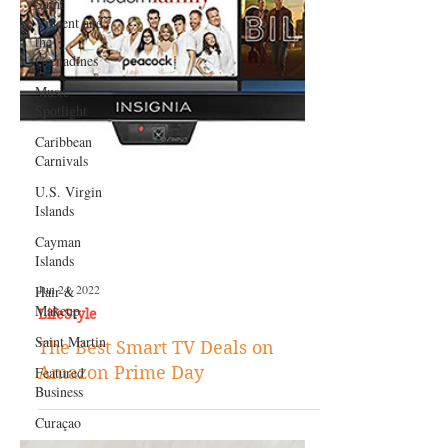
Saint
Vincent and
the
Grenadines
Music
Spotlight
Caribbean
Carnivals
U.S. Virgin
Islands
Cayman
Islands
Hair &
Makeup
Saint Martin
Featured
Jun 24, 2022
Business
LifeStyle
Curaçao
The Best Smart TV Deals on