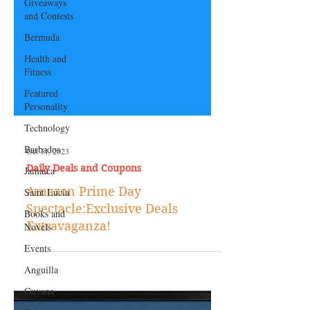
Giveaways
and Contests
Bermuda
Health and
Fitness
Featured
Personality
Technology
Barbados
Jamaica
Oct 11, 2023
Saint Lucia
Daily Deals and Coupons
Books and
Amazon Prime Day
Novels
Spectacle:Exclusive Deals
Events
Extravaganza!
Anguilla
Guyana