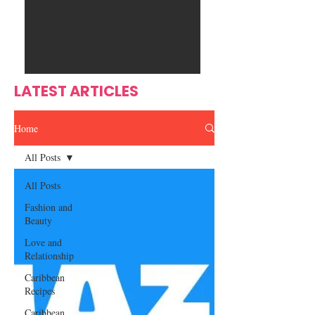
Ente
s
rtain
men
t
LATEST ARTICLES
Home
All Posts
All Posts
Fashion and
Beauty
Love and
Relationship
Caribbean
Recipes
Caribbean