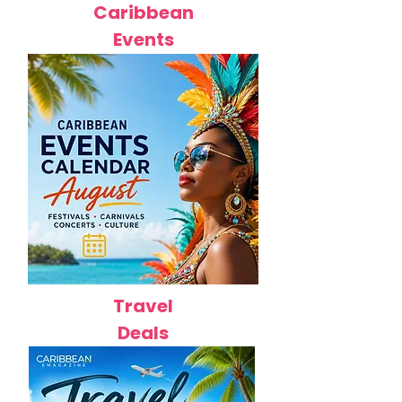
Caribbean
Events
Travel
Deals