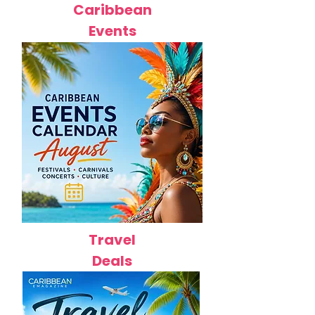
Caribbean
Events
Travel
Deals