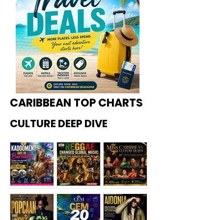
CARIBBEAN TOP CHARTS
CULTURE DEEP DIVE
Kadoome
How
Miss