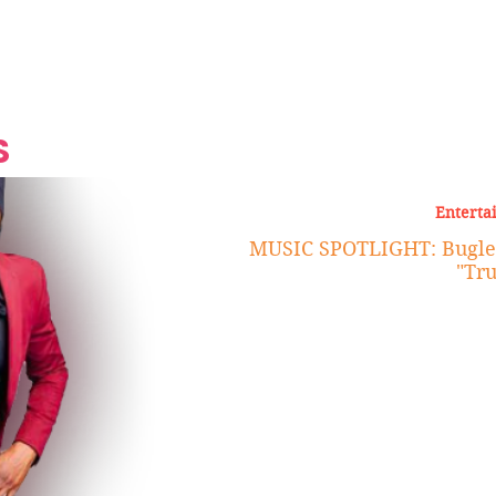
Grand Finale
Hop, Punk, Afrobeats and
Style to the Beach
Shine at Nevis Cult
 CEO of Azul
Destination Weddings
Should Be Eating
Beyond
al
S
Enterta
MUSIC SPOTLIGHT: Bugle R
"Tru