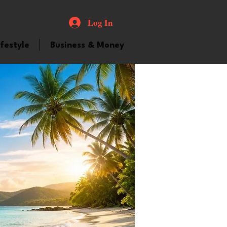
Log In
ifestyle
Business & Money