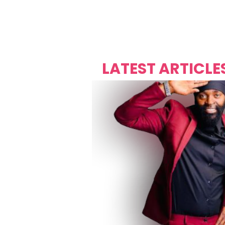
Over's 
Founder &
Mas Carniv
LATEST ARTICLE