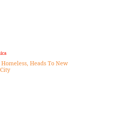
ica
e Homeless, Heads To New
City