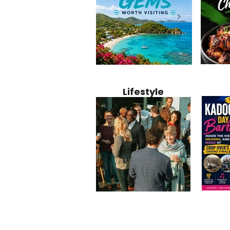
Jamaica
12 Hidden Caribbean Gems
Why Jamaic
Recipe:
Worth Visiting: Underrated
Caribbean 
Lifestyle
Perfect 
Islands & Destinations
Food, Cult
Beyond the Tourist Crowds
and Entert
Kadoom
Common Mistakes That End
Caribbea
Barbado
Up Hurting Corporate
Business S
Meaning
Events
with Laure