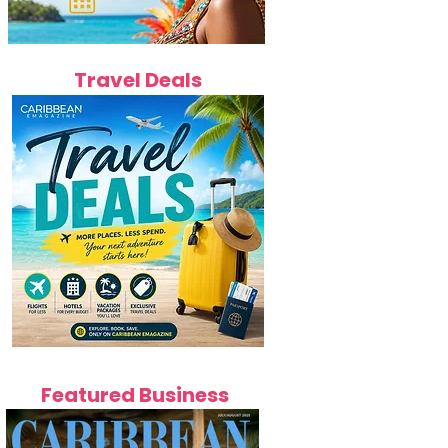
Travel Deals
Featured Business