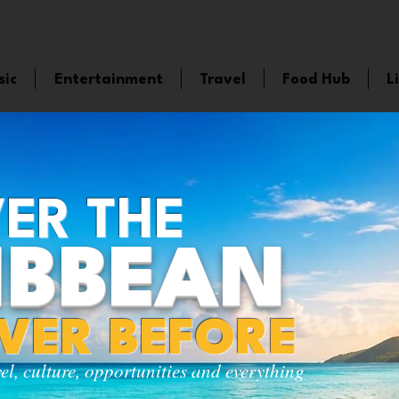
sic
Entertainment
Travel
Food Hub
L
ER THE
IBBEAN
EVER BEFORE
vel, culture, opportunities and everything