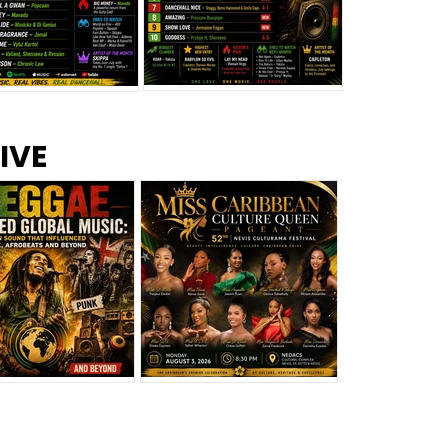
s –
Top 10 Reggae Songs – July
CEM Top 10 Dancehall
IVE
2026
Singles – July 2026
eggae Changed
Miss Caribbean
al Music: The
Culture Queen Pageant