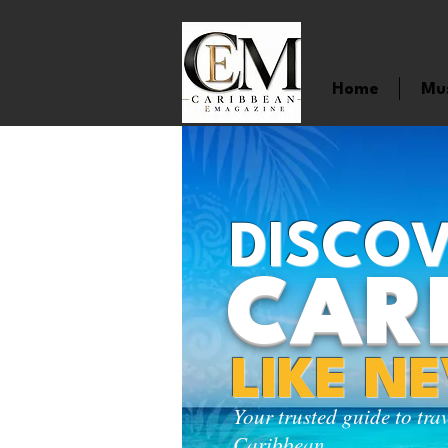
Home
Mu
DISCOV
CAR
LIKE N
Your trusted guide to tra
Caribbean.