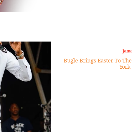
Jama
Bugle Brings Easter To Th
York 