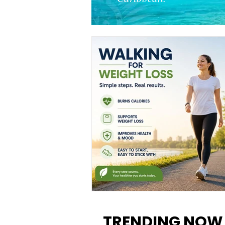
Walking for Weight Loss:
Benefits, Tips, and Results Y
TRENDING NOW
Can Realistically Expect