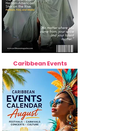
Caribbean Events