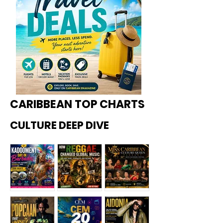
CARIBBEAN TOP CHARTS
CULTURE DEEP DIVE
Kadoome
How
Miss