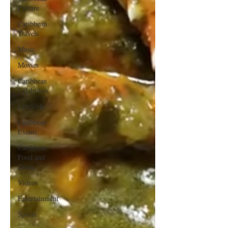
Culture
Caribbean
Travels
Music
Movies
Caribbean
Celebrities
LifeStyle
Caribbean
Events
Caribbean
Food and
Drink
Videos
Entertainment
Sports