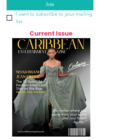
Join
I want to subscribe to your mailing 
list.
Current Issue