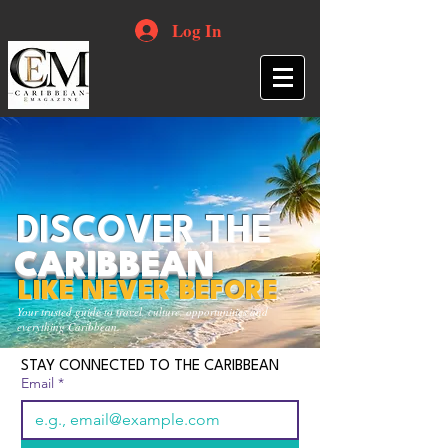
Log In
DISCOVER THE
CARIBBEAN
LIKE NEVER BEFORE
Your trusted guide to travel, culture, opportunities and
everything Caribbean.
STAY CONNECTED TO THE CARIBBEAN
Email
*