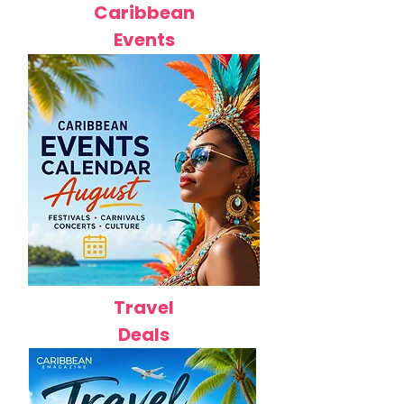
Caribbean
Events
Travel
Deals