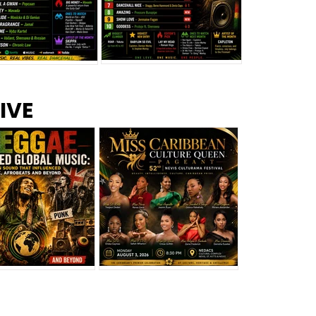
s –
Top 10 Reggae Songs – July
CEM Top 10 Dancehall
IVE
2026
Singles – July 2026
eggae Changed
Miss Caribbean
al Music: The
Culture Queen Pageant