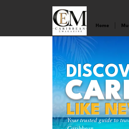
Home
Mu
DISCOV
CAR
LIKE N
Your trusted guide to tra
Caribbean.