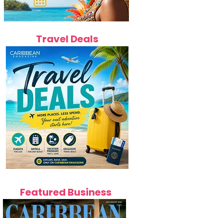
Travel Deals
Featured Business