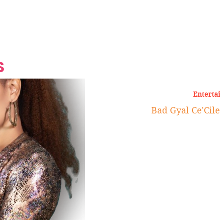
Grand Finale
Hop, Punk, Afrobeats and
Style to the Beach
Shine at Nevis Cult
 CEO of Azul
Destination Weddings
Should Be Eating
Beyond
al
S
Enterta
Bad Gyal Ce'Cil