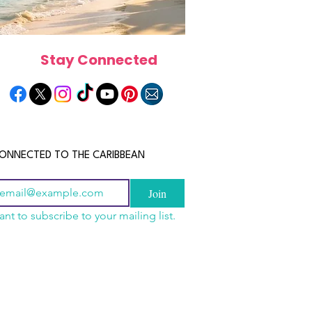
Stay Connected
ONNECTED TO THE CARIBBEAN
Join
ant to subscribe to your mailing list.
a Is the Ultimate
scope 2026: What the
June 2026 Horoscope: Wh
Destination for Food,
e in Store for Every
Stars Have in Store for E
dventure and
gn
Zodiac Sign This Month