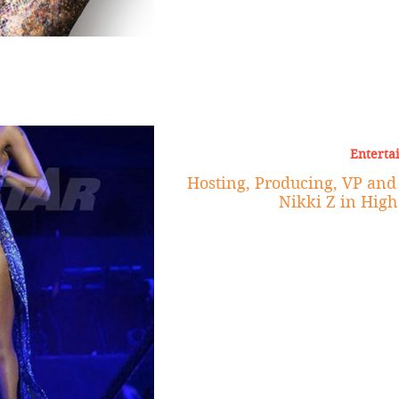
Enterta
Hosting, Producing, VP an
Nikki Z in High