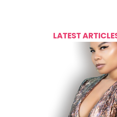
Over's 
Founder &
Mas Carniv
LATEST ARTICLE