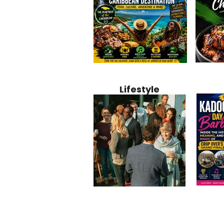
Jamaica
Why Jamaica Is the Ultimate
10 Best Ho
Recipe:
Caribbean Destination for
Bahamas: 
Lifestyle
Perfect 
Food, Culture, Adventure
Boutique 
and Entertainment
Beachfront
Kadoom
Common Mistakes That End
Caribbea
Barbado
Up Hurting Corporate
Business S
Meaning
Events
with Laure