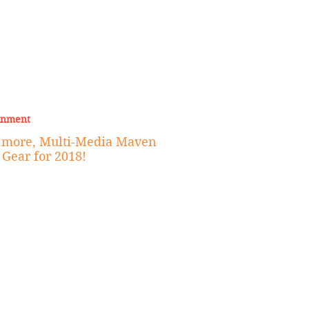
inment
d more, Multi-Media Maven
 Gear for 2018!