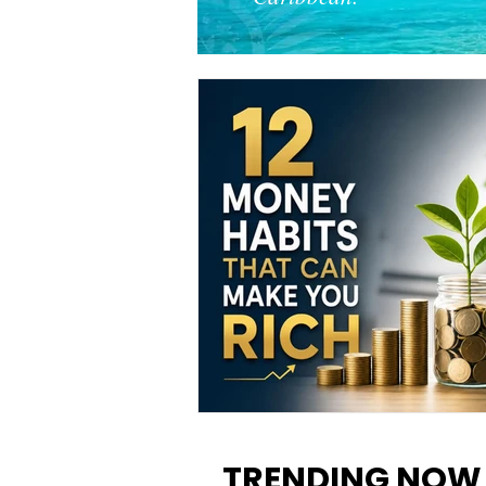
12 Money Habits That Can M
You Rich: How to Build Wealt
TRENDING NOW
One Decision at a Time