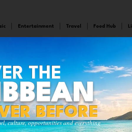
sic
Entertainment
Travel
Food Hub
L
ER THE
IBBEAN
EVER BEFORE
vel, culture, opportunities and everything