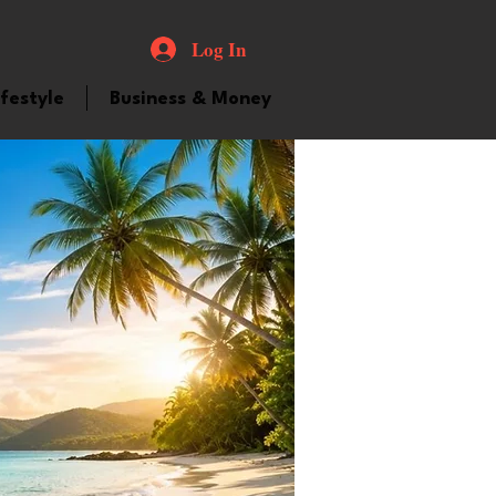
Log In
ifestyle
Business & Money