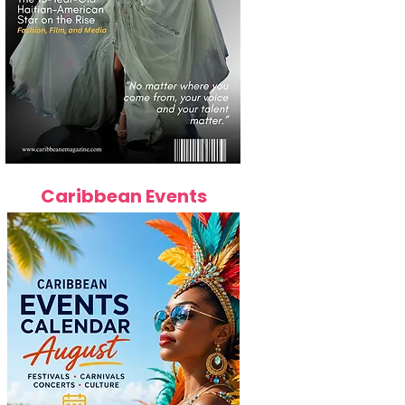
Caribbean Events