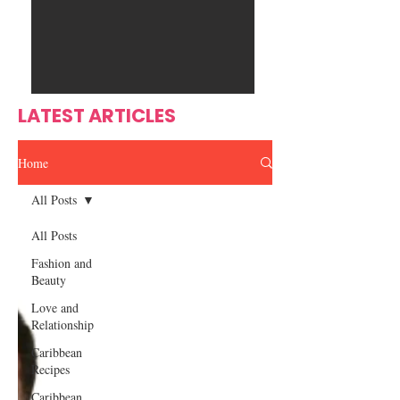
Ente
s
rtain
men
t
LATEST ARTICLES
Home
All Posts
All Posts
Fashion and
Beauty
Love and
Relationship
Caribbean
Recipes
Caribbean