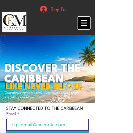
Log In
DISCOVER THE
CARIBBEAN
LIKE NEVER BEFORE
Your trusted guide to travel, culture, opportunities and
everything Caribbean.
STAY CONNECTED TO THE CARIBBEAN
Email
*