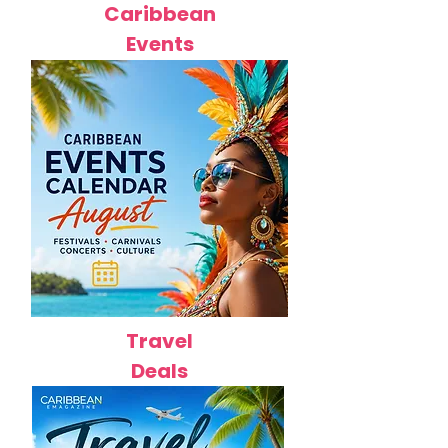
Caribbean
Events
Travel
Deals