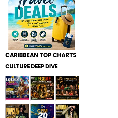
CARIBBEAN TOP CHARTS
CULTURE DEEP DIVE
Kadoome
How
Miss