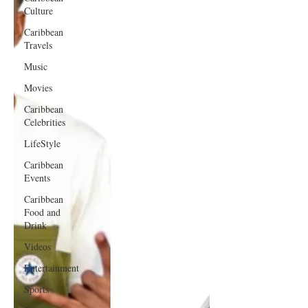
Culture
Caribbean
Travels
Music
Movies
Caribbean
Celebrities
LifeStyle
Caribbean
Events
Caribbean
Food and
Drink
Videos
Entertainment
Sports