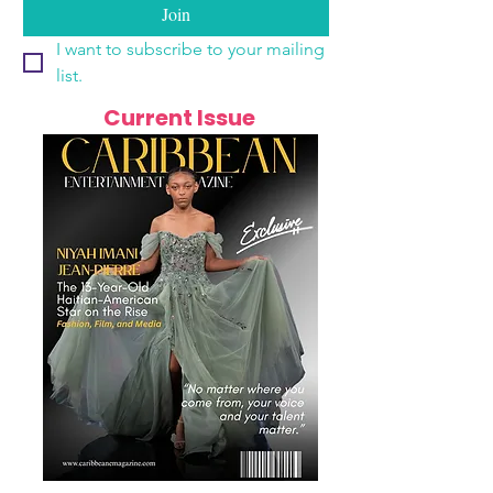
Join
I want to subscribe to your mailing 
list.
Current Issue