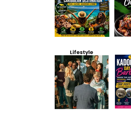
Jamaica
Why Jamaica Is the Ultimate
10 Best Ho
Recipe:
Caribbean Destination for
Bahamas: 
Lifestyle
Perfect 
Food, Culture, Adventure
Boutique 
and Entertainment
Beachfront
Kadoom
Common Mistakes That End
Caribbea
Barbado
Up Hurting Corporate
Business S
Meaning
Events
with Laure