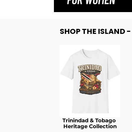
SHOP THE ISLAND 
Trinindad & Tobago
Heritage Collection