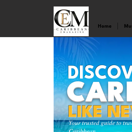
Home
Mu
DISCOV
CAR
LIKE N
Your trusted guide to tra
Caribbean.