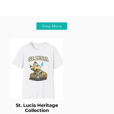
View More
St. Lucia Heritage
Collection