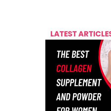
Over's 
Founder &
Mas Carniv
LATEST ARTICLE