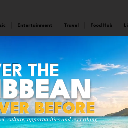
sic
Entertainment
Travel
Food Hub
L
ER THE
IBBEAN
EVER BEFORE
vel, culture, opportunities and everything