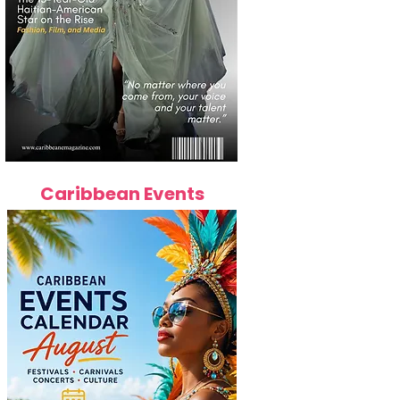
Caribbean Events