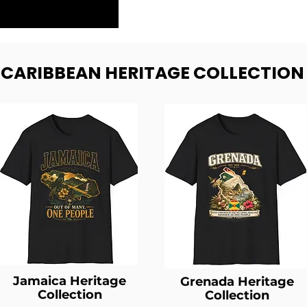
- CARIBBEAN HERITAGE COLLECTION
Jamaica Heritage
Grenada Heritage
Collection
Collection