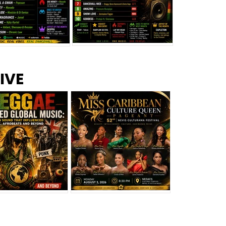
s –
Top 10 Reggae Songs – July
CEM Top 10 Dancehall
IVE
2026
Singles – July 2026
eggae Changed
Miss Caribbean
al Music: The
Culture Queen Pageant