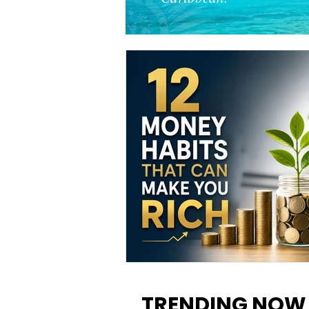
12 Money Habits That Can M
You Rich: How to Build Wealt
TRENDING NOW
One Decision at a Time