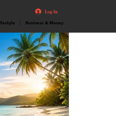
Log In
ifestyle
Business & Money