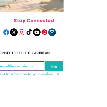
Stay Connected
ONNECTED TO THE CARIBBEAN
Join
ant to subscribe to your mailing list.
a Is the Ultimate
scope 2026: What the
June 2026 Horoscope: Wh
Destination for Food,
e in Store for Every
Stars Have in Store for E
dventure and
gn
Zodiac Sign This Month