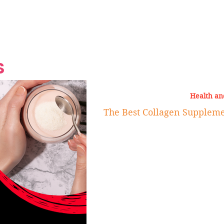
Grand Finale
Hop, Punk, Afrobeats and
Style to the Beach
Shine at Nevis Cult
 CEO of Azul
Destination Weddings
Should Be Eating
Beyond
al
S
Health an
The Best Collagen Supplem