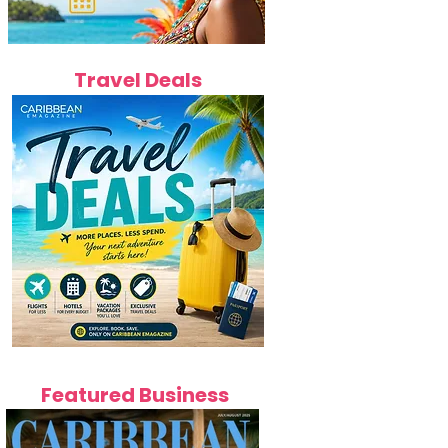
Travel Deals
Featured Business