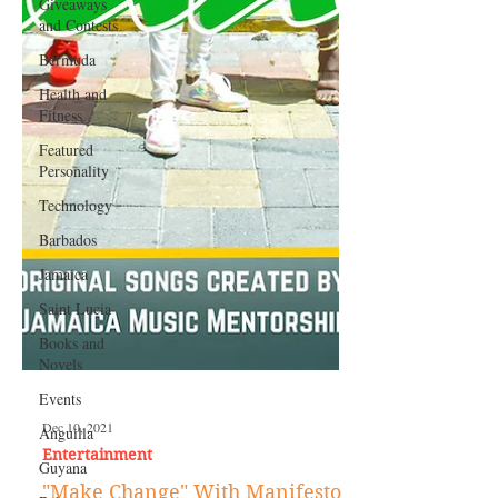
Giveaways
and Contests
Bermuda
Health and
Fitness
Featured
Personality
Technology
Barbados
Jamaica
Saint Lucia
Books and
Novels
Events
Anguilla
Guyana
Dec 10, 2021