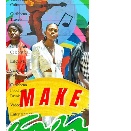
Culture
Caribbean
Travels
Music
Movies
Caribbean
Celebrities
LifeStyle
Caribbean
Events
Caribbean
Food and
Drink
Videos
Entertainment
Sports