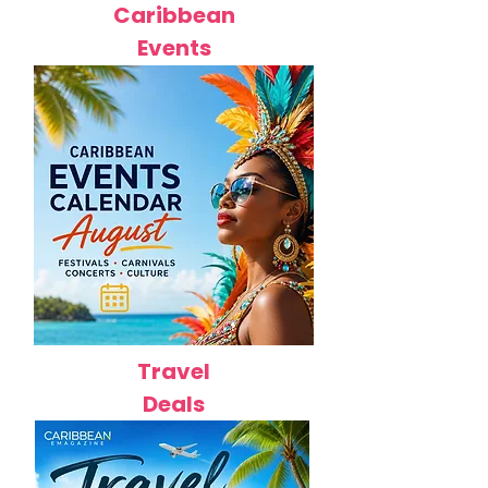
Caribbean
Events
Travel
Deals