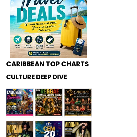
CARIBBEAN TOP CHARTS
CULTURE DEEP DIVE
Kadoome
How
Miss