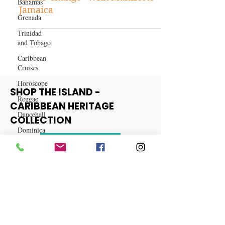
Bahamas
Entertainment
Grenada
"Make Change" With Manifesto
Trinidad
Jamaica
and Tobago
Caribbean
Cruises
Horoscope
Reggae
Dancehall
SHOP THE ISLAND -
Dominica‎
CARIBBEAN HERITAGE
COLLECTION
Dominican
Republic‎
View More
Haiti‎
Saint Kitts
and Nevis
Saint Lucia