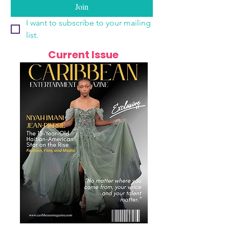
Join
I want to subscribe to your mailing 
list.
Current Issue