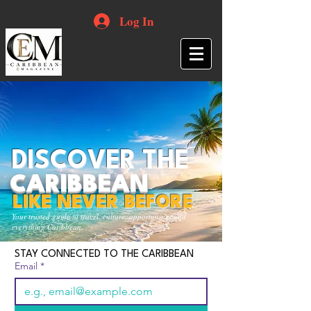
Log In
DISCOVER THE
CARIBBEAN
LIKE NEVER BEFORE
Your trusted guide to travel, culture, opportunities and
everything Caribbean.
STAY CONNECTED TO THE CARIBBEAN
Email
*