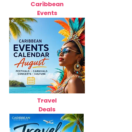
Caribbean
Events
Travel
Deals