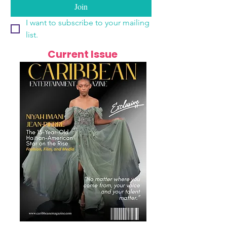
Join
I want to subscribe to your mailing 
list.
Current Issue