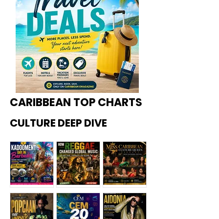
CARIBBEAN TOP CHARTS
CULTURE DEEP DIVE
Kadoome
How
Miss