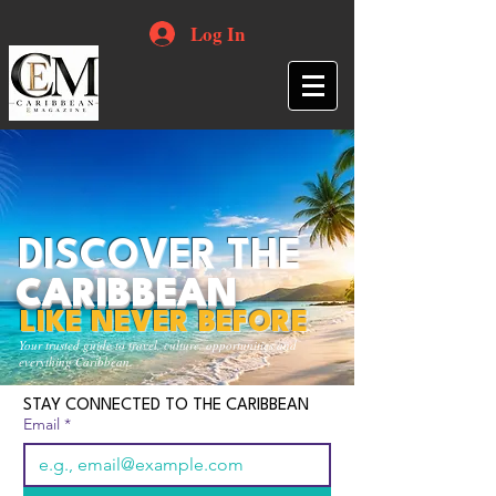
Log In
DISCOVER THE
CARIBBEAN
LIKE NEVER BEFORE
Your trusted guide to travel, culture, opportunities and
everything Caribbean.
STAY CONNECTED TO THE CARIBBEAN
Email
*