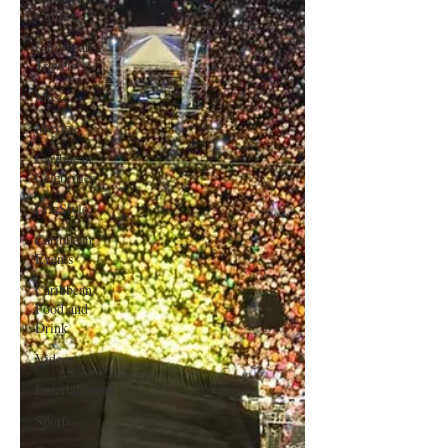
Culture
Caribbean
Travels
Music
Movies
Caribbean
Celebrities
LifeStyle
Caribbean
Events
Caribbean
Food and
Drink
Videos
Entertainment
Sports