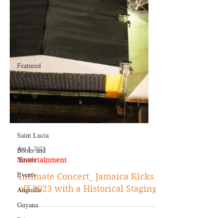
Giveaways
and Contests
Bermuda
Health and
Fitness
Featured
Personality
Technology
Barbados
Jamaica
Saint Lucia
Books and
Novels
Jan 5, 2023
Events
Entertainment
Anguilla
Intimate Concert_ Jamaica Kicks
Guyana
off 2023 with a Historical Staging