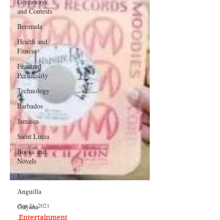
Giveaways
and Contests
Bermuda
Health and
Fitness
Featured
Personality
Technology
Barbados
Jamaica
Saint Lucia
Books and
Novels
Events
Anguilla
Guyana