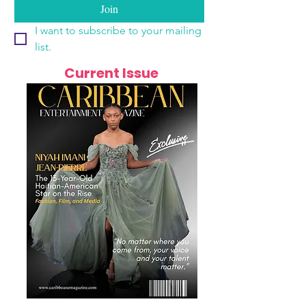
Join
I want to subscribe to your mailing 
list.
Current Issue