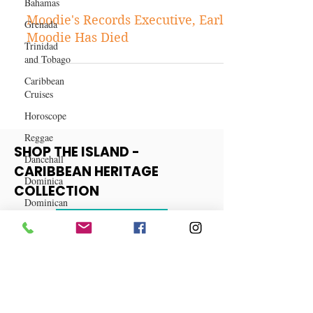
Bahamas
Sep 21, 2021
Grenada
Entertainment
Trinidad
Moodie's Records Executive, Earl
and Tobago
Moodie Has Died
Caribbean
Cruises
Horoscope
Reggae
Dancehall
SHOP THE ISLAND -
Dominica‎
CARIBBEAN HERITAGE
Dominican
Republic‎
COLLECTION
Haiti‎
View More
Saint Kitts
and Nevis
Saint Lucia