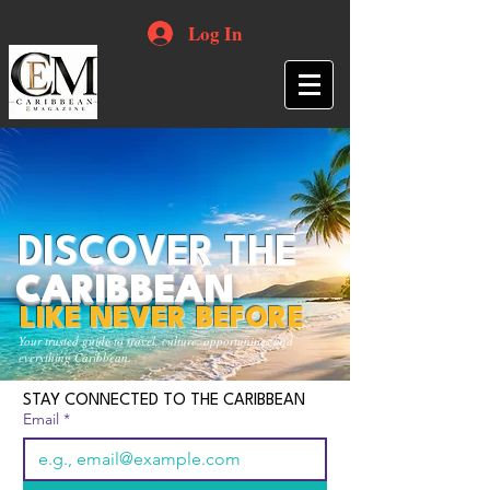
Log In
DISCOVER THE
CARIBBEAN
LIKE NEVER BEFORE
Your trusted guide to travel, culture, opportunities and
everything Caribbean.
STAY CONNECTED TO THE CARIBBEAN
Email
*