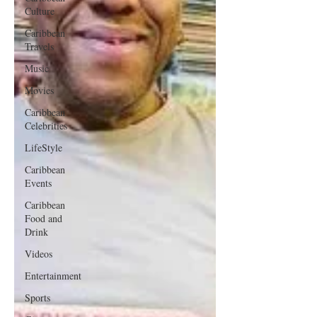
Culture
Caribbean
Travels
Music
Movies
Caribbean
Celebrities
LifeStyle
Caribbean
Events
Caribbean
Food and
Drink
Videos
Entertainment
Sports