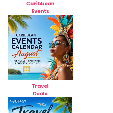
Caribbean
Events
Travel
Deals