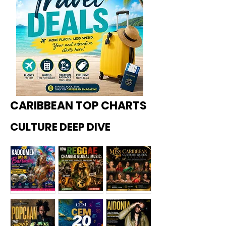
CARIBBEAN TOP CHARTS
CULTURE DEEP DIVE
Kadoome
How
Miss