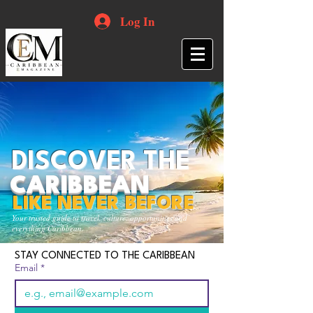
Log In
DISCOVER THE
CARIBBEAN
LIKE NEVER BEFORE
Your trusted guide to travel, culture, opportunities and
everything Caribbean.
STAY CONNECTED TO THE CARIBBEAN
Email
*