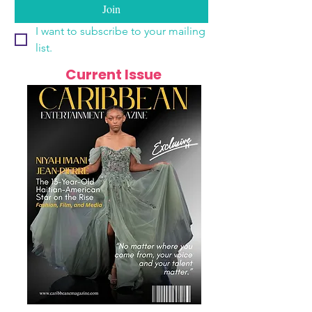
Join
I want to subscribe to your mailing 
list.
Current Issue