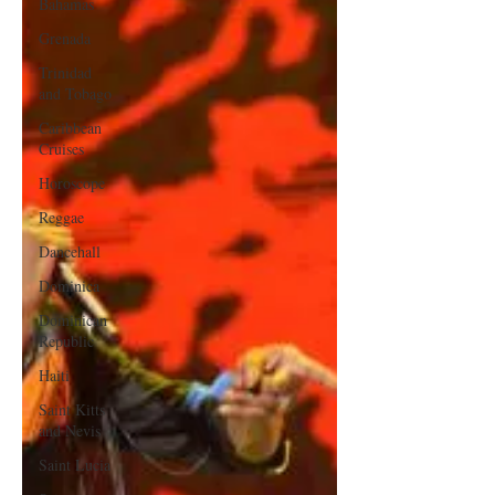
Bahamas
Grenada
Trinidad
and Tobago
Caribbean
Cruises
Horoscope
Reggae
Dancehall
Dominica‎
Dominican
Republic‎
Haiti‎
Saint Kitts
and Nevis
Saint Lucia