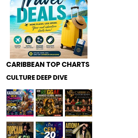
CARIBBEAN TOP CHARTS
CULTURE DEEP DIVE
Kadoome
How
Miss