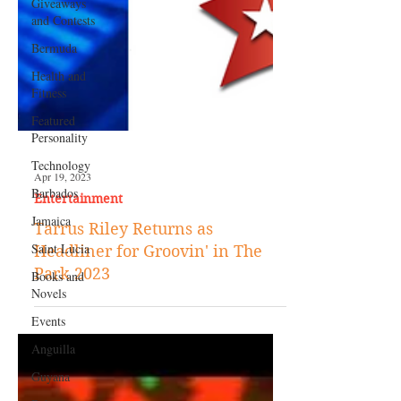
Giveaways
and Contests
Bermuda
Health and
Fitness
Featured
Personality
Technology
Barbados
Apr 19, 2023
Jamaica
Entertainment
Saint Lucia
Tarrus Riley Returns as
Books and
Headliner for Groovin' in The
Novels
Park 2023
Events
Anguilla
Guyana