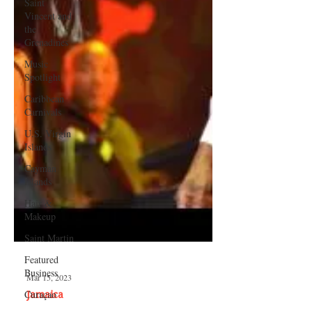
Saint
Vincent and
the
Grenadines
Music
Spotlight
Caribbean
Carnivals
U.S. Virgin
Islands
Cayman
Islands
Hair &
Makeup
Saint Martin
Featured
Business
Curaçao