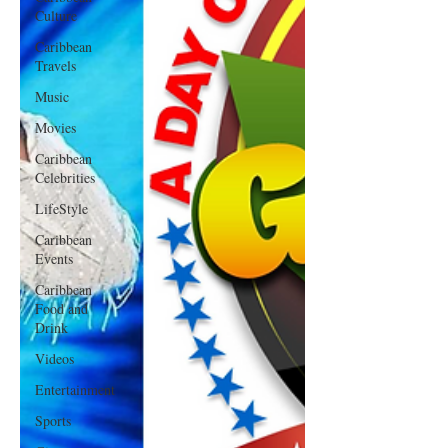
Culture
Caribbean
Travels
Music
Movies
Caribbean
Celebrities
LifeStyle
Caribbean
Events
Caribbean
Food and
Drink
Videos
Entertainment
Sports