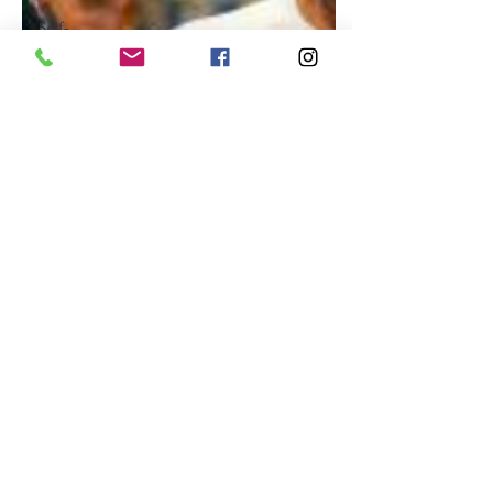
Self-
Improvement
Education
and Career
Development
Daily Deals
and
Coupons
International
Entertainment
News
True
Confession
Press
Release
Stock Tips
Information
Technology