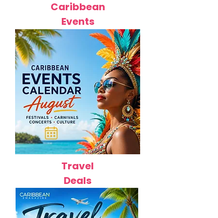
Caribbean
Events
Travel
Deals