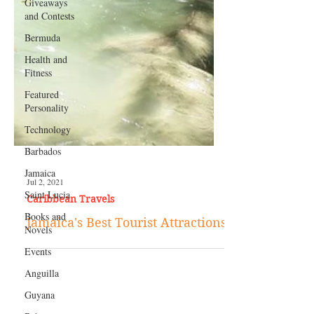
Giveaways
and Contests
Bermuda
Health and
Fitness
Featured
Personality
Technology
Barbados
Jamaica
Saint Lucia
Jul 2, 2021
Books and
Caribbean Travels
Novels
Jamaica's Best Tourist Attractions
Events
Anguilla
Guyana