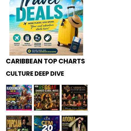
CARIBBEAN TOP CHARTS
CULTURE DEEP DIVE
Kadoome
How
Miss