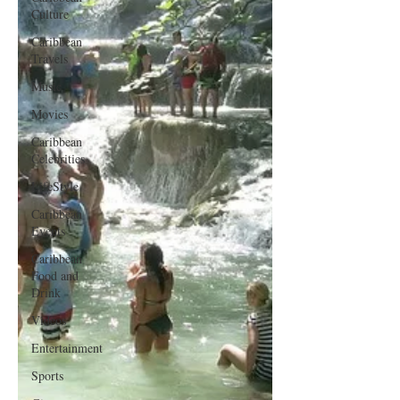
Culture
Caribbean
Travels
Music
Movies
Caribbean
Celebrities
LifeStyle
Caribbean
Events
Caribbean
Food and
Drink
Videos
Entertainment
Sports