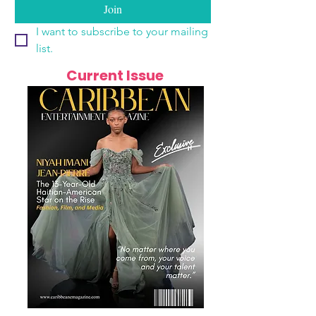
Join
I want to subscribe to your mailing 
list.
Current Issue