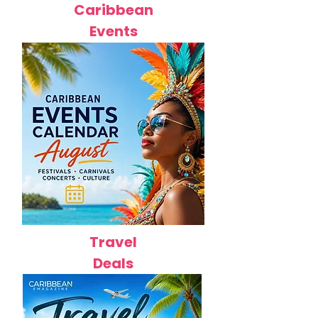
Caribbean
Events
Travel
Deals