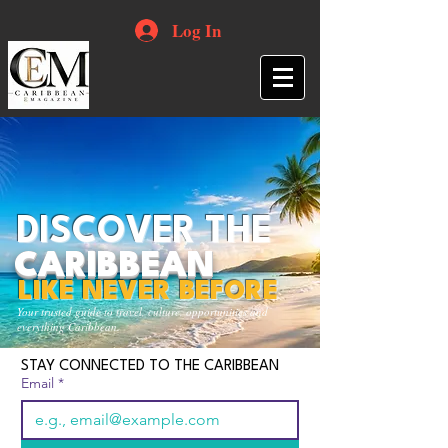
Log In
DISCOVER THE
CARIBBEAN
LIKE NEVER BEFORE
Your trusted guide to travel, culture, opportunities and
everything Caribbean.
STAY CONNECTED TO THE CARIBBEAN
Email
*