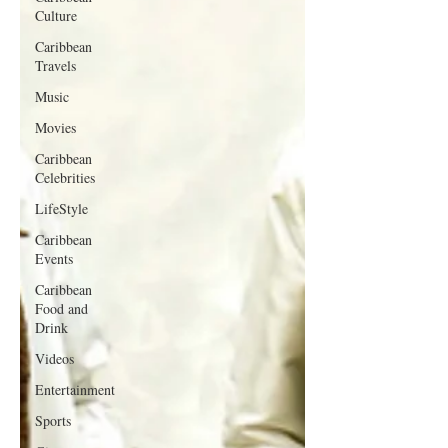
Culture
Caribbean
Travels
Music
Movies
Caribbean
Celebrities
LifeStyle
Caribbean
Events
Caribbean
Food and
Drink
Videos
Entertainment
Sports