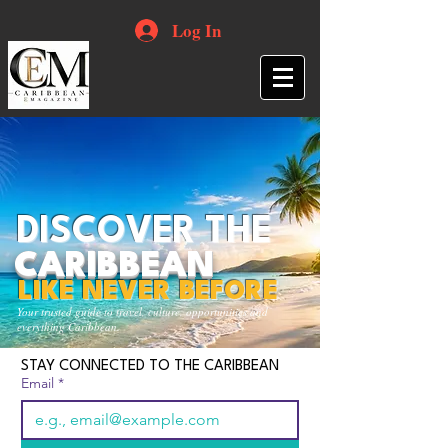
Log In
DISCOVER THE
CARIBBEAN
LIKE NEVER BEFORE
Your trusted guide to travel, culture, opportunities and
everything Caribbean.
STAY CONNECTED TO THE CARIBBEAN
Email
*