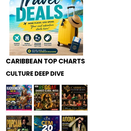
CARIBBEAN TOP CHARTS
CULTURE DEEP DIVE
Kadoome
How
Miss