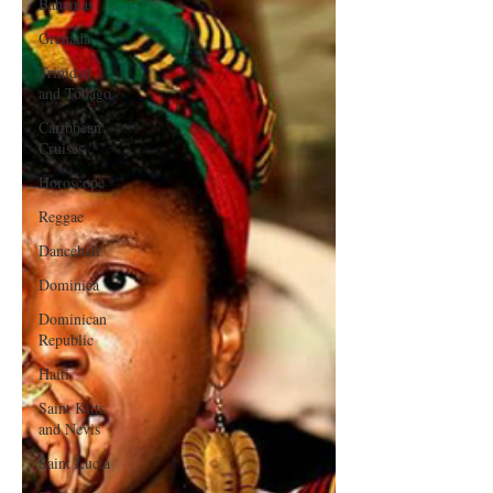
Bahamas
Grenada
Trinidad
and Tobago
Caribbean
Cruises
Horoscope
Reggae
Dancehall
Dominica‎
Dominican
Republic‎
Haiti‎
Saint Kitts
and Nevis
Saint Lucia