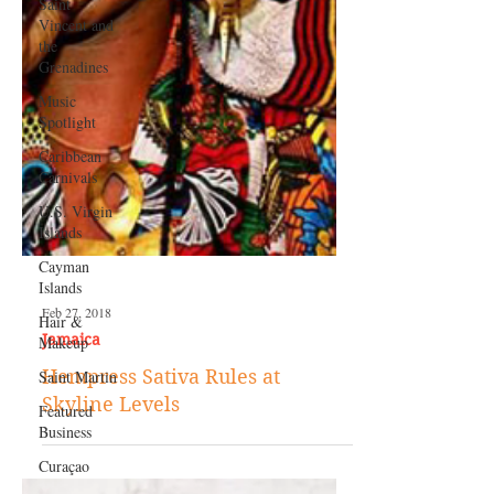
Saint
Vincent and
the
Grenadines
Music
Spotlight
Caribbean
Carnivals
U.S. Virgin
Islands
Cayman
Islands
Hair &
Makeup
Saint Martin
Feb 27, 2018
Featured
Jamaica
Business
Hempress Sativa Rules at
Curaçao
Skyline Levels