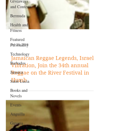
Giveaways
and Contests
Bermuda
Health and
Fitness
Featured
Personality
Technology
Jul 30, 2018
Barbados
Jamaican Reggae Legends, Israel
Jamaica
Vibration, Join the 34th annual
Saint Lucia
Reggae on the River Festival in
Books and
Humb
Novels
Events
Anguilla
Guyana