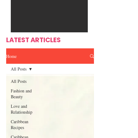
Ente
s
rtain
men
t
LATEST ARTICLES
Home
All Posts
All Posts
Fashion and
Beauty
Love and
Relationship
Caribbean
Recipes
Caribbean