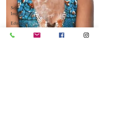
Self-
Improvement
Education
and Career
Development
Daily Deals
and
Coupons
International
Entertainment
News
True
Confession
Press
Release
Stock Tips
Information
Technology