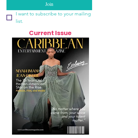
Join
I want to subscribe to your mailing 
list.
Current Issue