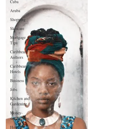
Cuba
Aruba
Shopping
Skincare
Mortgage
Tips
Caribbean
Authors
Caribbean
Hotels
Business
Jobs
Kitchen and
Gardening
Money-
saving Tips
How To