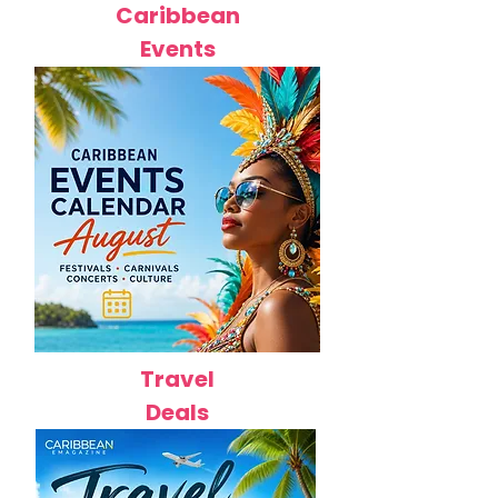
Caribbean
Events
Travel
Deals