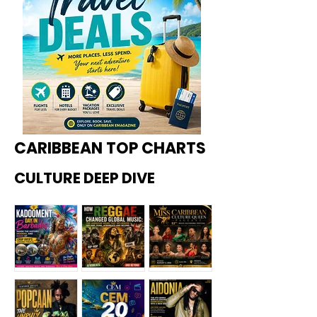
CARIBBEAN TOP CHARTS
CULTURE DEEP DIVE
Kadoome
How
Miss