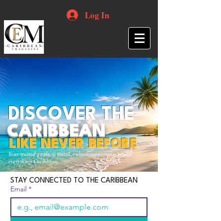
Log In
DISCOVER THE
CARIBBEAN
LIKE NEVER BEFORE
Your trusted guide to travel, culture, opportunities and
everything Caribbean.
STAY CONNECTED TO THE CARIBBEAN
Email
*