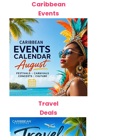
Caribbean
Events
Travel
Deals