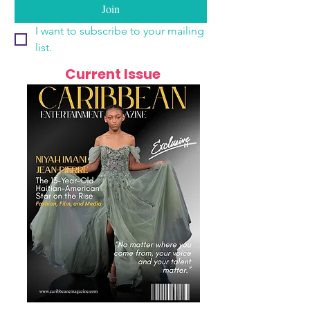
Join
I want to subscribe to your mailing 
list.
Current Issue