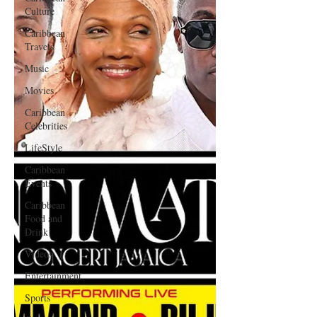
Culture
Caribbean
Travels
Music
Movies
Caribbean
Celebrities
LifeStyle
Caribbean
Events
Caribbean
Food and
Drink
Videos
Entertainment
Sports