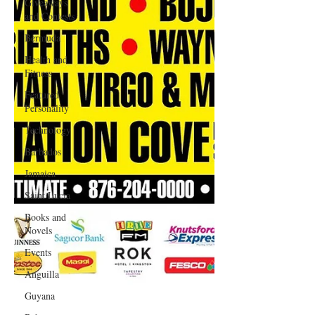
Giveaways
and Contests
Bermuda
Health and
Fitness
Featured
Personality
Technology
Barbados
Jamaica
Saint Lucia
Books and
Novels
Events
Anguilla
Guyana