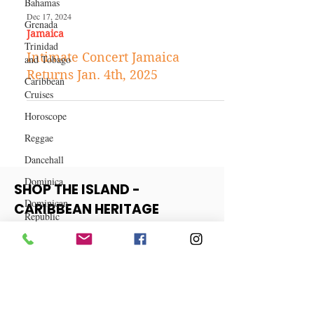
Bahamas
Grenada
Trinidad
Dec 17, 2024
and Tobago
Jamaica
Caribbean
Intimate Concert Jamaica
Cruises
Returns Jan. 4th, 2025
Horoscope
Reggae
Dancehall
Dominica‎
Dominican
Republic‎
SHOP THE ISLAND -
Haiti‎
CARIBBEAN HERITAGE
COLLECTION
Saint Kitts
and Nevis
Saint Lucia
View More