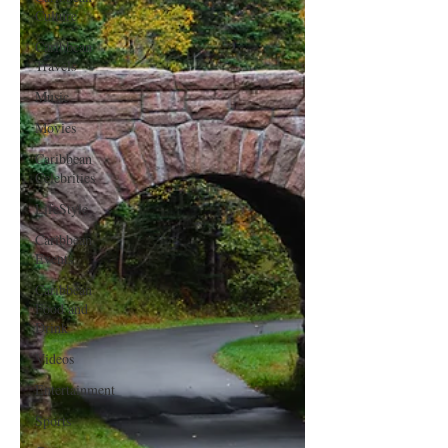
Culture
Caribbean
Travels
Music
Movies
Caribbean
Celebrities
LifeStyle
Caribbean
Events
Caribbean
Food and
Drink
Videos
Entertainment
Sports