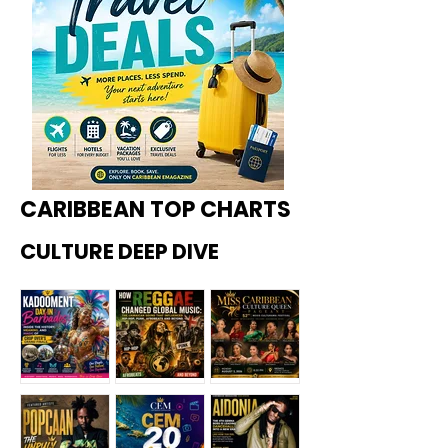
CARIBBEAN TOP CHARTS
CULTURE DEEP DIVE
Kadoome
How
Miss