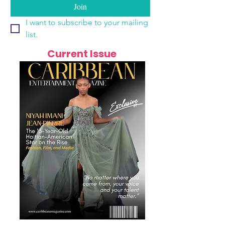
Join
I want to subscribe to your mailing 
list.
Current Issue