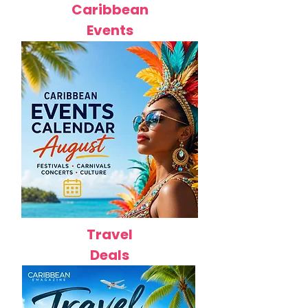
Caribbean
Events
Travel
Deals