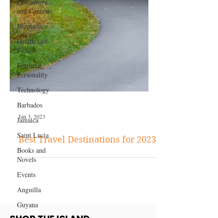
Giveaways
and Contests
Bermuda
Health and
Fitness
Featured
Personality
Technology
Barbados
Jamaica
Saint Lucia
Jan 3, 2023
Books and
Novels
Best Travel Destinations for 2023
Events
Anguilla
Guyana