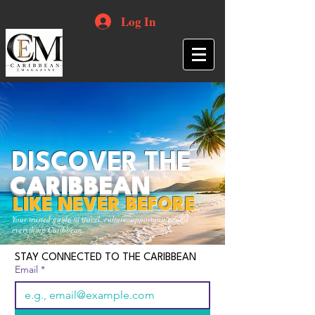
Log In
DISCOVER THE
CARIBBEAN
LIKE NEVER BEFORE
Your trusted guide to travel, culture, opportunities and
everything Caribbean.
STAY CONNECTED TO THE CARIBBEAN
Email
*