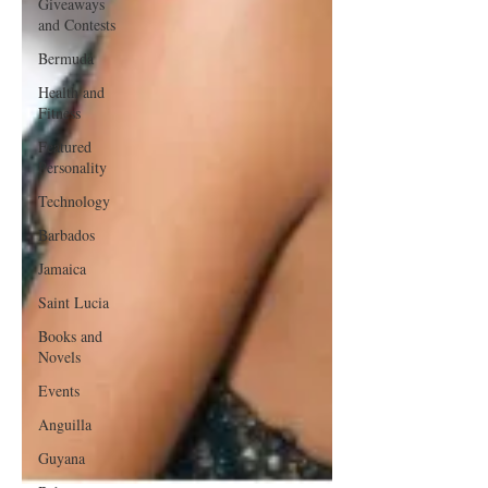
Giveaways
and Contests
Bermuda
Health and
Fitness
Featured
Personality
Technology
Barbados
Jamaica
Saint Lucia
Books and
Novels
Events
Anguilla
Guyana