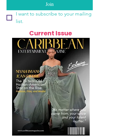
Join
I want to subscribe to your mailing 
list.
Current Issue