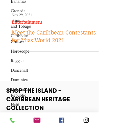
Bahamas
Grenada
Trinidad
and Tobago
Nov 29, 2021
Entertainment
Caribbean
Cruises
Meet the Caribbean Contestants
Horoscope
for Miss World 2021
Reggae
Dancehall
Dominica‎
Dominican
Republic‎
SHOP THE ISLAND -
Haiti‎
CARIBBEAN HERITAGE
Saint Kitts
COLLECTION
and Nevis
Saint Lucia
View More