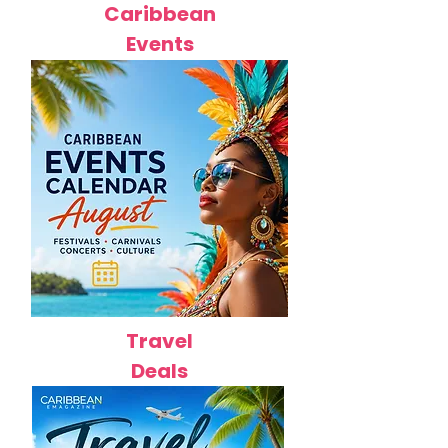
Caribbean
Events
Travel
Deals