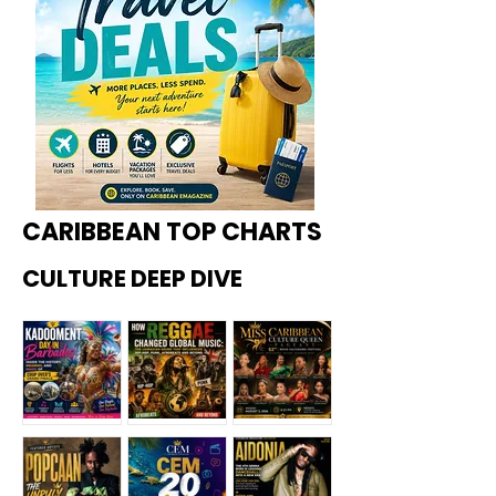
CARIBBEAN TOP CHARTS
CULTURE DEEP DIVE
Kadoome
How
Miss