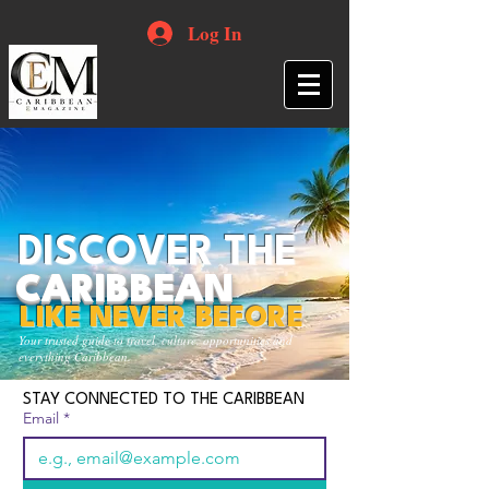
Log In
DISCOVER THE
CARIBBEAN
LIKE NEVER BEFORE
Your trusted guide to travel, culture, opportunities and
everything Caribbean.
STAY CONNECTED TO THE CARIBBEAN
Email
*