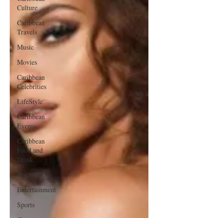
Culture
Caribbean
Travels
Music
Movies
Caribbean
Celebrities
LifeStyle
Caribbean
Events
Caribbean
Food and
Drink
Videos
Entertainment
Sports