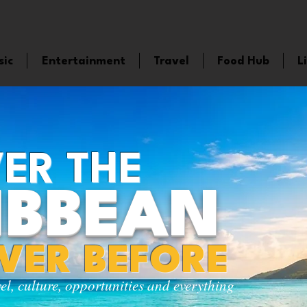
sic
Entertainment
Travel
Food Hub
L
ER THE
IBBEAN
EVER BEFORE
vel, culture, opportunities and everything