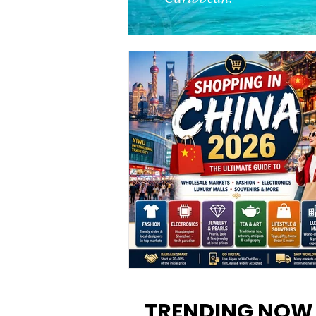
Shopping in China 2026: The
Ultimate Guide to Wholesale
TRENDING NOW
Markets, Fashion, Electronics