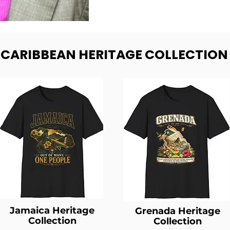
- CARIBBEAN HERITAGE COLLECTION
Jamaica Heritage
Grenada Heritage
Collection
Collection