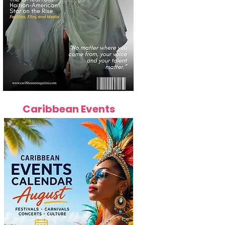
Caribbean Events