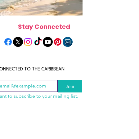
Stay Connected
ONNECTED TO THE CARIBBEAN
Join
ant to subscribe to your mailing list.
els in the Bahamas:
scope 2026: What the
June 2026 Horoscope: Wh
orts, Boutique Escapes
e in Store for Every
Stars Have in Store for E
nt Stays
gn
Zodiac Sign This Month