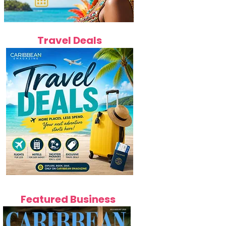
Travel Deals
Featured Business