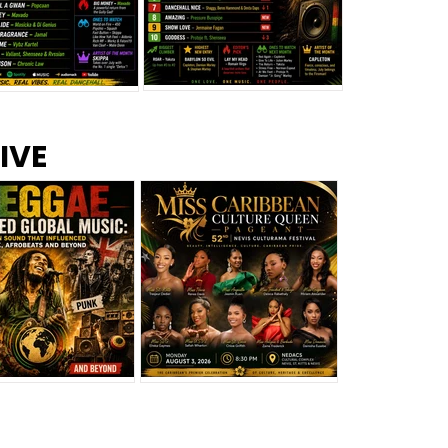
s –
Top 10 Reggae Songs – July
CEM Top 10 Dancehall
IVE
2026
Singles – July 2026
eggae Changed
Miss Caribbean
al Music: The
Culture Queen Pageant