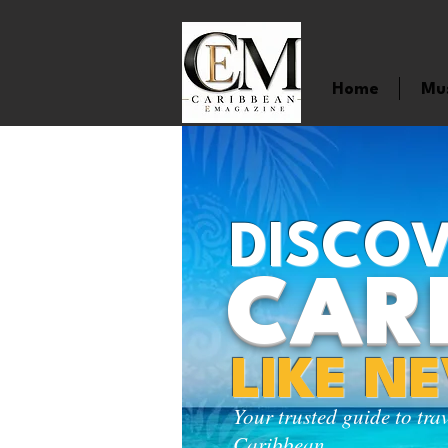
Home
Mu
DISCOV
CAR
LIKE N
Your trusted guide to tra
Caribbean.