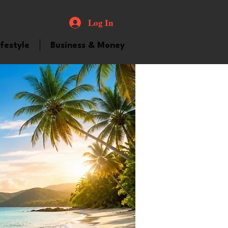
Log In
ifestyle
Business & Money