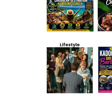
Jamaica
Why Jamaica Is the Ultimate
10 Best Ho
Recipe:
Caribbean Destination for
Bahamas: 
Lifestyle
Perfect 
Food, Culture, Adventure
Boutique 
and Entertainment
Beachfront
Kadoom
Common Mistakes That End
Caribbea
Barbado
Up Hurting Corporate
Business S
Meaning
Events
with Laure