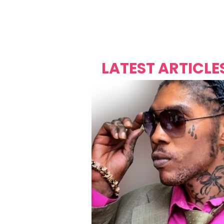
Over's 
Founder &
Mas Carniv
LATEST ARTICLE