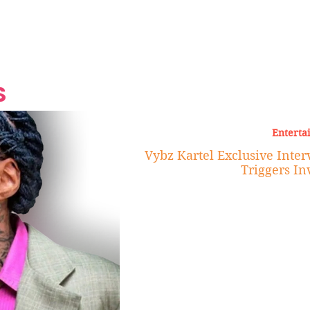
Grand Finale
Hop, Punk, Afrobeats and
Style to the Beach
Shine at Nevis Cult
 CEO of Azul
Destination Weddings
Should Be Eating
Beyond
al
S
Enterta
Vybz Kartel Exclusive Inte
Triggers In