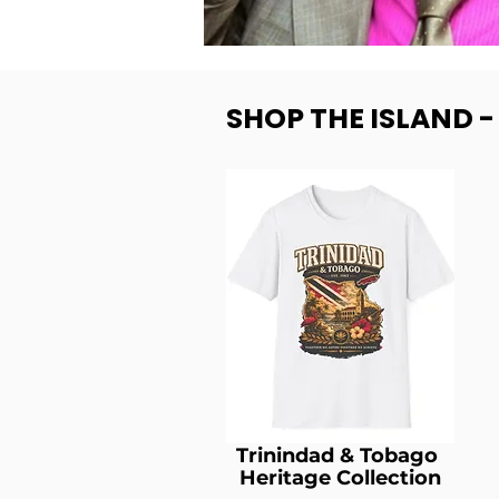
SHOP THE ISLAND 
Trinindad & Tobago
Heritage Collection