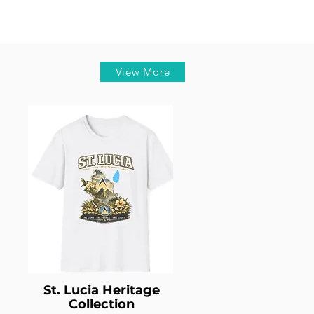
View More
St. Lucia Heritage
Collection