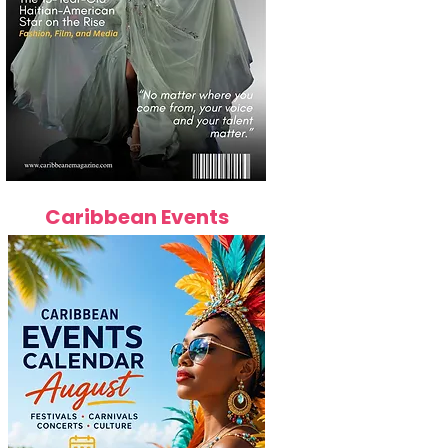
Caribbean Events