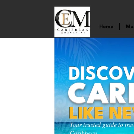
Home
Mu
DISCOV
CAR
LIKE N
Your trusted guide to tra
Caribbean.