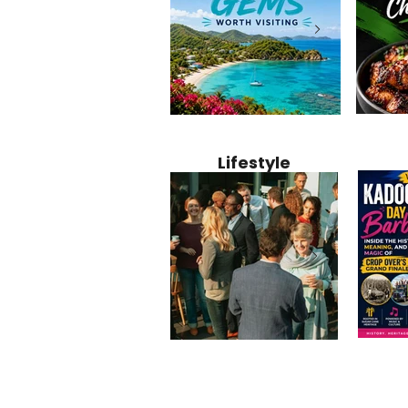
Jamaica
12 Hidden Caribbean Gems
Why Jamaic
Recipe:
Worth Visiting: Underrated
Caribbean 
Lifestyle
Perfect 
Islands & Destinations
Food, Cult
Beyond the Tourist Crowds
and Entert
Kadoom
Common Mistakes That End
Caribbea
Barbado
Up Hurting Corporate
Business S
Meaning
Events
with Laure