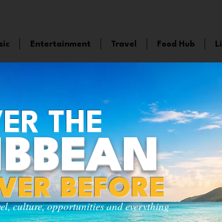
sic
Entertainment
Travel
Food Hub
L
ER THE
IBBEAN
EVER BEFORE
vel, culture, opportunities and everything