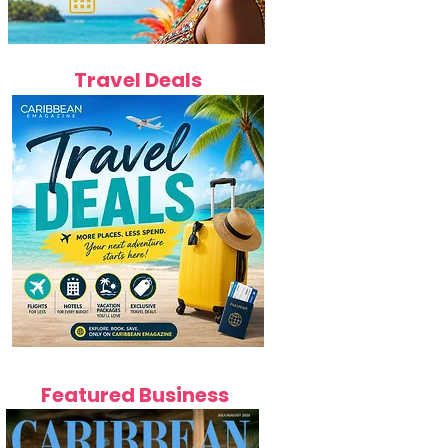
Travel Deals
Featured Business