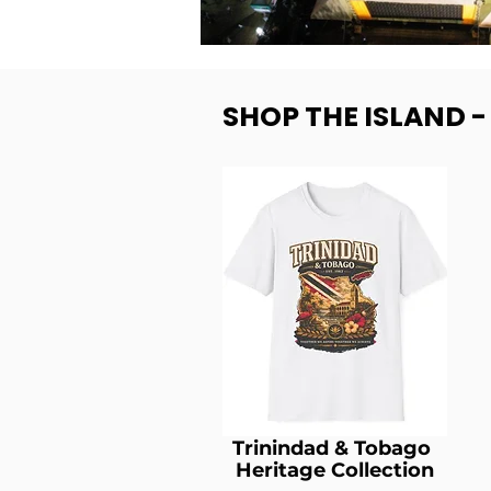
SHOP THE ISLAND 
Trinindad & Tobago
Heritage Collection