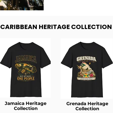
- CARIBBEAN HERITAGE COLLECTION
Jamaica Heritage
Grenada Heritage
Collection
Collection