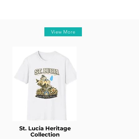
View More
St. Lucia Heritage
Collection