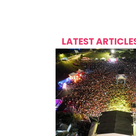
Over's 
Founder &
Mas Carniv
LATEST ARTICLE