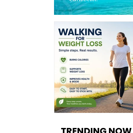
Walking for Weight Loss:
Benefits, Tips, and Results Y
TRENDING NOW
Can Realistically Expect