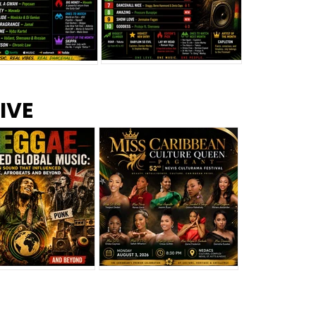
s –
Top 10 Reggae Songs – July
CEM Top 10 Dancehall
IVE
2026
Singles – July 2026
eggae Changed
Miss Caribbean
al Music: The
Culture Queen Pageant