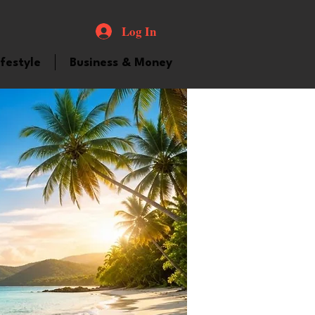
Log In
ifestyle
Business & Money