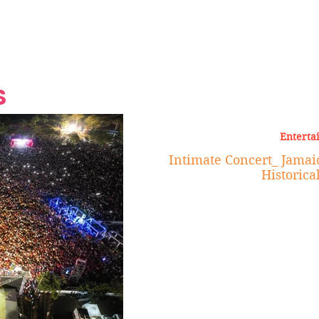
Grand Finale
Hop, Punk, Afrobeats and
Style to the Beach
Shine at Nevis Cult
 CEO of Azul
Destination Weddings
Should Be Eating
Beyond
al
S
Enterta
Intimate Concert_ Jamaic
Historica