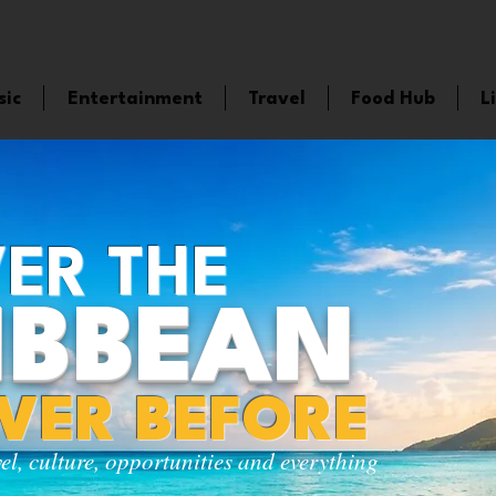
sic
Entertainment
Travel
Food Hub
L
ER THE
IBBEAN
EVER BEFORE
vel, culture, opportunities and everything