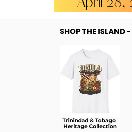
SHOP THE ISLAND 
Trinindad & Tobago
Heritage Collection