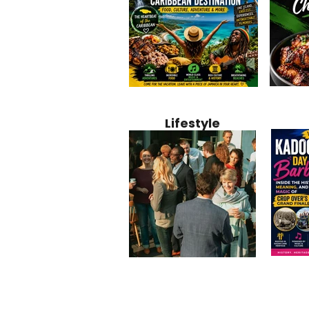
Jamaica
Why Jamaica Is the Ultimate
10 Best Ho
Recipe:
Caribbean Destination for
Bahamas: 
Lifestyle
Perfect 
Food, Culture, Adventure
Boutique 
and Entertainment
Beachfront
Kadoom
Common Mistakes That End
Caribbea
Barbado
Up Hurting Corporate
Business S
Meaning
Events
with Laure