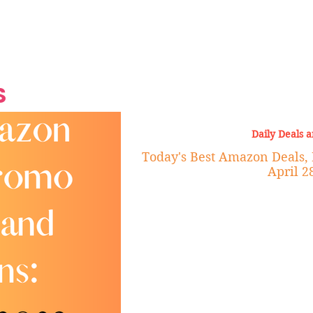
Grand Finale
Hop, Punk, Afrobeats and
Style to the Beach
Shine at Nevis Cult
 CEO of Azul
Destination Weddings
Should Be Eating
Beyond
al
S
Daily Deals 
Today's Best Amazon Deals,
April 2