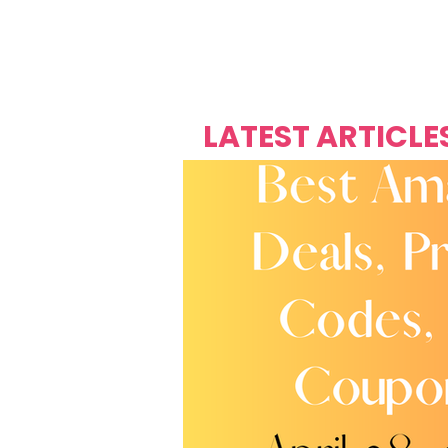
Over's 
Founder &
Mas Carniv
LATEST ARTICLE