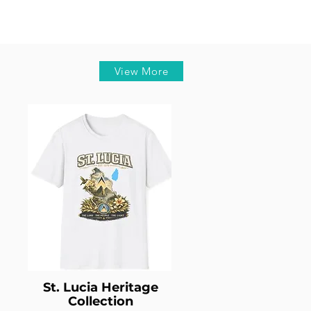
View More
St. Lucia Heritage
Collection