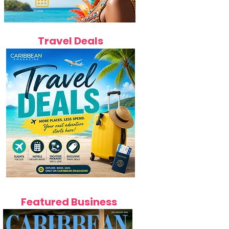
Travel Deals
Featured Business