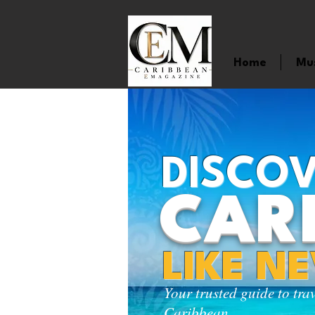
Home
Mu
DISCOV
CAR
LIKE N
Your trusted guide to tra
Caribbean.