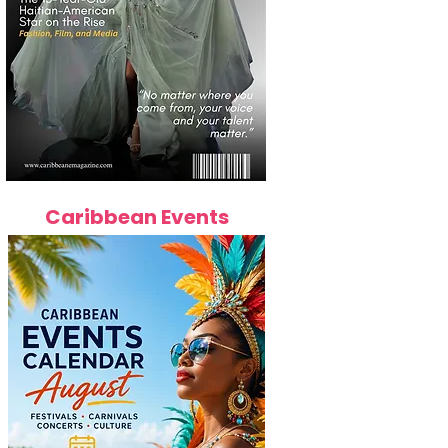
Caribbean Events