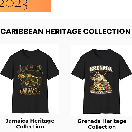
- CARIBBEAN HERITAGE COLLECTION
Jamaica Heritage
Grenada Heritage
Collection
Collection