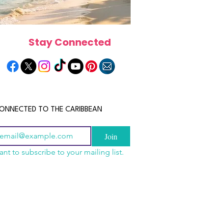
Stay Connected
ONNECTED TO THE CARIBBEAN
Join
ant to subscribe to your mailing list.
a Is the Ultimate
scope 2026: What the
June 2026 Horoscope: Wh
Destination for Food,
e in Store for Every
Stars Have in Store for E
dventure and
gn
Zodiac Sign This Month