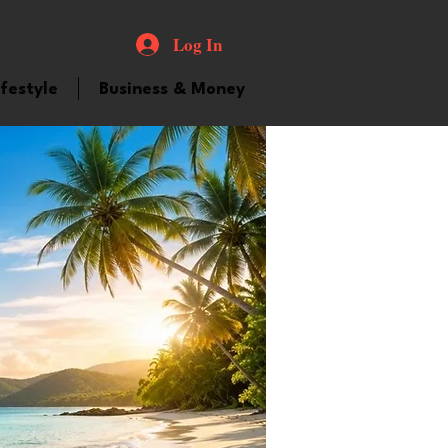
Log In
ifestyle
Business & Money