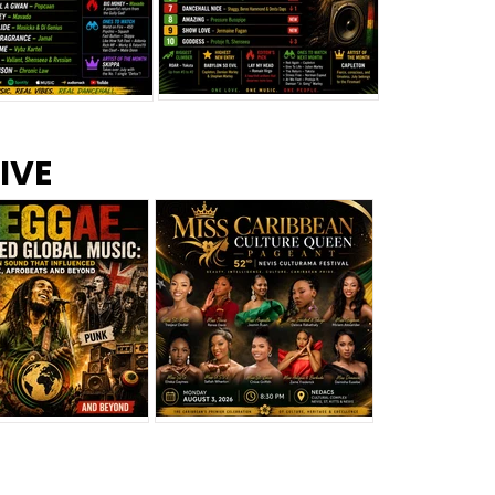
s –
Top 10 Reggae Songs – July
CEM Top 10 Dancehall
IVE
2026
Singles – July 2026
eggae Changed
Miss Caribbean
al Music: The
Culture Queen Pageant