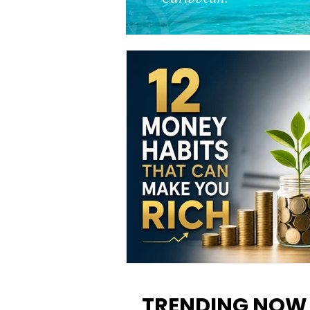
12 Money Habits That Can M
You Rich: How to Build Wealt
TRENDING NOW
One Decision at a Time