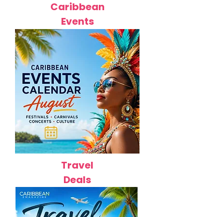
Caribbean
Events
Travel
Deals