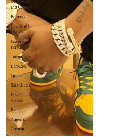
Giveaways
and Contests
Bermuda
Health and
Fitness
Featured
Personality
Technology
Barbados
Jamaica
Saint Lucia
Books and
Novels
Events
Anguilla
Guyana