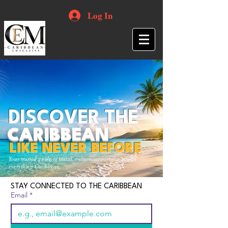
Log In
DISCOVER THE
CARIBBEAN
LIKE NEVER BEFORE
Your trusted guide to travel, culture, opportunities and
everything Caribbean.
STAY CONNECTED TO THE CARIBBEAN
Email
*