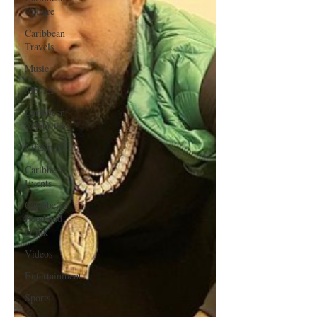
Culture
Caribbean
Travels
Music
Movies
Caribbean
Celebrities
LifeStyle
Caribbean
Events
Caribbean
Food and
Drink
Videos
Entertainment
Sports