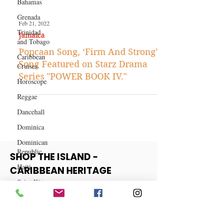
Bahamas
Grenada
Trinidad
and Tobago
Feb 21, 2022
Caribbean
Jamaica
Cruises
Popcaan Song, ‘Firm And Strong’
Horoscope
Song Featured on Starz Drama
Reggae
Series "POWER BOOK IV."
Dancehall
Dominica‎
Dominican
Republic‎
Haiti‎
Saint Kitts
SHOP THE ISLAND -
and Nevis
CARIBBEAN HERITAGE
Saint Lucia
COLLECTION