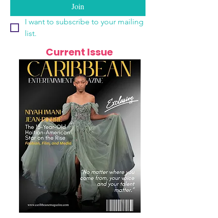
Join
I want to subscribe to your mailing 
list.
Current Issue