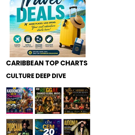
CARIBBEAN TOP CHARTS
CULTURE DEEP DIVE
Kadoome
How
Miss