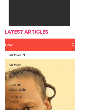
Ente
s
rtain
men
t
LATEST ARTICLES
Home
All Posts
All Posts
Fashion and
Beauty
Love and
Relationship
Caribbean
Recipes
Caribbean